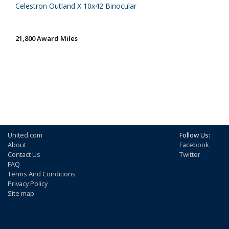
Celestron Outland X 10x42 Binocular
21,800 Award Miles
United.com
Follow Us:
About
Facebook
Contact Us
Twitter
FAQ
Terms And Conditions
Privacy Policy
Site map