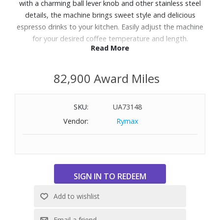
with a charming ball lever knob and other stainless steel
details, the machine brings sweet style and delicious
espresso drinks to your kitchen. Easily adjust the machine
for your desired coffee temperature and length.
Read More
Features:
82,900 Award Miles
Heating system with Thermoblock technology. It keeps
water at the optimal temperature for brewing coffee.
Compact and space saving
SKU:
UA73148
Removable drip tray. For housing large cups and for easy
Vendor:
Rymax
cleaning.
15 bar pump power for consistently correct extraction of
your espresso.
Coffee machine completely designed and made in Italy.
Stainless steel 51mm filter holder, suitable for coffee
powder filters or paper pods.
Espresso Coffee machine designed to perfectly dispense
authentic Italian espresso, with quick controls for single,