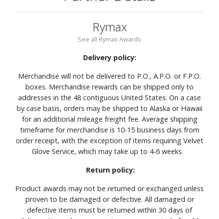
Rymax
See all Rymax Awards
Delivery policy:
Merchandise will not be delivered to P.O., A.P.O. or F.P.O.
boxes. Merchandise rewards can be shipped only to
addresses in the 48 contiguous United States. On a case
by case basis, orders may be shipped to Alaska or Hawaii
for an additional mileage freight fee. Average shipping
timeframe for merchandise is 10-15 business days from
order receipt, with the exception of items requiring Velvet
Glove Service, which may take up to 4-6 weeks.
Return policy:
Product awards may not be returned or exchanged unless
proven to be damaged or defective. All damaged or
defective items must be returned within 30 days of