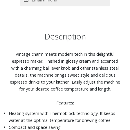
double espresso or long drinks
Multi-Beverage capability: Single Espresso, Double
Espresso, Single Long espresso, Double Long Espresso,
and two levels of Steam Intensity
Stand-by setting: 10 min / 30 min / 1 hour
Description
Water container capacity: 37.20 fl. oz.
Dimensions: 5-7/8" W x 13" H x 13" D
Vintage charm meets modern tech in this delightful
espresso maker. Finished in glossy cream and accented
with a charming ball lever knob and other stainless steel
details, the machine brings sweet style and delicious
espresso drinks to your kitchen. Easily adjust the machine
for your desired coffee temperature and length.
Features:
Heating system with Thermoblock technology. It keeps
water at the optimal temperature for brewing coffee.
Compact and space saving