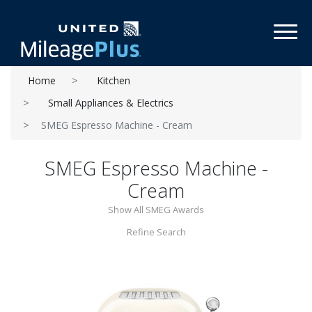
Toggl
Home
Kitchen
Small Appliances & Electrics
SMEG Espresso Machine - Cream
SMEG Espresso Machine -
Cream
Show All SMEG Awards
Refine Search