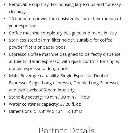
Removable drip tray. For housing large cups and for easy
cleaning.
15 bar pump power for consistently correct extraction of
your espresso.
Coffee machine completely designed and made in Italy.
Stainless steel 51mm filter holder, suitable for coffee
powder filters or paper pods.
Espresso Coffee machine designed to perfectly dispense
authentic Italian espresso, with quick controls for single,
double espresso or long drinks
Multi-Beverage capability: Single Espresso, Double
Espresso, Single Long espresso, Double Long Espresso,
and two levels of Steam Intensity
Stand-by setting: 10 min / 30 min / 1 hour
Water container capacity: 37.20 fl. oz.
Dimensions: 5-7/8" W x 13" H x 13" D
Partner Details