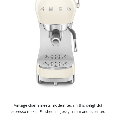
Vintage charm meets modern tech in this delightful
espresso maker. Finished in glossy cream and accented