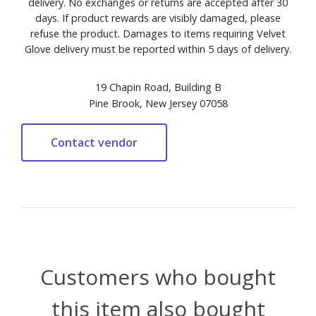
delivery. No exchanges or returns are accepted after 30
days. If product rewards are visibly damaged, please
refuse the product. Damages to items requiring Velvet
Glove delivery must be reported within 5 days of delivery.
19 Chapin Road, Building B
Pine Brook, New Jersey 07058
Customers who bought
this item also bought