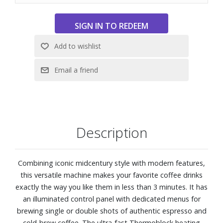
water at the optimal temperature for brewing coffee.
15 bar pump power for consistently correct extraction of
your espresso.
Professional 58 mm filter holder, designed to always have
the best result in the cup
Thanks to the pressure gauge, it is possible to check
whether the coffee is being extracted at the correct
extraction pressure.
Stainless steel steam wand for perfect milk foam in the
cup and an authentic barista experience.
Description
Prepare a perfect espresso, single or double, or enjoy a
refreshing Cold Brew in less than 5 minutes.
Accessory set included to complete the 'Barista'
Combining iconic midcentury style with modern features,
experience: single and double coffee filters, pressurized
this versatile machine makes your favorite coffee drinks
and non-pressurized, stainless steel tamper, water
exactly the way you like them in less than 3 minutes. It has
hardness strip, cleaning disc, brush, and cleaning needle.
an illuminated control panel with dedicated menus for
Dimensions: 8" W x 14-5/16" H x 11-5/8" D
brewing single or double shots of authentic espresso and
cold-brew coffee. The ultra-fast Thermoblock heating