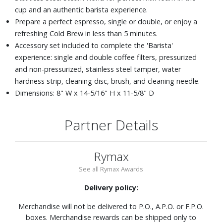
cup and an authentic barista experience.
Prepare a perfect espresso, single or double, or enjoy a
refreshing Cold Brew in less than 5 minutes.
Accessory set included to complete the 'Barista'
experience: single and double coffee filters, pressurized
and non-pressurized, stainless steel tamper, water
hardness strip, cleaning disc, brush, and cleaning needle.
Dimensions: 8" W x 14-5/16" H x 11-5/8" D
Partner Details
Rymax
See all Rymax Awards
Delivery policy:
Merchandise will not be delivered to P.O., A.P.O. or F.P.O.
boxes. Merchandise rewards can be shipped only to