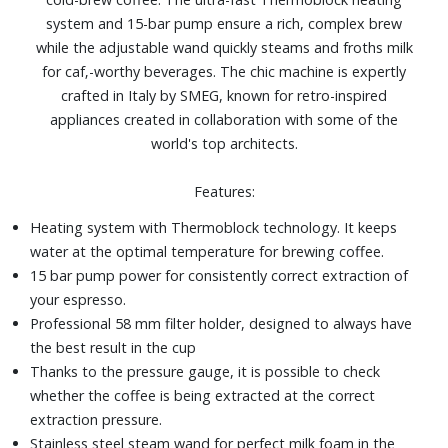
system and 15-bar pump ensure a rich, complex brew
while the adjustable wand quickly steams and froths milk
for caf‚-worthy beverages. The chic machine is expertly
crafted in Italy by SMEG, known for retro-inspired
appliances created in collaboration with some of the
world's top architects.
Features:
Heating system with Thermoblock technology. It keeps
water at the optimal temperature for brewing coffee.
15 bar pump power for consistently correct extraction of
your espresso.
Professional 58 mm filter holder, designed to always have
the best result in the cup
Thanks to the pressure gauge, it is possible to check
whether the coffee is being extracted at the correct
extraction pressure.
Stainless steel steam wand for perfect milk foam in the