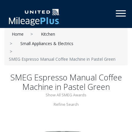
Toggl
Home
Kitchen
Small Appliances & Electrics
SMEG Espresso Manual Coffee Machine in Pastel Green
SMEG Espresso Manual Coffee
Machine in Pastel Green
Show All SMEG Awards
Refine Search