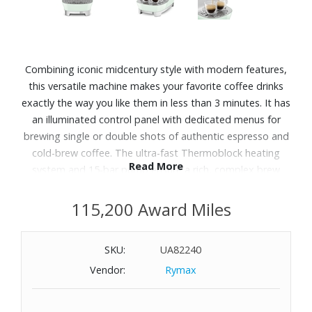
Combining iconic midcentury style with modern features,
this versatile machine makes your favorite coffee drinks
exactly the way you like them in less than 3 minutes. It has
an illuminated control panel with dedicated menus for
brewing single or double shots of authentic espresso and
cold-brew coffee. The ultra-fast Thermoblock heating
Read More
system and 15-bar pump ensure a rich, complex brew
while the adjustable wand quickly steams and froths milk
for caf‚-worthy beverages. The chic machine is expertly
115,200 Award Miles
crafted in Italy by SMEG, known for retro-inspired
appliances created in collaboration with some of the
SKU:
UA82240
world's top architects.
Vendor:
Rymax
Features:
Heating system with Thermoblock technology. It keeps