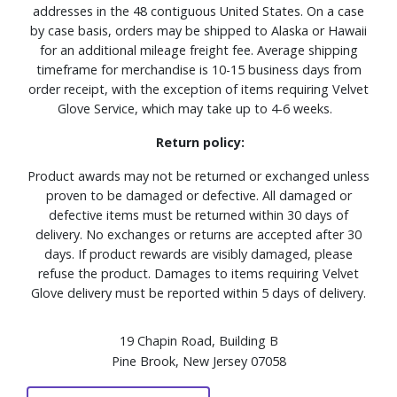
addresses in the 48 contiguous United States. On a case
by case basis, orders may be shipped to Alaska or Hawaii
for an additional mileage freight fee. Average shipping
timeframe for merchandise is 10-15 business days from
order receipt, with the exception of items requiring Velvet
Glove Service, which may take up to 4-6 weeks.
Return policy:
Product awards may not be returned or exchanged unless
proven to be damaged or defective. All damaged or
defective items must be returned within 30 days of
delivery. No exchanges or returns are accepted after 30
days. If product rewards are visibly damaged, please
refuse the product. Damages to items requiring Velvet
Glove delivery must be reported within 5 days of delivery.
19 Chapin Road, Building B
Pine Brook, New Jersey 07058