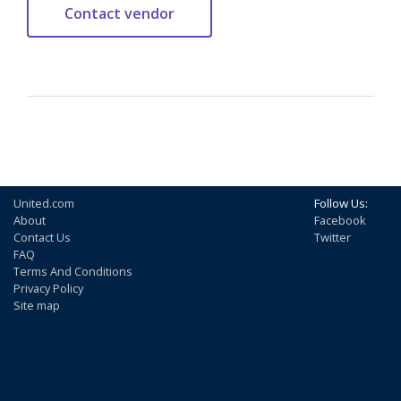
United.com
Follow Us:
About
Facebook
Contact Us
Twitter
FAQ
Terms And Conditions
Privacy Policy
Site map