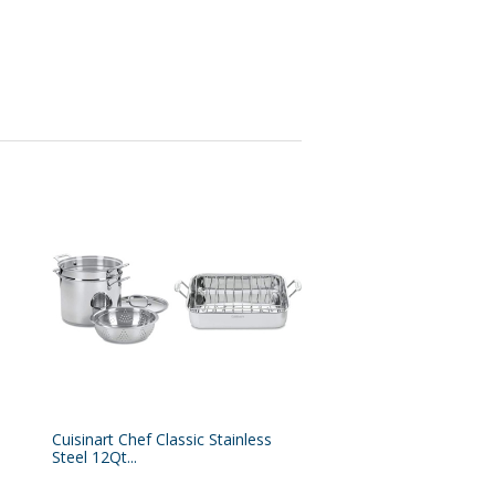
Cuisinart Chef Classic Stainless
Steel 12Qt...