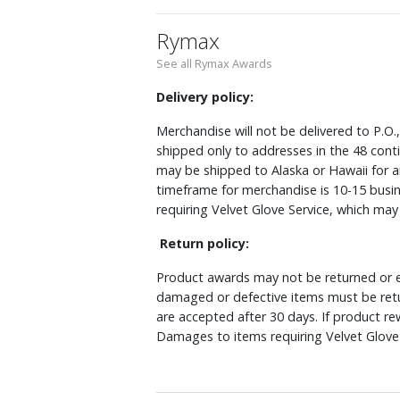
Rymax
See all Rymax Awards
Delivery policy:
Merchandise will not be delivered to P.O.
shipped only to addresses in the 48 cont
may be shipped to Alaska or Hawaii for a
timeframe for merchandise is 10-15 busin
requiring Velvet Glove Service, which ma
Return policy:
Product awards may not be returned or e
damaged or defective items must be retu
are accepted after 30 days. If product r
Damages to items requiring Velvet Glove 