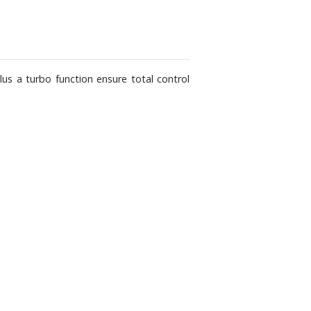
plus a turbo function ensure total control