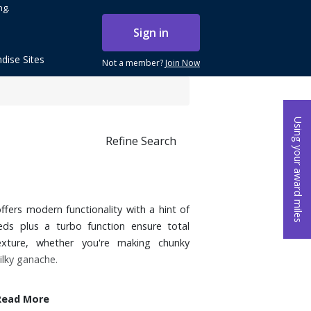
ng.
Sign in
dise Sites
Not a member?
Join Now
Using your award miles
Refine Search
ffers modern functionality with a hint of
peeds plus a turbo function ensure total
exture, whether you're making chunky
ilky ganache.
Read More