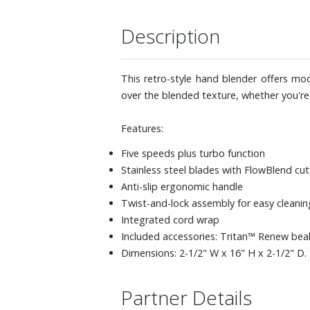
Description
This retro-style hand blender offers mode
over the blended texture, whether you're
Features:
Five speeds plus turbo function
Stainless steel blades with FlowBlend cu
Anti-slip ergonomic handle
Twist-and-lock assembly for easy cleani
Integrated cord wrap
Included accessories: Tritan™ Renew bea
Dimensions: 2-1/2" W x 16" H x 2-1/2" D.
Partner Details