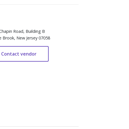
Chapin Road, Building B
e Brook, New Jersey 07058