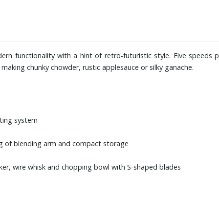
rn functionality with a hint of retro-futuristic style. Five speeds 
 making chunky chowder, rustic applesauce or silky ganache.
tting system
ng of blending arm and compact storage
ker, wire whisk and chopping bowl with S-shaped blades