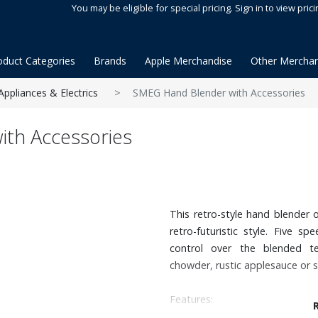
You may be eligible for special pricing. Sign in to view prici
oduct Categories
Brands
Apple Merchandise
Other Merchan
Appliances & Electrics
SMEG Hand Blender with Accessories
th Accessories
This retro-style hand blender o
retro-futuristic style. Five s
control over the blended t
chowder, rustic applesauce or s
Features: