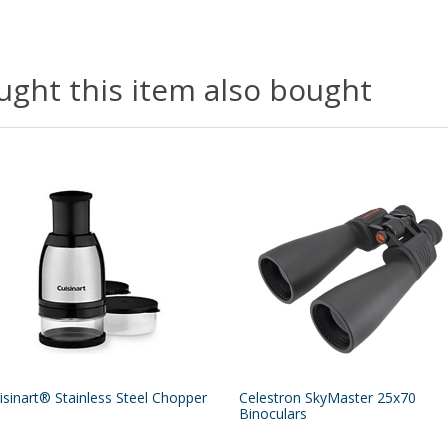
ght this item also bought
isinart® Stainless Steel Chopper
Celestron SkyMaster 25x70
Binoculars