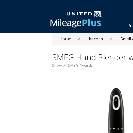
Pr
Home
Kitchen
Small 
SMEG Hand Blender wi
Show All SMEG Awards