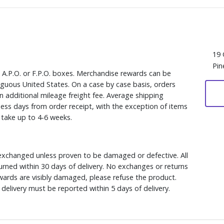
19 
Pin
, A.P.O. or F.P.O. boxes. Merchandise rewards can be
iguous United States. On a case by case basis, orders
n additional mileage freight fee. Average shipping
ess days from order receipt, with the exception of items
y take up to 4-6 weeks.
xchanged unless proven to be damaged or defective. All
rned within 30 days of delivery. No exchanges or returns
ewards are visibly damaged, please refuse the product.
delivery must be reported within 5 days of delivery.