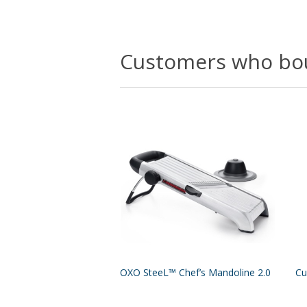
Customers who bou
OXO SteeL™ Chef’s Mandoline 2.0
Cu