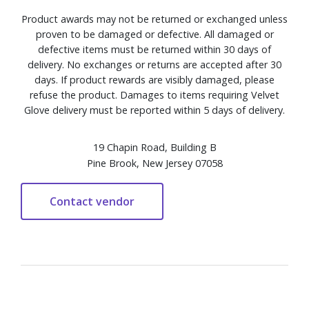
Product awards may not be returned or exchanged unless
proven to be damaged or defective. All damaged or
defective items must be returned within 30 days of
delivery. No exchanges or returns are accepted after 30
days. If product rewards are visibly damaged, please
refuse the product. Damages to items requiring Velvet
Glove delivery must be reported within 5 days of delivery.
19 Chapin Road, Building B
Pine Brook, New Jersey 07058