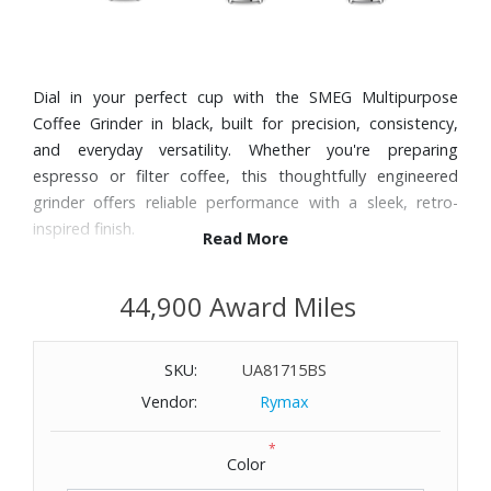
Dial in your perfect cup with the SMEG Multipurpose
Coffee Grinder in black, built for precision, consistency,
and everyday versatility. Whether you're preparing
espresso or filter coffee, this thoughtfully engineered
grinder offers reliable performance with a sleek, retro-
inspired finish.
Read More
Features:
44,900 Award Miles
15 adjustable grind levels for a range of brewing styles
from espresso to drip
SKU:
UA81715BS
Conical stainless steel burrs deliver consistent, high-quality
grind results
Vendor:
Rymax
Eight preset functions provide quick, repeatable grinding
*
options
Color
Manual mode gives you full control over grind time and