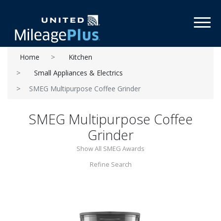
Toggl
Home
Kitchen
Small Appliances & Electrics
SMEG Multipurpose Coffee Grinder
SMEG Multipurpose Coffee
Grinder
Show All SMEG Awards
Refine Search