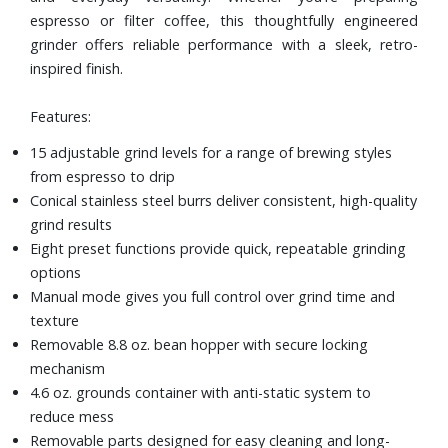
espresso or filter coffee, this thoughtfully engineered
grinder offers reliable performance with a sleek, retro-
inspired finish.
Features:
15 adjustable grind levels for a range of brewing styles
from espresso to drip
Conical stainless steel burrs deliver consistent, high-quality
grind results
Eight preset functions provide quick, repeatable grinding
options
Manual mode gives you full control over grind time and
texture
Removable 8.8 oz. bean hopper with secure locking
mechanism
4.6 oz. grounds container with anti-static system to
reduce mess
Removable parts designed for easy cleaning and long-