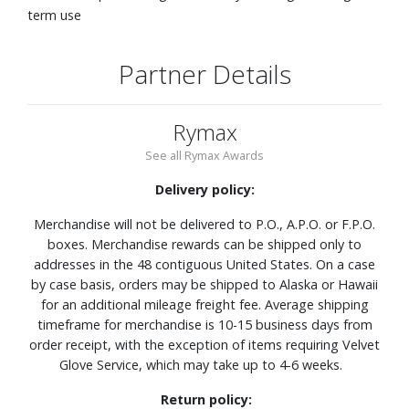
term use
Partner Details
Rymax
See all Rymax Awards
Delivery policy:
Merchandise will not be delivered to P.O., A.P.O. or F.P.O.
boxes. Merchandise rewards can be shipped only to
addresses in the 48 contiguous United States. On a case
by case basis, orders may be shipped to Alaska or Hawaii
for an additional mileage freight fee. Average shipping
timeframe for merchandise is 10-15 business days from
order receipt, with the exception of items requiring Velvet
Glove Service, which may take up to 4-6 weeks.
Return policy: