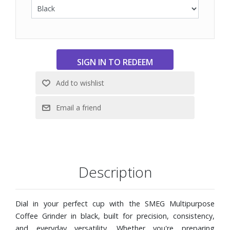
texture
Removable 8.8 oz. bean hopper with secure locking
mechanism
4.6 oz. grounds container with anti-static system to
reduce mess
Removable parts designed for easy cleaning and long-
term use
Description
Dial in your perfect cup with the SMEG Multipurpose
Coffee Grinder in black, built for precision, consistency,
and everyday versatility. Whether you're preparing