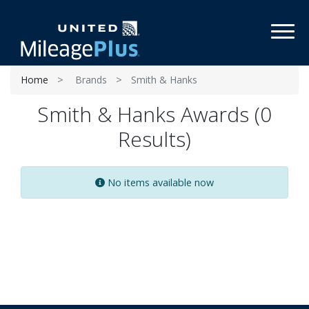
Toggl
Home
Brands
Smith & Hanks
Smith & Hanks Awards (0
Results)
No items available now