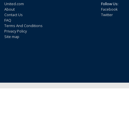
United.com
Follow Us:
About
Facebook
Contact Us
Twitter
FAQ
Terms And Conditions
Privacy Policy
Site map