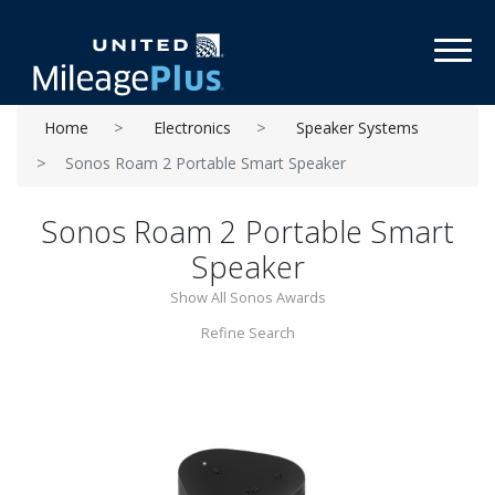
Toggl
Home
Electronics
Speaker Systems
Sonos Roam 2 Portable Smart Speaker
Sonos Roam 2 Portable Smart
Speaker
Show All Sonos Awards
Refine Search