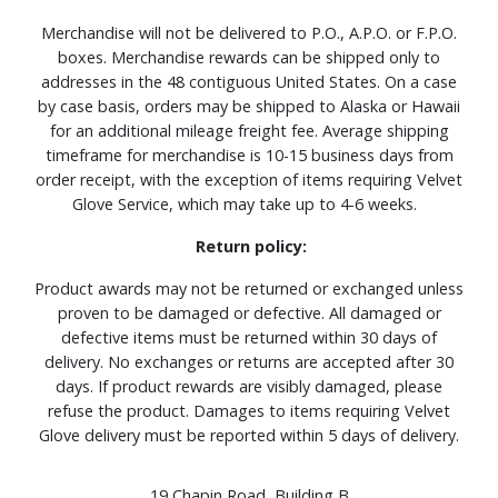
Merchandise will not be delivered to P.O., A.P.O. or F.P.O.
boxes. Merchandise rewards can be shipped only to
addresses in the 48 contiguous United States. On a case
by case basis, orders may be shipped to Alaska or Hawaii
for an additional mileage freight fee. Average shipping
timeframe for merchandise is 10-15 business days from
order receipt, with the exception of items requiring Velvet
Glove Service, which may take up to 4-6 weeks.
Return policy:
Product awards may not be returned or exchanged unless
proven to be damaged or defective. All damaged or
defective items must be returned within 30 days of
delivery. No exchanges or returns are accepted after 30
days. If product rewards are visibly damaged, please
refuse the product. Damages to items requiring Velvet
Glove delivery must be reported within 5 days of delivery.
19 Chapin Road, Building B