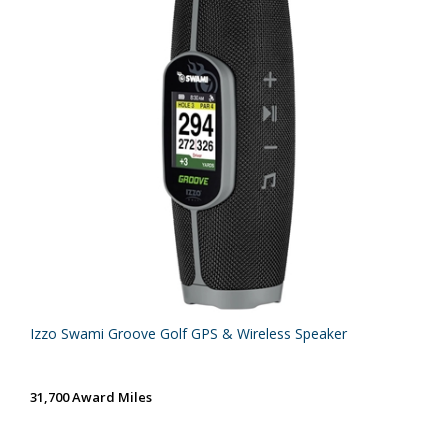
Izzo Swami Groove Golf GPS & Wireless Speaker
31,700 Award Miles