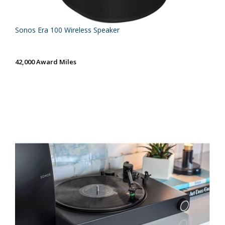
Sonos Era 100 Wireless Speaker
42,000 Award Miles