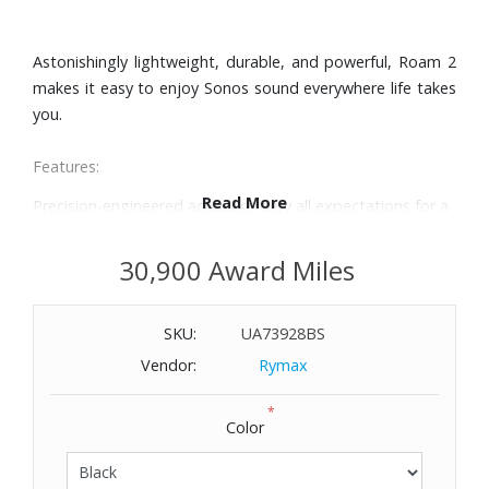
Astonishingly lightweight, durable, and powerful, Roam 2
makes it easy to enjoy Sonos sound everywhere life takes
you.
Features:
Read More
Precision-engineered acoustics defy all expectations for a
speaker this small, delivering exceptional clarity and bass
that packs a punch. Automatic Trueplay™ fine-tunes the
30,900 Award Miles
sound for your environment.
Get up to 10 hours of non-stop playback. Use the power
SKU:
UA73928BS
button to save battery life, and efficiently charge with the
included USB-C cable and any compatible power adapter.
Vendor:
Rymax
Durably constructed, impressively lightweight, and IP67
*
waterproof and dustproof, Roam 2 is built to perform
Color
outdoors.
Roam 2 is a remarkably versatile all-in-one. Use it as a