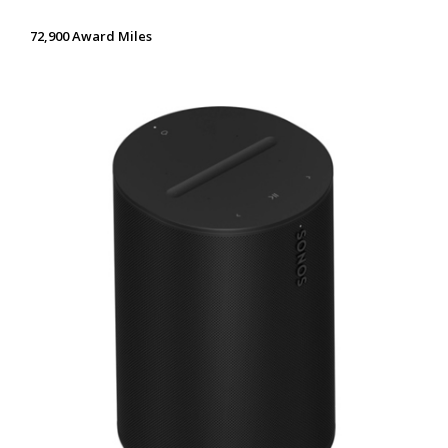
72,900 Award Miles