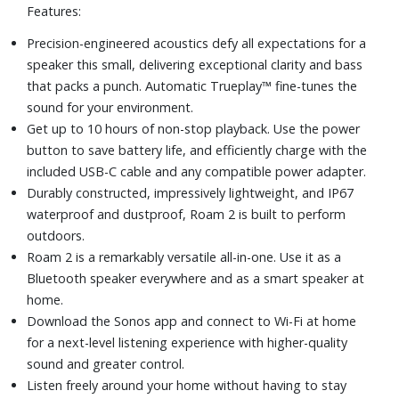
Features:
Precision-engineered acoustics defy all expectations for a
speaker this small, delivering exceptional clarity and bass
that packs a punch. Automatic Trueplay™ fine-tunes the
sound for your environment.
Get up to 10 hours of non-stop playback. Use the power
button to save battery life, and efficiently charge with the
included USB-C cable and any compatible power adapter.
Durably constructed, impressively lightweight, and IP67
waterproof and dustproof, Roam 2 is built to perform
outdoors.
Roam 2 is a remarkably versatile all-in-one. Use it as a
Bluetooth speaker everywhere and as a smart speaker at
home.
Download the Sonos app and connect to Wi-Fi at home
for a next-level listening experience with higher-quality
sound and greater control.
Listen freely around your home without having to stay