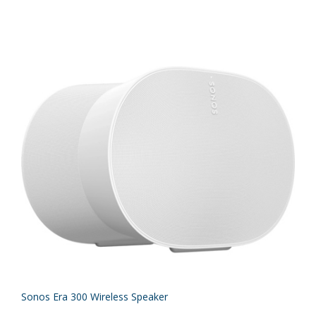
Sonos Era 300 Wireless Speaker