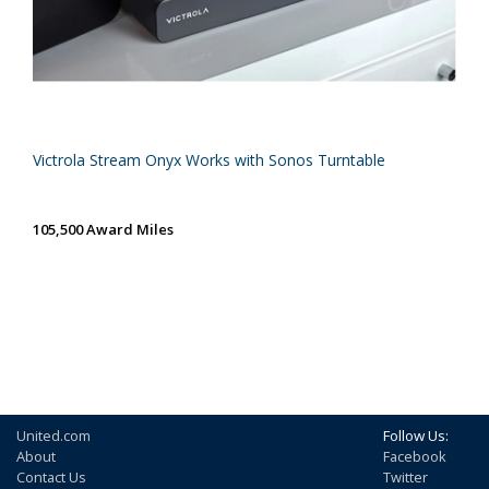
Victrola Stream Onyx Works with Sonos Turntable
105,500 Award Miles
United.com
Follow Us:
About
Facebook
Contact Us
Twitter