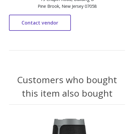
Pine Brook, New Jersey 07058
Customers who bought
this item also bought