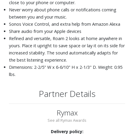
close to your phone or computer.
Never worry about phone calls or notifications coming
between you and your music.
Sonos Voice Control, and extra help from Amazon Alexa
Share audio from your Apple devices
Refined and versatile, Roam 2 looks at home anywhere in
yours. Place it upright to save space or lay it on its side for
increased stability. The sound automatically adapts for
the best listening experience.
Dimensions: 2-2/5" W x 6-6/10" H x 2-1/3" D. Weight: 0.95
lbs.
Partner Details
Rymax
See all Rymax Awards
Delivery policy: