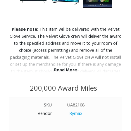
Please note:
This item will be delivered with the Velvet
Glove Service. The Velvet Glove crew will deliver the award
to the specified address and move it to your room of
choice (access permitting) and remove all of the
packaging materials. The Velvet Glove crew will not install
or set up the merchandise for you. If there is any damage
Read More
to the item, it should be refused at delivery. All damages
must be reported to Customer Service within 5 days of
delivery. Allow 4-6 weeks for delivery of Velvet Glove
200,000 Award Miles
Service items unless otherwise specified. A daytime
telephone number must be provided for orders that
SKU:
UA82108
require Velvet Glove Service. Delivery appointments are
Vendor:
Rymax
available Monday through Friday, 9:00AM - 5:00 PM.
This TV makes every choice feel easy and every moment