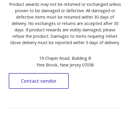
Product awards may not be returned or exchanged unless
proven to be damaged or defective. All damaged or
defective items must be returned within 30 days of
delivery. No exchanges or returns are accepted after 30
days. If product rewards are visibly damaged, please
refuse the product. Damages to items requiring Velvet
Glove delivery must be reported within 5 days of delivery.
19 Chapin Road, Building B
Pine Brook, New Jersey 07058