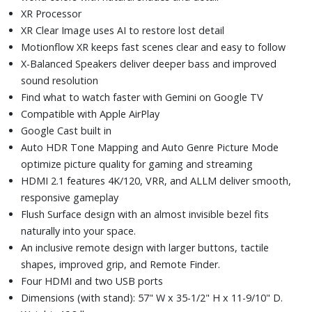
XR Processor
XR Clear Image uses AI to restore lost detail
Motionflow XR keeps fast scenes clear and easy to follow
X-Balanced Speakers deliver deeper bass and improved
sound resolution
Find what to watch faster with Gemini on Google TV
Compatible with Apple AirPlay
Google Cast built in
Auto HDR Tone Mapping and Auto Genre Picture Mode
optimize picture quality for gaming and streaming
HDMI 2.1 features 4K/120, VRR, and ALLM deliver smooth,
responsive gameplay
Flush Surface design with an almost invisible bezel fits
naturally into your space.
An inclusive remote design with larger buttons, tactile
shapes, improved grip, and Remote Finder.
Four HDMI and two USB ports
Dimensions (with stand): 57" W x 35-1/2" H x 11-9/10" D.