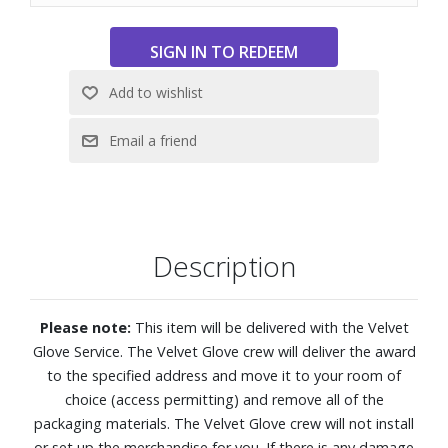
look its best.
Features:
4K (2160p) resolution
Access SONY PICTURES CORE with Pure Stream
Support for Dolby Vision and Dolby Atmos
DTS:X creates cinema-like audio
XR Triluminos Pro reproduces over a billion vivid, real-
world colors with natural shades and detail
XR Processor
Description
XR Clear Image uses AI to restore lost detail
Motionflow XR keeps fast scenes clear and easy to follow
X-Balanced Speakers deliver deeper bass and improved
Please note:
This item will be delivered with the Velvet
sound resolution
Glove Service. The Velvet Glove crew will deliver the award
Find what to watch faster with Gemini on Google TV
to the specified address and move it to your room of
Compatible with Apple AirPlay
choice (access permitting) and remove all of the
Google Cast built in
packaging materials. The Velvet Glove crew will not install
Auto HDR Tone Mapping and Auto Genre Picture Mode
or set up the merchandise for you. If there is any damage