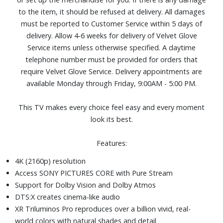
optimize picture quality for gaming and streaming
to the item, it should be refused at delivery. All damages
HDMI 2.1 features 4K/120, VRR, and ALLM deliver smooth,
must be reported to Customer Service within 5 days of
responsive gameplay
delivery. Allow 4-6 weeks for delivery of Velvet Glove
Flush Surface design with an almost invisible bezel fits
Service items unless otherwise specified. A daytime
naturally into your space.
telephone number must be provided for orders that
An inclusive remote design with larger buttons, tactile
require Velvet Glove Service. Delivery appointments are
shapes, improved grip, and Remote Finder.
available Monday through Friday, 9:00AM - 5:00 PM.
Four HDMI and two USB ports
Dimensions (with stand): 57" W x 35-1/2" H x 11-9/10" D.
This TV makes every choice feel easy and every moment
Weight: 46.8 lbs.
look its best.
Features:
4K (2160p) resolution
Access SONY PICTURES CORE with Pure Stream
Support for Dolby Vision and Dolby Atmos
DTS:X creates cinema-like audio
XR Triluminos Pro reproduces over a billion vivid, real-
world colors with natural shades and detail