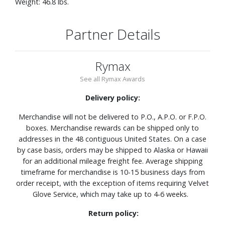
Weight: 46.8 lbs.
Partner Details
Rymax
See all Rymax Awards
Delivery policy:
Merchandise will not be delivered to P.O., A.P.O. or F.P.O.
boxes. Merchandise rewards can be shipped only to
addresses in the 48 contiguous United States. On a case
by case basis, orders may be shipped to Alaska or Hawaii
for an additional mileage freight fee. Average shipping
timeframe for merchandise is 10-15 business days from
order receipt, with the exception of items requiring Velvet
Glove Service, which may take up to 4-6 weeks.
Return policy: