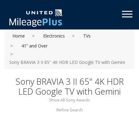
Toggl
Home
Electronics
TVs
41” and Over
Sony BRAVIA 3 II 65'' 4K HDR LED Google TV with Gemini
Sony BRAVIA 3 II 65'' 4K HDR
LED Google TV with Gemini
Show All Sony Awards
Refine Search