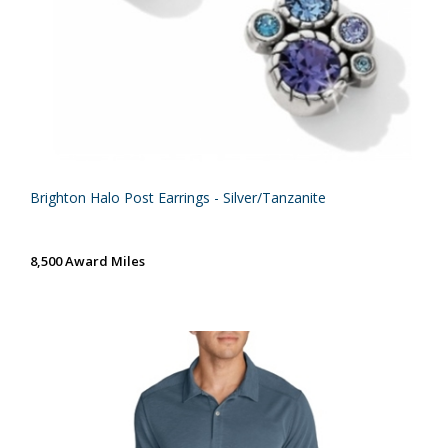
Brighton Halo Post Earrings - Silver/Tanzanite
8,500 Award Miles