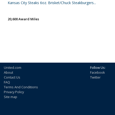
Kansas City Steaks 6oz. Brisket/Chuck Steakburgers...
20,600 Award Miles
United.com
Follow Us:
About
Facebook
Contact Us
Twitter
FAQ
Terms And Conditions
Privacy Policy
Site map