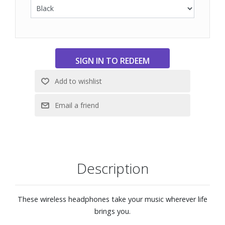
Easy to operate, with buttons to play and pause, skip
tracks, adjust the volume, and receive calls. For
convenience, the buttons have been redesigned, with a
more pronounced shape making them easier to press.
A well-balanced shape around the neck ensures a stable
fit, while the housing follows the contours of the ear for
maximum comfort.
Fast pairing with Google’s new Fast Pair feature
360 Reality Audio
Bluetooth®
Siri Voice Assistant compatible
Description
These wireless headphones take your music wherever life
brings you.