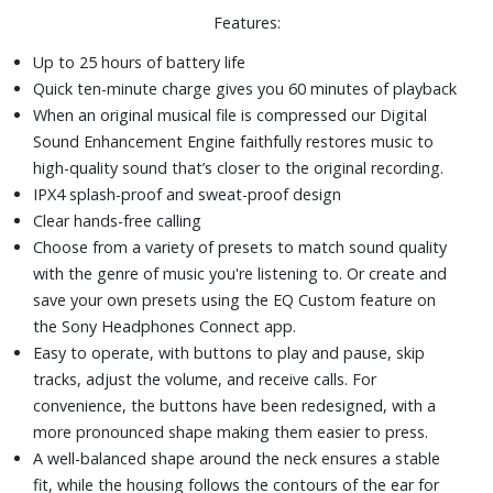
Features:
Up to 25 hours of battery life
Quick ten-minute charge gives you 60 minutes of playback
When an original musical file is compressed our Digital
Sound Enhancement Engine faithfully restores music to
high-quality sound that’s closer to the original recording.
IPX4 splash-proof and sweat-proof design
Clear hands-free calling
Choose from a variety of presets to match sound quality
with the genre of music you're listening to. Or create and
save your own presets using the EQ Custom feature on
the Sony Headphones Connect app.
Easy to operate, with buttons to play and pause, skip
tracks, adjust the volume, and receive calls. For
convenience, the buttons have been redesigned, with a
more pronounced shape making them easier to press.
A well-balanced shape around the neck ensures a stable
fit, while the housing follows the contours of the ear for