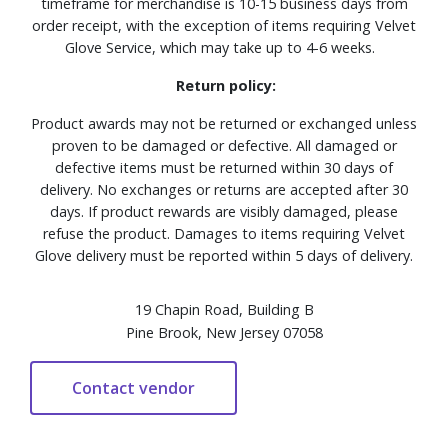
timeframe for merchandise is 10-15 business days from
order receipt, with the exception of items requiring Velvet
Glove Service, which may take up to 4-6 weeks.
Return policy:
Product awards may not be returned or exchanged unless
proven to be damaged or defective. All damaged or
defective items must be returned within 30 days of
delivery. No exchanges or returns are accepted after 30
days. If product rewards are visibly damaged, please
refuse the product. Damages to items requiring Velvet
Glove delivery must be reported within 5 days of delivery.
19 Chapin Road, Building B
Pine Brook, New Jersey 07058