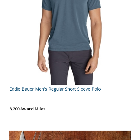
Eddie Bauer Men's Regular Short Sleeve Polo
8,200 Award Miles