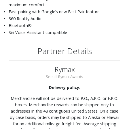
maximum comfort.
Fast pairing with Google’s new Fast Pair feature
360 Reality Audio
Bluetooth®
Siri Voice Assistant compatible
Partner Details
Rymax
See all Rymax Awards
Delivery policy:
Merchandise will not be delivered to P.O., A.P.O. or F.P.O.
boxes. Merchandise rewards can be shipped only to
addresses in the 48 contiguous United States. On a case
by case basis, orders may be shipped to Alaska or Hawaii
for an additional mileage freight fee. Average shipping