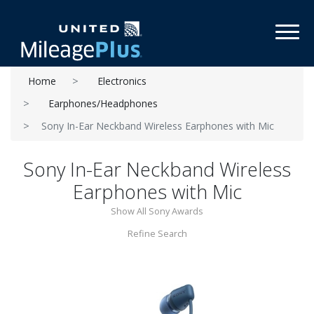
Toggl
Home
Electronics
Earphones/Headphones
Sony In-Ear Neckband Wireless Earphones with Mic
Sony In-Ear Neckband Wireless
Earphones with Mic
Show All Sony Awards
Refine Search