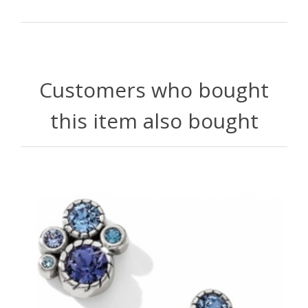
Customers who bought
this item also bought