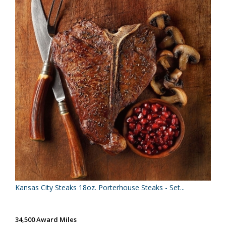
Kansas City Steaks 18oz. Porterhouse Steaks - Set...
34,500 Award Miles