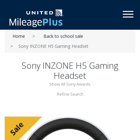
Toggl
Home
Back to school sale
Sony INZONE H5 Gaming Headset
Sony INZONE H5 Gaming
Headset
Show All Sony Awards
Refine Search