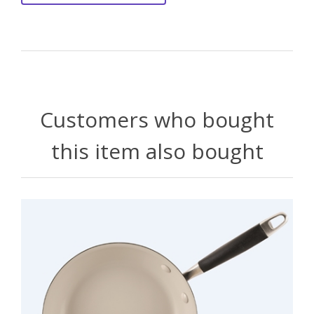
Customers who bought
this item also bought