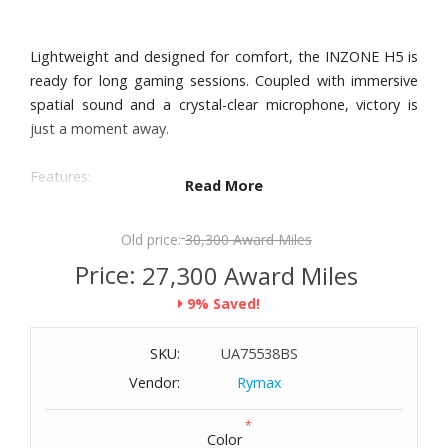
Lightweight and designed for comfort, the INZONE H5 is
ready for long gaming sessions. Coupled with immersive
spatial sound and a crystal-clear microphone, victory is
just a moment away.
Features:
Read More
360 Spatial Sound for Gaming pinpoints opponent's
footsteps, giving you unmatched situational awareness.
Old price:
30,300 Award Miles
With its sleek nylon earpads, gentle side pressure, and
Price:
27,300 Award Miles
plush headband cushion, the INZONE H5, weighing
9% Saved!
approximately 1.4 lbs., promises unparalleled comfort for
those extended gaming sessions.
SKU:
UA75538BS
With its bidirectional boom microphone and advance AI-
based noise reduction, you can strategize with your
Vendor:
Rymax
teammates in real-time, free from interruptions.
*
With up to 28 hours of continuous play time, you can rely
Color