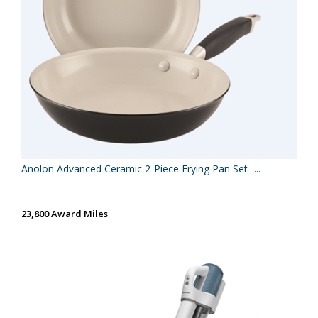
Anolon Advanced Ceramic 2-Piece Frying Pan Set -...
23,800 Award Miles