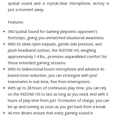
spatial sound and a crystal-clear microphone, victory is
just a moment away.
Features:
360 Spatial Sound for Gaming pinpoints opponent's
footsteps, giving you unmatched situational awareness.
With its sleek nylon earpads, gentle side pressure, and
plush headband cushion, the INZONE H5, weighing
approximately 1.4 lbs., promises unparalleled comfort for
those extended gaming sessions.
With its bidirectional boom microphone and advance AI-
based noise reduction, you can strategize with your
teammates in real-time, free from interruptions.
With up to 28 hours of continuous play time, you can rely
on the INZONE H5 to last as long as you need. And with 3
hours of play time from just 10 minutes of charge, you can
be up and running as soon as you get back from a break.
40 mm drivers ensure that every gaming sound is