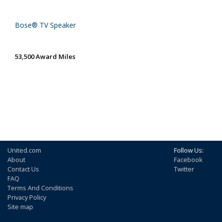
Bose® TV Speaker
53,500 Award Miles
United.com
Follow Us:
About
Facebook
Contact Us
Twitter
FAQ
Terms And Conditions
Privacy Policy
Site map