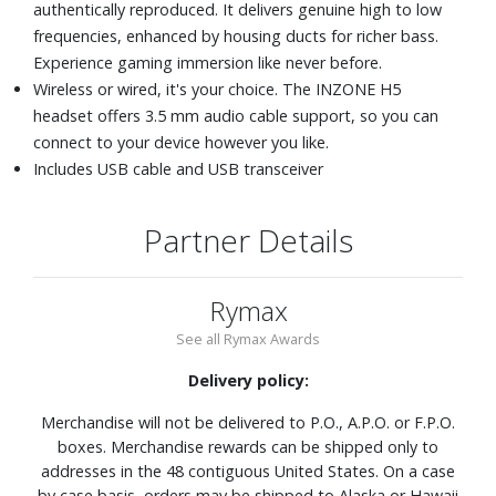
authentically reproduced. It delivers genuine high to low
frequencies, enhanced by housing ducts for richer bass.
Experience gaming immersion like never before.
Wireless or wired, it's your choice. The INZONE H5
headset offers 3.5 mm audio cable support, so you can
connect to your device however you like.
Includes USB cable and USB transceiver
Partner Details
Rymax
See all Rymax Awards
Delivery policy:
Merchandise will not be delivered to P.O., A.P.O. or F.P.O.
boxes. Merchandise rewards can be shipped only to
addresses in the 48 contiguous United States. On a case
by case basis, orders may be shipped to Alaska or Hawaii