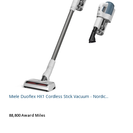
Miele Duoflex HX1 Cordless Stick Vacuum - Nordic...
88,800 Award Miles