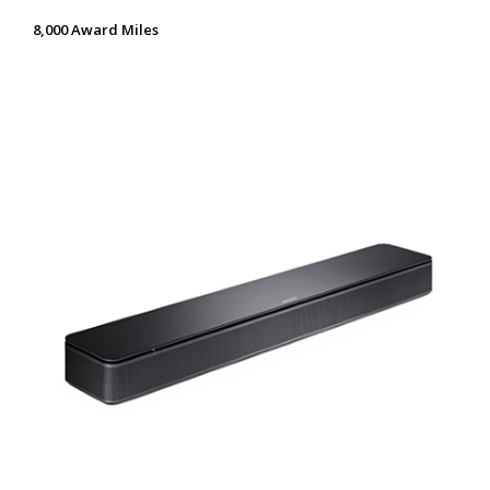
8,000 Award Miles