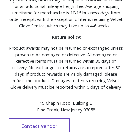
for an additional mileage freight fee. Average shipping
timeframe for merchandise is 10-15 business days from
order receipt, with the exception of items requiring Velvet
Glove Service, which may take up to 4-6 weeks.
Return policy:
Product awards may not be returned or exchanged unless
proven to be damaged or defective. All damaged or
defective items must be returned within 30 days of
delivery. No exchanges or returns are accepted after 30
days. If product rewards are visibly damaged, please
refuse the product. Damages to items requiring Velvet
Glove delivery must be reported within 5 days of delivery.
19 Chapin Road, Building B
Pine Brook, New Jersey 07058