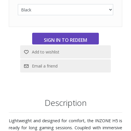
on the INZONE H5 to last as long as you need. And with 3
hours of play time from just 10 minutes of charge, you can
be up and running as soon as you get back from a break.
40 mm drivers ensure that every gaming sound is
authentically reproduced. It delivers genuine high to low
frequencies, enhanced by housing ducts for richer bass.
Experience gaming immersion like never before.
Wireless or wired, it's your choice. The INZONE H5
headset offers 3.5 mm audio cable support, so you can
connect to your device however you like.
Includes USB cable and USB transceiver
Description
Lightweight and designed for comfort, the INZONE H5 is
ready for long gaming sessions. Coupled with immersive