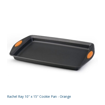
Rachel Ray 10" x 15" Cookie Pan - Orange