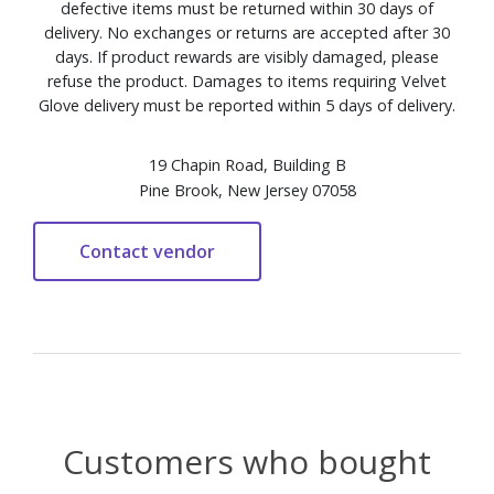
defective items must be returned within 30 days of
delivery. No exchanges or returns are accepted after 30
days. If product rewards are visibly damaged, please
refuse the product. Damages to items requiring Velvet
Glove delivery must be reported within 5 days of delivery.
19 Chapin Road, Building B
Pine Brook, New Jersey 07058
Customers who bought