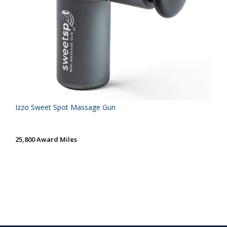
Izzo Sweet Spot Massage Gun
25,800 Award Miles