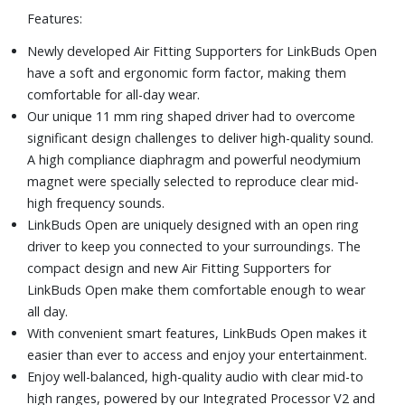
Features:
charge gives you up to 60 minutes of play time, and the
Sony | Sound Connect app will even notify you when your
Newly developed Air Fitting Supporters for LinkBuds Open
charging case drops below 30%.
have a soft and ergonomic form factor, making them
Includes charging case and USB cable
comfortable for all-day wear.
Our unique 11 mm ring shaped driver had to overcome
significant design challenges to deliver high-quality sound.
A high compliance diaphragm and powerful neodymium
magnet were specially selected to reproduce clear mid-
high frequency sounds.
LinkBuds Open are uniquely designed with an open ring
driver to keep you connected to your surroundings. The
compact design and new Air Fitting Supporters for
LinkBuds Open make them comfortable enough to wear
all day.
With convenient smart features, LinkBuds Open makes it
easier than ever to access and enjoy your entertainment.
Enjoy well-balanced, high-quality audio with clear mid-to
high ranges, powered by our Integrated Processor V2 and