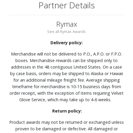
Partner Details
Rymax
See all Rymax Awards
Delivery policy:
Merchandise will not be delivered to P.O., A.P.O. or F.P.O.
boxes. Merchandise rewards can be shipped only to
addresses in the 48 contiguous United States. On a case
by case basis, orders may be shipped to Alaska or Hawaii
for an additional mileage freight fee. Average shipping
timeframe for merchandise is 10-15 business days from
order receipt, with the exception of items requiring Velvet
Glove Service, which may take up to 4-6 weeks.
Return policy:
Product awards may not be returned or exchanged unless
proven to be damaged or defective. All damaged or