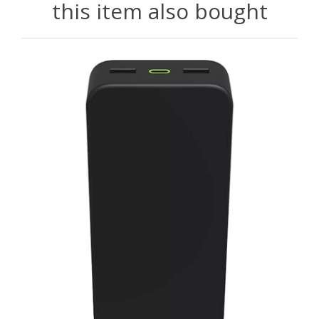
this item also bought