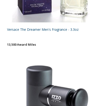
Versace The Dreamer Men's Fragrance - 3.3oz
13,500 Award Miles