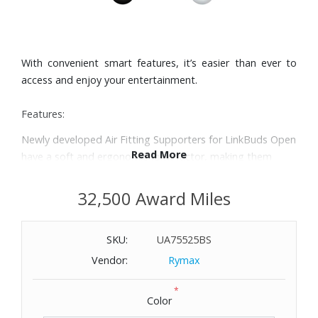
With convenient smart features, it’s easier than ever to
access and enjoy your entertainment.
Features:
Newly developed Air Fitting Supporters for LinkBuds Open
Read More
have a soft and ergonomic form factor, making them
comfortable for all-day wear.
Our unique 11 mm ring shaped driver had to overcome
32,500 Award Miles
significant design challenges to deliver high-quality sound.
A high compliance diaphragm and powerful neodymium
SKU:
UA75525BS
magnet were specially selected to reproduce clear mid-
high frequency sounds.
Vendor:
Rymax
LinkBuds Open are uniquely designed with an open ring
*
driver to keep you connected to your surroundings. The
Color
compact design and new Air Fitting Supporters for