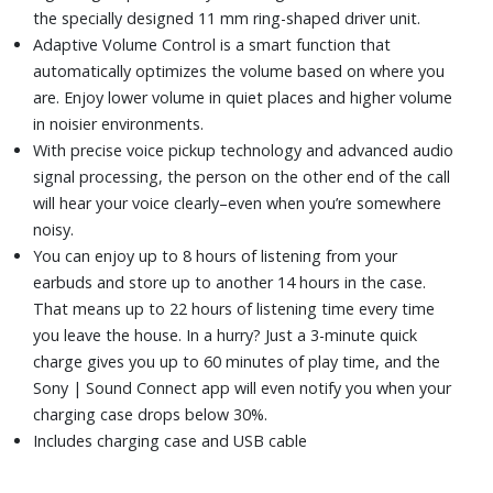
the specially designed 11 mm ring-shaped driver unit.
Adaptive Volume Control is a smart function that
automatically optimizes the volume based on where you
are. Enjoy lower volume in quiet places and higher volume
in noisier environments.
With precise voice pickup technology and advanced audio
signal processing, the person on the other end of the call
will hear your voice clearly–even when you’re somewhere
noisy.
You can enjoy up to 8 hours of listening from your
earbuds and store up to another 14 hours in the case.
That means up to 22 hours of listening time every time
you leave the house. In a hurry? Just a 3-minute quick
charge gives you up to 60 minutes of play time, and the
Sony | Sound Connect app will even notify you when your
charging case drops below 30%.
Includes charging case and USB cable