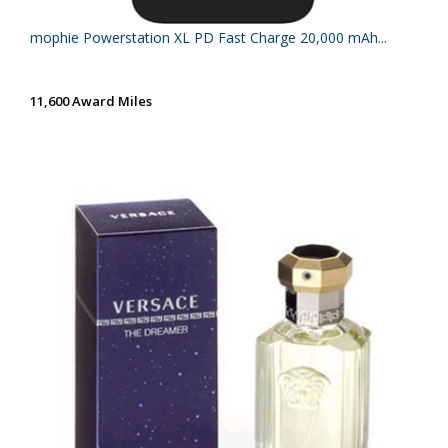
mophie Powerstation XL PD Fast Charge 20,000 mAh...
11,600 Award Miles