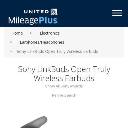
Toggl
Home
Electronics
Earphones/Headphones
Sony LinkBuds Open Truly Wireless Earbuds
Sony LinkBuds Open Truly
Wireless Earbuds
Show All Sony Awards
Refine Search