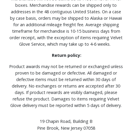
boxes. Merchandise rewards can be shipped only to
addresses in the 48 contiguous United States. On a case
by case basis, orders may be shipped to Alaska or Hawaii
for an additional mileage freight fee. Average shipping
timeframe for merchandise is 10-15 business days from
order receipt, with the exception of items requiring Velvet
Glove Service, which may take up to 4-6 weeks.
Return policy:
Product awards may not be returned or exchanged unless
proven to be damaged or defective. All damaged or
defective items must be returned within 30 days of
delivery. No exchanges or returns are accepted after 30
days. If product rewards are visibly damaged, please
refuse the product. Damages to items requiring Velvet
Glove delivery must be reported within 5 days of delivery.
19 Chapin Road, Building B
Pine Brook, New Jersey 07058