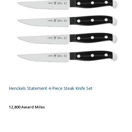
Henckels Statement 4-Piece Steak Knife Set
12,800 Award Miles