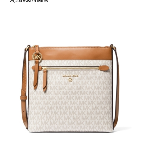
29,200 Award Miles