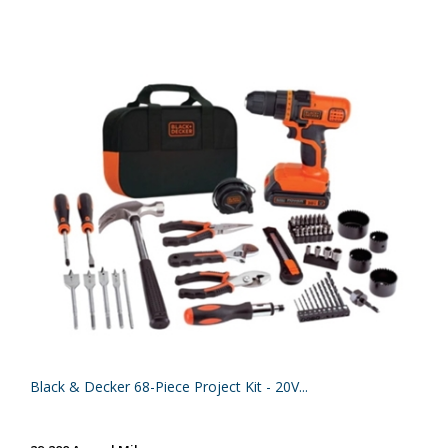
Black & Decker 68-Piece Project Kit - 20V...