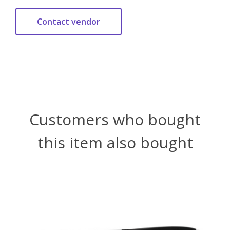
Customers who bought
this item also bought