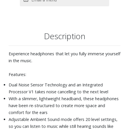
high-quality sound that’s closer to the original recording
The EQ Custom feature on the Sony Headphones Connect
App tailors sound to your personal preference. Choose
from a variety of presets to match sound quality with the
genre of music you're listening to. Or create and save your
Description
own presets.
360 Reality Audio
Precise Voice Pickup Technology uses beamforming
Experience headphones that let you fully immerse yourself
microphones to allow headphones to pick up voices
in the music.
clearly and accurately for hands-free calls
For total convenience, these Bluetooth headphones can
Features:
be paired with two Bluetooth devices at the same time.
Dual Noise Sensor Technology and an Integrated
So when a call comes in, your headphones know which
Processor V1 takes noise cancelling to the next level
device is ringing and connects to the right one
With a slimmer, lightweight headband, these headphones
automatically.
have been re-structured to create more space and
Google Assistant and Alexa compatible
comfort for the ears
Find your headphones with Fast Pair
Adjustable Ambient Sound mode offers 20 level settings,
Made from recycled plastic materials, with the
so you can listen to music while still hearing sounds like
environment in mind