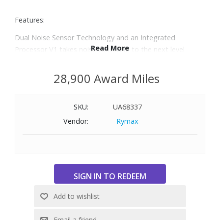
Features:
Dual Noise Sensor Technology and an Integrated
Read More
Processor V1 takes noise cancelling to the next level
With a slimmer, lightweight headband, these headphones
have been re-structured to create more space and
28,900 Award Miles
comfort for the ears
Adjustable Ambient Sound mode offers 20 level settings,
SKU:
UA68337
so you can listen to music while still hearing sounds like
traffic noise or transport announcements
Vendor:
Rymax
Adaptive Sound Control is a smart function that senses
where you are and what you’re doing, then adjusts
ambient sound settings for the ideal listening experience
Up to 35 hours of battery life
Quick charging gives up to 60 minutes of play back from
just three minutes of charging
DSEE (Digital Sound Enhancement Engine) restores high-
frequency elements and fine fade-out sound to produce