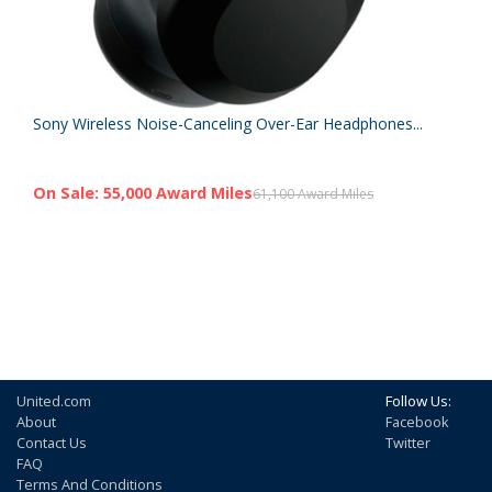
Sony Wireless Noise-Canceling Over-Ear Headphones...
On Sale: 55,000 Award Miles
61,100 Award Miles
United.com
Follow Us:
About
Facebook
Contact Us
Twitter
FAQ
Terms And Conditions