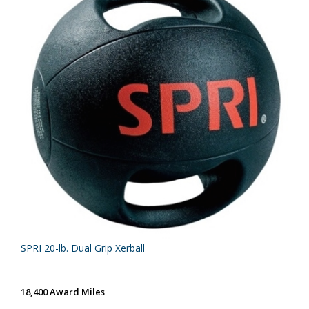
SPRI 20-lb. Dual Grip Xerball
18,400 Award Miles