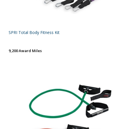
SPRI Total Body Fitness Kit
9,200 Award Miles