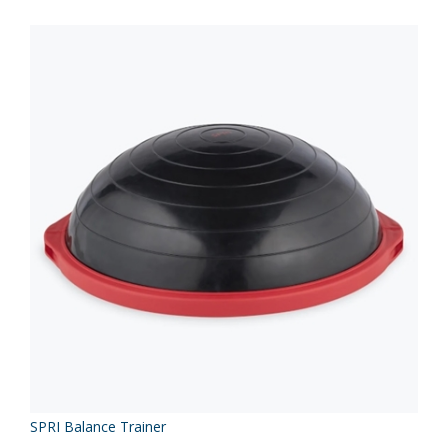
SPRI Balance Trainer