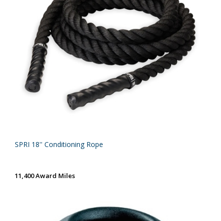
SPRI 18'' Conditioning Rope
11,400 Award Miles