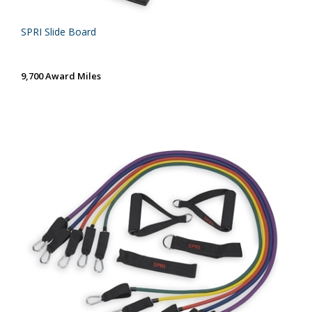
SPRI Slide Board
9,700 Award Miles