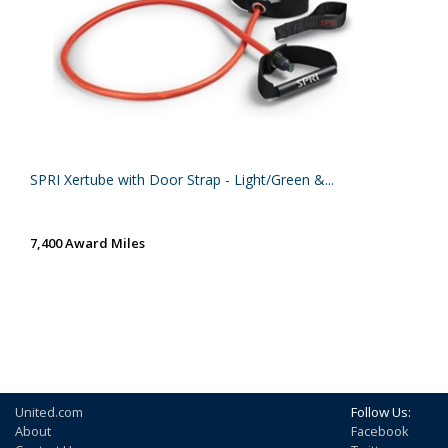
SPRI Xertube with Door Strap - Light/Green &...
7,400 Award Miles
United.com
Follow Us:
About
Facebook