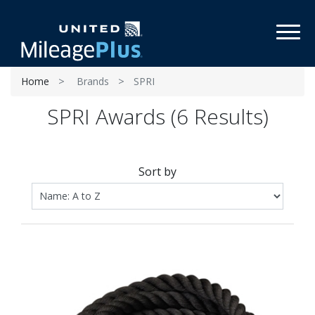
Toggl
Home
Brands
SPRI
SPRI Awards (6 Results)
Sort by