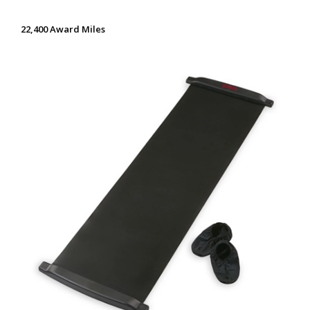
22,400 Award Miles