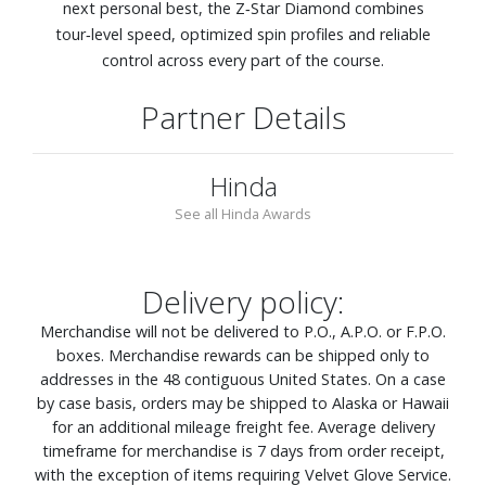
next personal best, the Z‑Star Diamond combines
tour‑level speed, optimized spin profiles and reliable
control across every part of the course.
Partner Details
Hinda
See all Hinda Awards
Delivery policy:
Merchandise will not be delivered to P.O., A.P.O. or F.P.O.
boxes. Merchandise rewards can be shipped only to
addresses in the 48 contiguous United States. On a case
by case basis, orders may be shipped to Alaska or Hawaii
for an additional mileage freight fee. Average delivery
timeframe for merchandise is 7 days from order receipt,
with the exception of items requiring Velvet Glove Service.