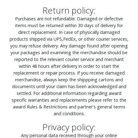
Return policy:
Purchases are not refundable. Damaged or defective
items must be returned within 30 days of delivery for
direct replacement. In case of physically damaged
products shipped via UPS,FedEx, or other courier services,
you may refuse delivery. Any damage found after opening
your packages and examining the merchandise should be
reported to the relevant courier service and merchant
within 48 hours after delivery in order to start the
replacement or repair process. If you receive damaged
merchandise, always keep the shippping cartons and
documents until your claim has been acknowledged and
settled. For additional information regarding award
specific warranties and replacements please refer to the
award Rules & Restrictions and partner's general terms
and conditions.
Privacy policy:
Any personal data received through your online