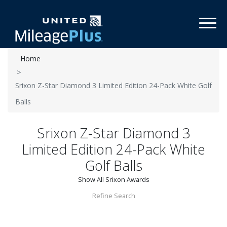
Toggl
Home
Srixon Z-Star Diamond 3 Limited Edition 24-Pack White Golf
Balls
Srixon Z-Star Diamond 3
Limited Edition 24-Pack White
Golf Balls
Show All Srixon Awards
Refine Search