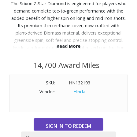
The Srixon Z‑Star Diamond is engineered for players who
demand complete tee‑to‑green performance with the
added benefit of higher spin on long and mid‑iron shots.
Its premium thin urethane cover, now crafted with
plant‑derived Biomass material, delivers exceptional
greenside spin, soft feel and precise stopping control.
Read More
Inside, a reformulated core and optimized construction
help generate strong long‑game distance without
sacrificing consistency. Designed for players chasing their
14,700 Award Miles
next personal best, the Z‑Star Diamond combines
tour‑level speed, optimized spin profiles and reliable
SKU:
HN132193
control across every part of the course.
Vendor:
Hinda