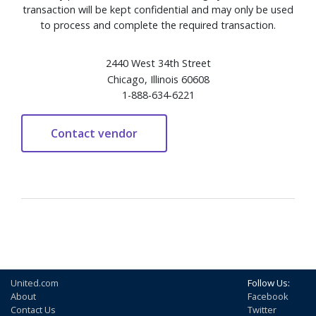
transaction will be kept confidential and may only be used
to process and complete the required transaction.
2440 West 34th Street
Chicago, Illinois 60608
1-888-634-6221
United.com
Follow Us:
About
Facebook
Contact Us
Twitter