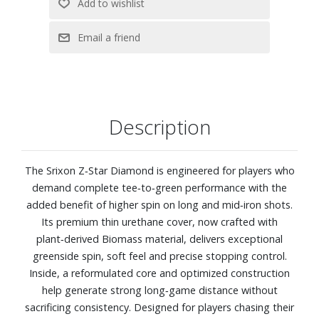
Description
The Srixon Z‑Star Diamond is engineered for players who
demand complete tee‑to‑green performance with the
added benefit of higher spin on long and mid‑iron shots.
Its premium thin urethane cover, now crafted with
plant‑derived Biomass material, delivers exceptional
greenside spin, soft feel and precise stopping control.
Inside, a reformulated core and optimized construction
help generate strong long‑game distance without
sacrificing consistency. Designed for players chasing their