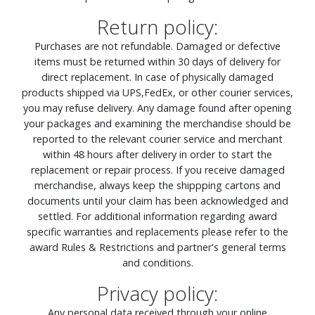
Return policy:
Purchases are not refundable. Damaged or defective
items must be returned within 30 days of delivery for
direct replacement. In case of physically damaged
products shipped via UPS,FedEx, or other courier services,
you may refuse delivery. Any damage found after opening
your packages and examining the merchandise should be
reported to the relevant courier service and merchant
within 48 hours after delivery in order to start the
replacement or repair process. If you receive damaged
merchandise, always keep the shippping cartons and
documents until your claim has been acknowledged and
settled. For additional information regarding award
specific warranties and replacements please refer to the
award Rules & Restrictions and partner's general terms
and conditions.
Privacy policy:
Any personal data received through your online