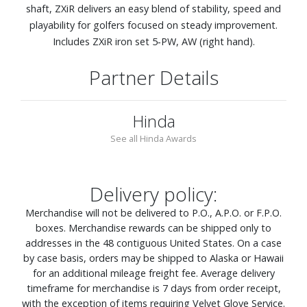
shaft, ZXiR delivers an easy blend of stability, speed and
playability for golfers focused on steady improvement.
Includes ZXiR iron set 5‑PW, AW (right hand).
Partner Details
Hinda
See all Hinda Awards
Delivery policy:
Merchandise will not be delivered to P.O., A.P.O. or F.P.O.
boxes. Merchandise rewards can be shipped only to
addresses in the 48 contiguous United States. On a case
by case basis, orders may be shipped to Alaska or Hawaii
for an additional mileage freight fee. Average delivery
timeframe for merchandise is 7 days from order receipt,
with the exception of items requiring Velvet Glove Service.