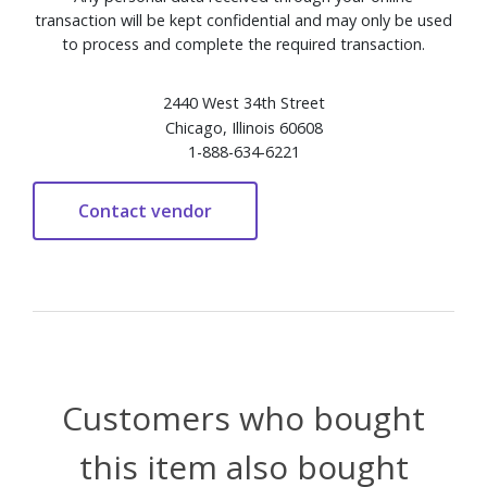
transaction will be kept confidential and may only be used
to process and complete the required transaction.
2440 West 34th Street
Chicago, Illinois 60608
1-888-634-6221
Customers who bought
this item also bought