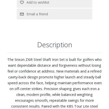
Description
The Srixon ZXiR Steel Shaft Iron Set is built for golfers who
want dependable distance and forgiveness without losing
feel or confidence at address. New materials and a refined
cavity‑back design promote higher launch and steady ball
speed across the face, helping maintain performance even
on off‑center strikes. Precision shaping gives each iron a
clean, modern profile, while balanced weighting
encourages smooth, repeatable swings for more
consistent results. Paired with the KBS Tour Lite steel