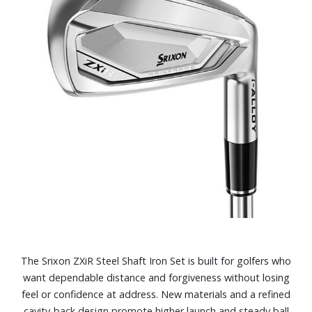
The Srixon ZXiR Steel Shaft Iron Set is built for golfers who
want dependable distance and forgiveness without losing
feel or confidence at address. New materials and a refined
cavity‑back design promote higher launch and steady ball