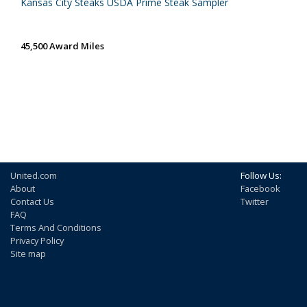
Kansas City Steaks USDA Prime Steak Sampler
45,500 Award Miles
United.com
Follow Us:
About
Facebook
Contact Us
Twitter
FAQ
Terms And Conditions
Privacy Policy
Site map