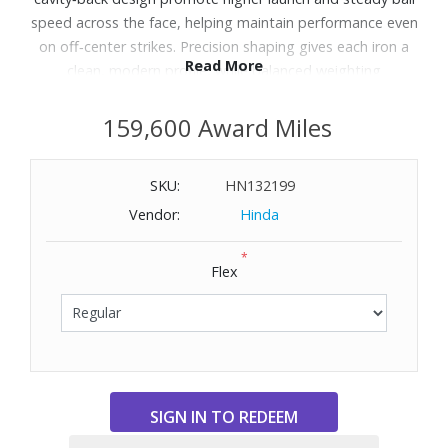
speed across the face, helping maintain performance even
on off‑center strikes. Precision shaping gives each iron a
Read More
clean, modern profile, while balanced weighting
encourages smooth, repeatable swings for more
consistent results. Paired with the KBS Tour Lite steel
159,600 Award Miles
shaft, ZXiR delivers an easy blend of stability, speed and
playability for golfers focused on steady improvement.
SKU:
HN132199
Includes ZXiR iron set 5‑PW, AW (right hand).
Vendor:
Hinda
*
Flex