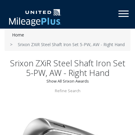
Toggl
Home
Srixon ZXiR Steel Shaft Iron Set 5-PW, AW - Right Hand
Srixon ZXiR Steel Shaft Iron Set
5-PW, AW - Right Hand
Show All Srixon Awards
Refine Search