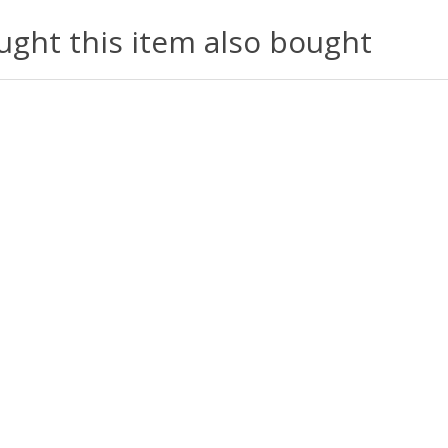
ght this item also bought