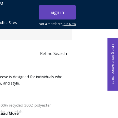
ng.
Sign in
dise Sites
Not a member?
Join Now
Using your award miles
Refine Search
ve is designed for individuals who
y, and style.
100% recycled 300D polyester
rior materials
Read More