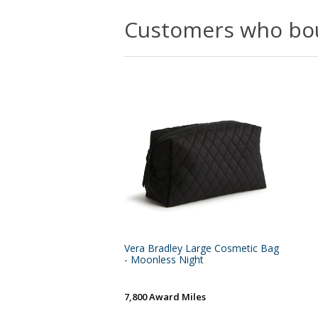
Customers who bou
Vera Bradley Large Cosmetic Bag
- Moonless Night
7,800 Award Miles