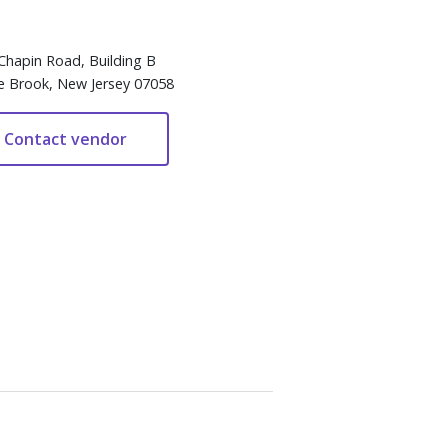
Chapin Road, Building B
e Brook, New Jersey 07058