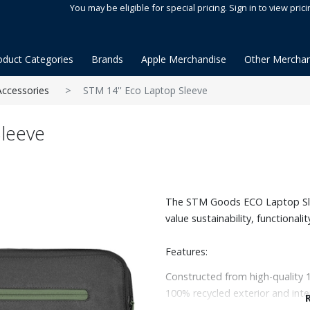
You may be eligible for special pricing. Sign in to view prici
oduct Categories
Brands
Apple Merchandise
Other Merchan
Accessories
STM 14'' Eco Laptop Sleeve
leeve
The STM Goods ECO Laptop Slee
value sustainability, functionalit
Features:
Constructed from high-quality 
100% recycled exterior and inte
Fits up to a 14" laptop