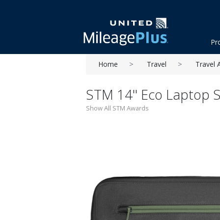
Pr
Home
Travel
Travel 
STM 14'' Eco Laptop S
Show All STM Awards