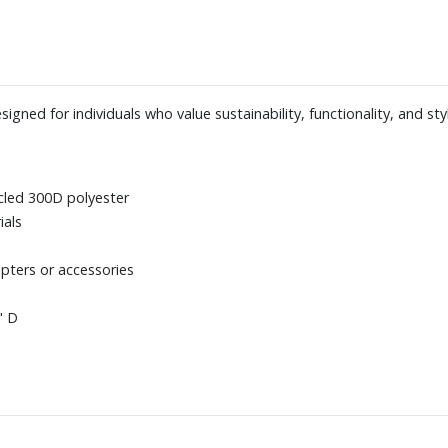
ed for individuals who value sustainability, functionality, and styl
cled 300D polyester
ials
pters or accessories
" D