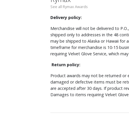
See all Rymax Awards
Delivery policy:
Merchandise will not be delivered to P.O.
shipped only to addresses in the 48 cont
may be shipped to Alaska or Hawaii for a
timeframe for merchandise is 10-15 busin
requiring Velvet Glove Service, which ma
Return policy:
Product awards may not be returned or e
damaged or defective items must be retu
are accepted after 30 days. If product r
Damages to items requiring Velvet Glove 