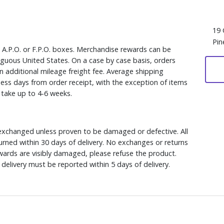
19 
Pin
, A.P.O. or F.P.O. boxes. Merchandise rewards can be
iguous United States. On a case by case basis, orders
n additional mileage freight fee. Average shipping
ess days from order receipt, with the exception of items
y take up to 4-6 weeks.
xchanged unless proven to be damaged or defective. All
rned within 30 days of delivery. No exchanges or returns
ewards are visibly damaged, please refuse the product.
delivery must be reported within 5 days of delivery.