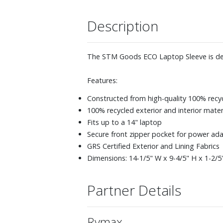
Description
The STM Goods ECO Laptop Sleeve is design
Features:
Constructed from high-quality 100% recy
100% recycled exterior and interior mater
Fits up to a 14" laptop
Secure front zipper pocket for power ada
GRS Certified Exterior and Lining Fabrics
Dimensions: 14-1/5" W x 9-4/5" H x 1-2/5
Partner Details
Rymax