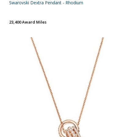
Swarovski Dextra Pendant - Rhodium
23,400 Award Miles