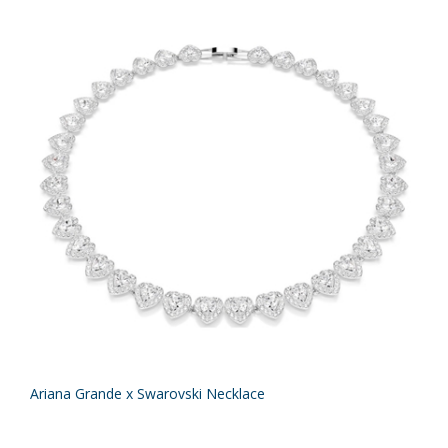
Ariana Grande x Swarovski Necklace