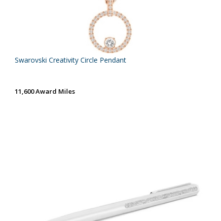
Swarovski Creativity Circle Pendant
11,600 Award Miles