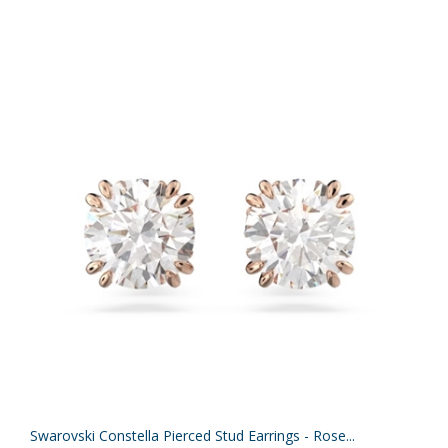
Swarovski Constella Pierced Stud Earrings - Rose...