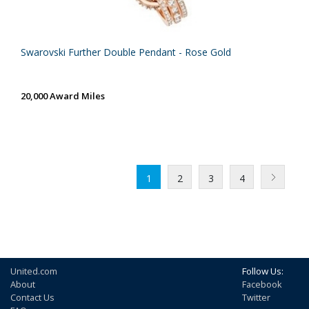
Swarovski Further Double Pendant - Rose Gold
20,000 Award Miles
1
2
3
4
United.com
Follow Us:
About
Facebook
Contact Us
Twitter