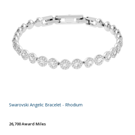
Swarovski Angelic Bracelet - Rhodium
26,700 Award Miles