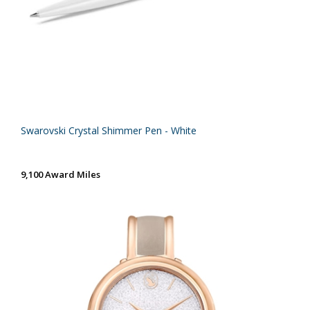
Swarovski Crystal Shimmer Pen - White
9,100 Award Miles