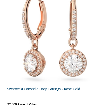
Swarovski Constella Drop Earrings - Rose Gold
22,400 Award Miles