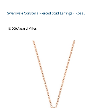
Swarovski Constella Pierced Stud Earrings - Rose...
18,000 Award Miles