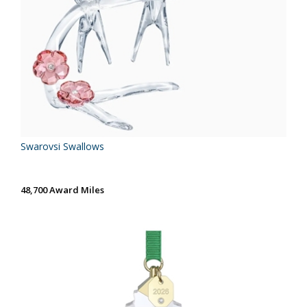
Swarovsi Swallows
48,700 Award Miles