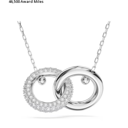
46,500 Award Miles