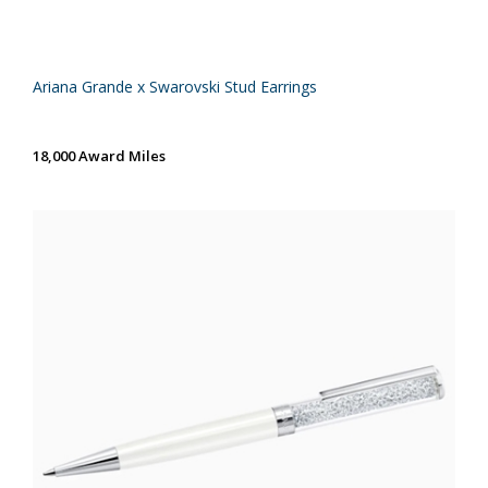
Ariana Grande x Swarovski Stud Earrings
18,000 Award Miles