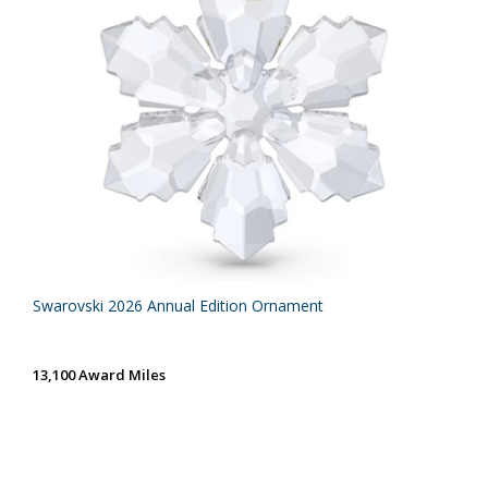
Swarovski 2026 Annual Edition Ornament
13,100 Award Miles