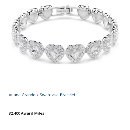
Ariana Grande x Swarovski Bracelet
32,400 Award Miles