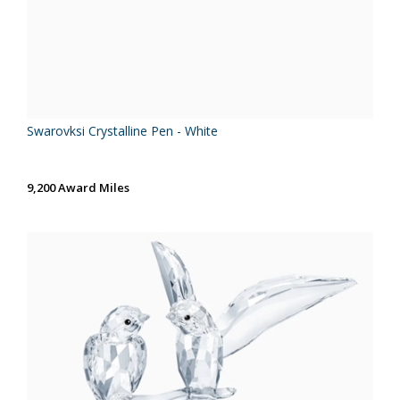
Swarovksi Crystalline Pen - White
9,200 Award Miles