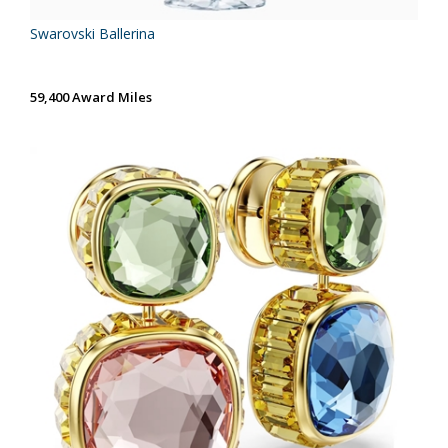
Swarovski Ballerina
59,400 Award Miles