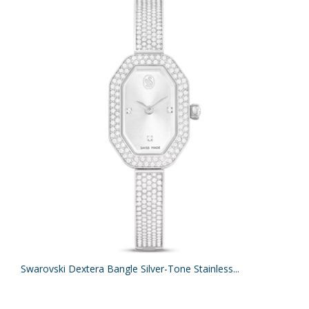
Swarovski Dextera Bangle Silver-Tone Stainless...