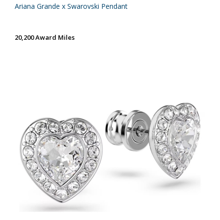
Ariana Grande x Swarovski Pendant
20,200 Award Miles