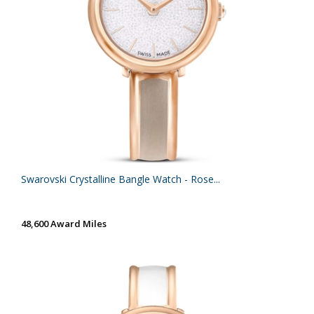
Swarovski Crystalline Bangle Watch - Rose...
48,600 Award Miles