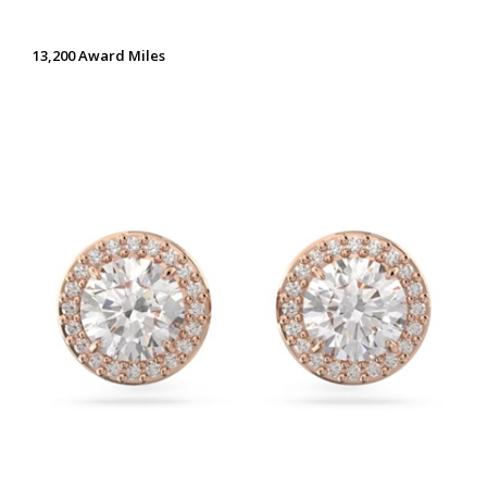
13,200 Award Miles