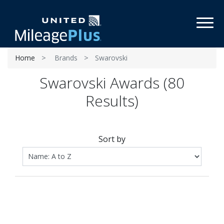
Toggl
Home
Brands
Swarovski
Swarovski Awards (80
Results)
Sort by