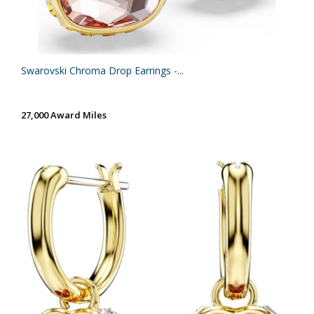
Swarovski Chroma Drop Earrings -...
27,000 Award Miles