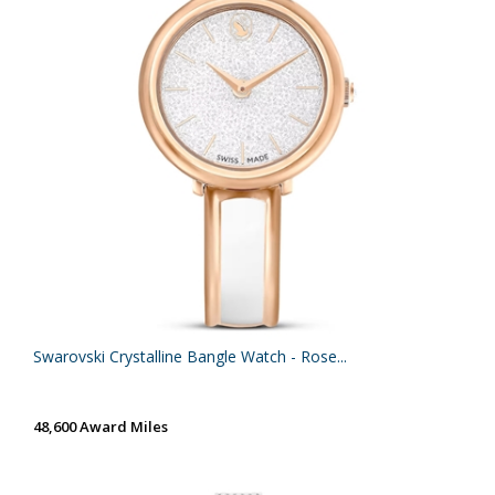
Swarovski Crystalline Bangle Watch - Rose...
48,600 Award Miles