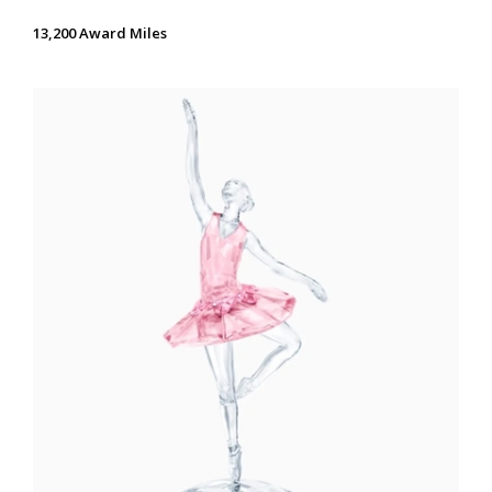
13,200 Award Miles