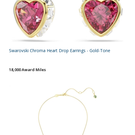
Swarovski Chroma Heart Drop Earrings - Gold-Tone
18,000 Award Miles