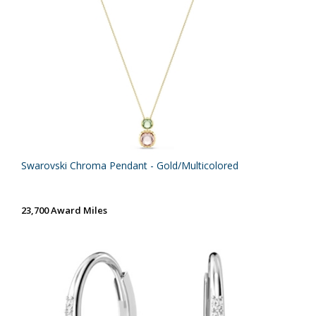
Swarovski Chroma Pendant - Gold/Multicolored
23,700 Award Miles