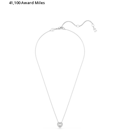
41,100 Award Miles