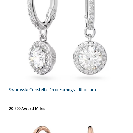
Swarovski Constella Drop Earrings - Rhodium
20,200 Award Miles