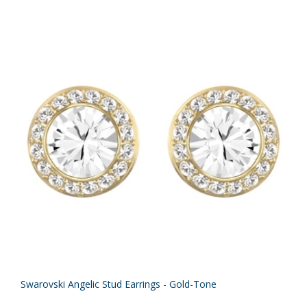
Swarovski Angelic Stud Earrings - Gold-Tone