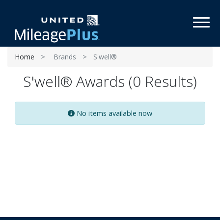
Toggl
Home
Brands
S'well®
S'well® Awards (0 Results)
No items available now