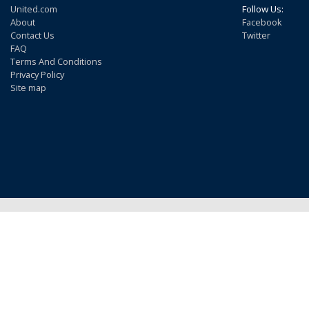
United.com
Follow Us:
About
Facebook
Contact Us
Twitter
FAQ
Terms And Conditions
Privacy Policy
Site map