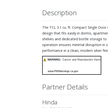
Description
The TCL 3.1 cu. ft. Compact Single Door R
design that fits easily in dorms, apartme
shelves and dedicated bottle storage to h
operation ensures minimal disruption in s
performance in a clean, modern silver fin
WARNING:
Cancer and Reproductive Harm
-
www.P65Warnings.ca.gov
Partner Details
Hinda