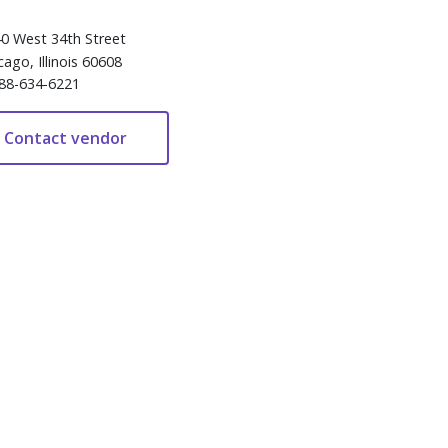
0 West 34th Street
cago, Illinois 60608
88-634-6221