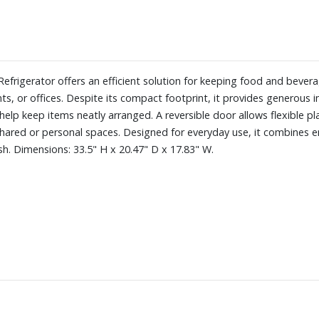
efrigerator offers an efficient solution for keeping food and bevera
nts, or offices. Despite its compact footprint, it provides generous 
elp keep items neatly arranged. A reversible door allows flexible pl
hared or personal spaces. Designed for everyday use, it combines ene
ish. Dimensions: 33.5" H x 20.47" D x 17.83" W.