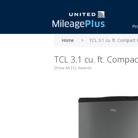
Pr
Home
TCL 3.1 cu. ft. Compact 
TCL 3.1 cu. ft. Compac
Show All TCL Awards