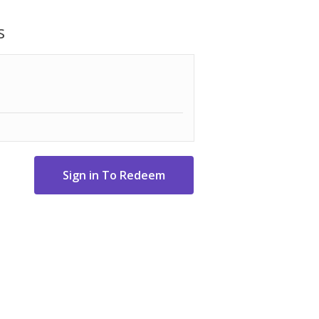
or everyday use, it combines energy
 performance in a clean, modern silver
s
.47" D x 17.83" W.
e Harm