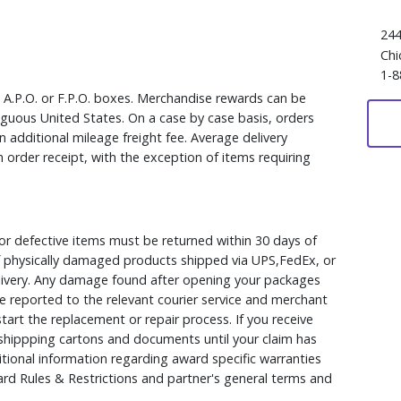
244
Chi
1-8
, A.P.O. or F.P.O. boxes. Merchandise rewards can be
iguous United States. On a case by case basis, orders
 additional mileage freight fee. Average delivery
 order receipt, with the exception of items requiring
r defective items must be returned within 30 days of
 of physically damaged products shipped via UPS,FedEx, or
elivery. Any damage found after opening your packages
 reported to the relevant courier service and merchant
 start the replacement or repair process. If you receive
hippping cartons and documents until your claim has
ional information regarding award specific warranties
rd Rules & Restrictions and partner's general terms and