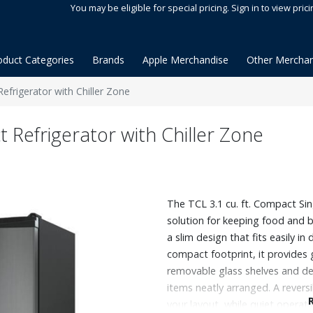
You may be eligible for special pricing. Sign in to view prici
oduct Categories
Brands
Apple Merchandise
Other Merchan
Refrigerator with Chiller Zone
t Refrigerator with Chiller Zone
The TCL 3.1 cu. ft. Compact Sing
solution for keeping food and b
a slim design that fits easily in
compact footprint, it provides 
removable glass shelves and de
items neatly arranged. A reversi
your layout, while quiet operat