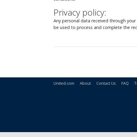
Privacy policy:
Any personal data received through your o
be used to process and complete the req
United.com
About
Contact Us
FAQ
T