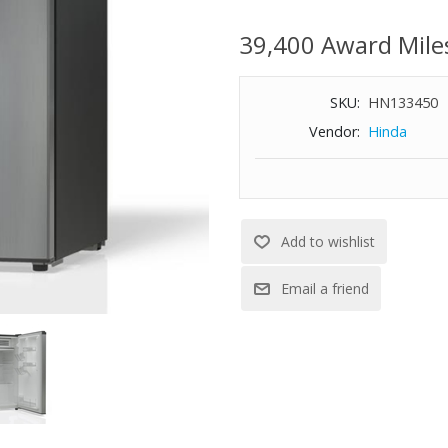
or personal spaces. Designed f
efficiency with reliable cooling
39,400 Award Mile
finish. Dimensions: 33.5" H x 20
WARNING:
Cancer and Reproductiv
SKU:
HN133450
-
Vendor:
Hinda
www.P65Warnings.ca.gov