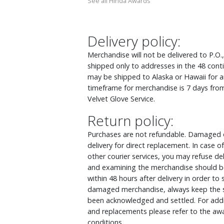
See all Hinda Awards
Delivery policy:
Merchandise will not be delivered to P.O.
shipped only to addresses in the 48 cont
may be shipped to Alaska or Hawaii for an
timeframe for merchandise is 7 days from
Velvet Glove Service.
Return policy:
Purchases are not refundable. Damaged o
delivery for direct replacement. In case
other courier services, you may refuse d
and examining the merchandise should be
within 48 hours after delivery in order to
damaged merchandise, always keep the s
been acknowledged and settled. For addit
and replacements please refer to the awa
conditions.