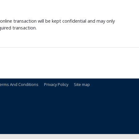
nline transaction will be kept confidential and may only
uired transaction.
erms And Conditions
Privacy Policy
Site map