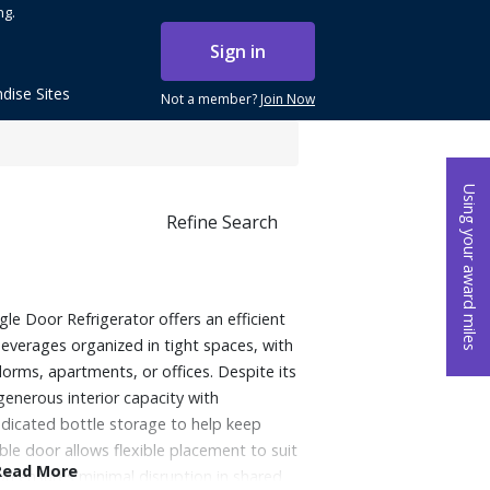
ng.
Sign in
dise Sites
Not a member?
Join Now
Using your award miles
Refine Search
le Door Refrigerator offers an efficient
everages organized in tight spaces, with
 dorms, apartments, or offices. Despite its
generous interior capacity with
dicated bottle storage to help keep
ble door allows flexible placement to suit
Read More
ion ensures minimal disruption in shared