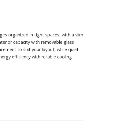
ges organized in tight spaces, with a slim
interior capacity with removable glass
acement to suit your layout, while quiet
rgy efficiency with reliable cooling