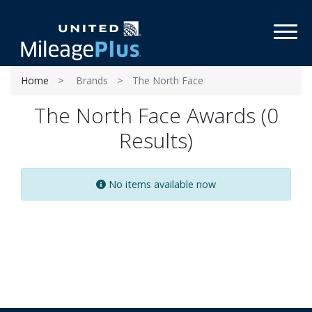
Toggl
Home
Brands
The North Face
The North Face Awards (0
Results)
No items available now