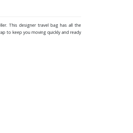
er. This designer travel bag has all the
trap to keep you moving quickly and ready