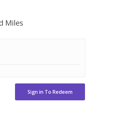
d Miles
 detail crossbody strap
embossed logo
ket, two side elevated zip pockets, and
ater bottle pocket, and zipper pocket
ag to most suitcases
x 6" D