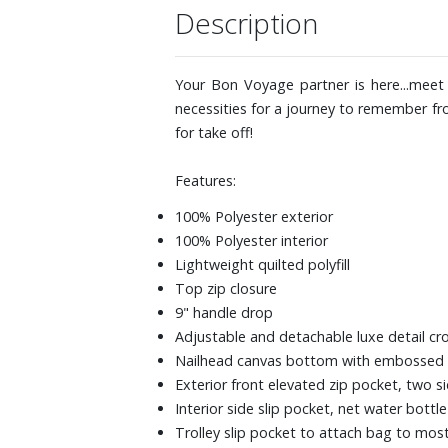
Description
Your Bon Voyage partner is here...meet 
necessities for a journey to remember fr
for take off!
Features:
100% Polyester exterior
100% Polyester interior
Lightweight quilted polyfill
Top zip closure
9" handle drop
Adjustable and detachable luxe detail c
Nailhead canvas bottom with embossed
Exterior front elevated zip pocket, two s
Interior side slip pocket, net water bott
Trolley slip pocket to attach bag to mos