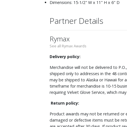
Dimensions: 15-1/2" W x 11" H x 6" D
Partner Details
Rymax
See all Rymax Awards
Delivery policy:
Merchandise will not be delivered to P.O.
shipped only to addresses in the 48 cont
may be shipped to Alaska or Hawaii for a
timeframe for merchandise is 10-15 busin
requiring Velvet Glove Service, which ma
Return policy:
Product awards may not be returned or e
damaged or defective items must be retu
are accepted after 30 days. If product r