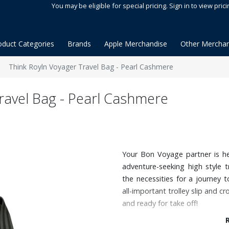
You may be eligible for special pricing. Sign in to view prici
oduct Categories
Brands
Apple Merchandise
Other Merchan
Think Royln Voyager Travel Bag - Pearl Cashmere
ravel Bag - Pearl Cashmere
Your Bon Voyage partner is he
adventure-seeking high style tr
the necessities for a journey
all-important trolley slip and 
and ready for take off!
Features: