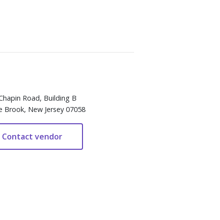
Chapin Road, Building B
e Brook, New Jersey 07058