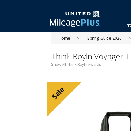
Pr
Home
Spring Guide 2026
Think Royln Voyager T
Show All Think Royln Awards