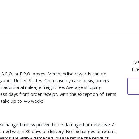
19 
Pin
, A.P.O. or F.P.O. boxes. Merchandise rewards can be
iguous United States. On a case by case basis, orders
n additional mileage freight fee. Average shipping
ess days from order receipt, with the exception of items
y take up to 4-6 weeks.
xchanged unless proven to be damaged or defective. All
rned within 30 days of delivery. No exchanges or returns
ewards are visibly damaged, please refuse the product.