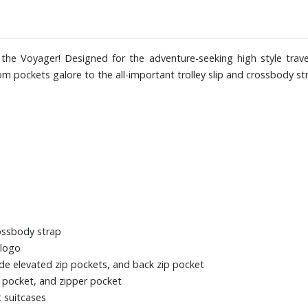
the Voyager! Designed for the adventure-seeking high style travell
om pockets galore to the all-important trolley slip and crossbody s
rossbody strap
 logo
ide elevated zip pockets, and back zip pocket
le pocket, and zipper pocket
t suitcases