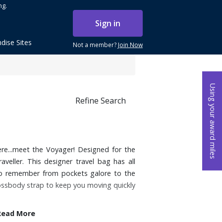
ng.
Sign in
dise Sites
Not a member?
Join Now
Using your award miles
Refine Search
re...meet the Voyager! Designed for the
aveller. This designer travel bag has all
 to remember from pockets galore to the
crossbody strap to keep you moving quickly
Read More