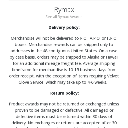
Rymax
See all Rymax Awards
Delivery policy:
Merchandise will not be delivered to P.O., A.P.O. or F.P.O.
boxes. Merchandise rewards can be shipped only to
addresses in the 48 contiguous United States. On a case
by case basis, orders may be shipped to Alaska or Hawaii
for an additional mileage freight fee. Average shipping
timeframe for merchandise is 10-15 business days from
order receipt, with the exception of items requiring Velvet
Glove Service, which may take up to 4-6 weeks.
Return policy:
Product awards may not be returned or exchanged unless
proven to be damaged or defective. All damaged or
defective items must be returned within 30 days of
delivery. No exchanges or returns are accepted after 30