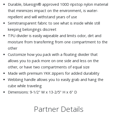
Durable, bluesign® approved 100D ripstop nylon material
that minimizes impact on the environment, is water-
repellent and will withstand years of use
Semitransparent fabric to see what is inside while still
keeping belongings discreet
TPU divider is easily wipeable and limits odor, dirt and
moisture from transferring from one compartment to the
other
Customize how you pack with a floating divider that
allows you to pack more on one side and less on the
other, or have two compartments of equal size
Made with premium YKK zippers for added durability
Webbing handle allows you to easily grab and hang the
cube while traveling
Dimensions: 9-1/2" W x 13-2/5" H x 6" D
Partner Details