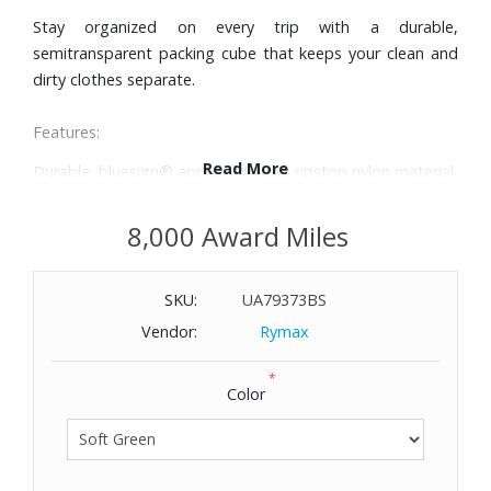
Stay organized on every trip with a durable,
semitransparent packing cube that keeps your clean and
dirty clothes separate.
Features:
Read More
Durable, bluesign® approved 100D ripstop nylon material
that minimizes impact on the environment, is water-
repellent and will withstand years of use
8,000 Award Miles
Semitransparent fabric to see what is inside while still
keeping belongings discreet
SKU:
UA79373BS
TPU divider is easily wipeable and limits odor, dirt and
moisture from transferring from one compartment to the
Vendor:
Rymax
other
*
Customize how you pack with a floating divider that
Color
allows you to pack more on one side and less on the
other, or have two compartments of equal size
Made with premium YKK zippers for added durability
Webbing handle allows you to easily grab and hang the