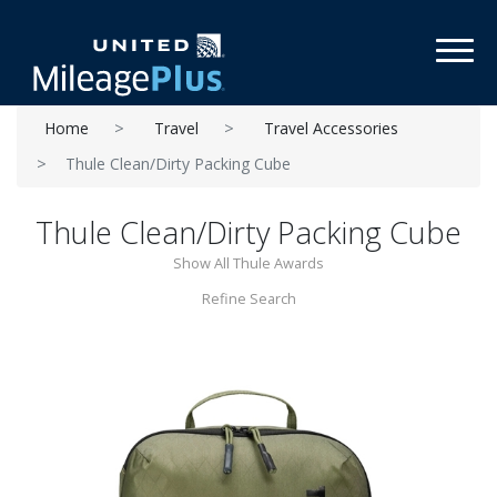
Toggl
Home
Travel
Travel Accessories
Thule Clean/Dirty Packing Cube
Thule Clean/Dirty Packing Cube
Show All Thule Awards
Refine Search