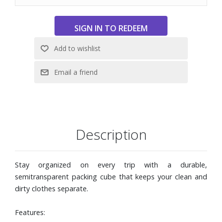
cube while traveling
Dimensions: 9-1/2" W x 13-2/5" H x 6" D
Description
Stay organized on every trip with a durable,
semitransparent packing cube that keeps your clean and
dirty clothes separate.
Features: