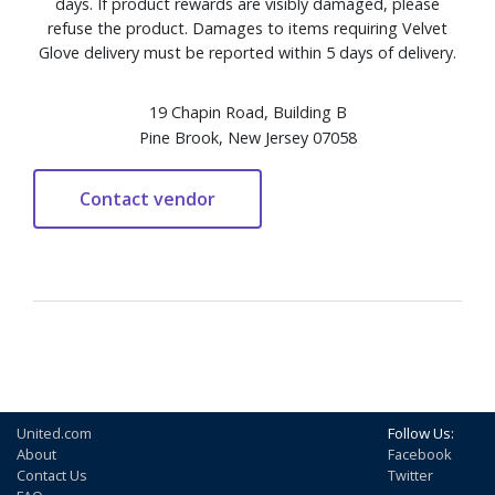
days. If product rewards are visibly damaged, please
refuse the product. Damages to items requiring Velvet
Glove delivery must be reported within 5 days of delivery.
19 Chapin Road, Building B
Pine Brook, New Jersey 07058
United.com
Follow Us:
About
Facebook
Contact Us
Twitter