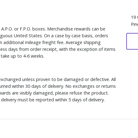
19 
Pin
, A.P.O. or F.P.O. boxes. Merchandise rewards can be
iguous United States. On a case by case basis, orders
n additional mileage freight fee. Average shipping
ess days from order receipt, with the exception of items
y take up to 4-6 weeks.
xchanged unless proven to be damaged or defective. All
rned within 30 days of delivery. No exchanges or returns
ewards are visibly damaged, please refuse the product.
delivery must be reported within 5 days of delivery.