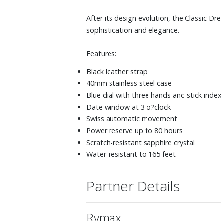
After its design evolution, the Classic D
sophistication and elegance.
Features:
Black leather strap
40mm stainless steel case
Blue dial with three hands and stick inde
Date window at 3 o?clock
Swiss automatic movement
Power reserve up to 80 hours
Scratch-resistant sapphire crystal
Water-resistant to 165 feet
Partner Details
Rymax