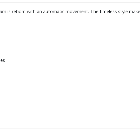
ream is reborn with an automatic movement. The timeless style makes
xes