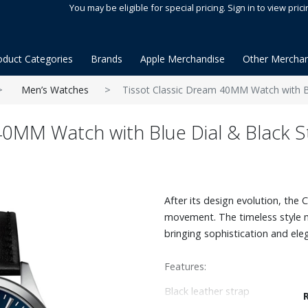
You may be eligible for special pricing. Sign in to view prici
oduct Categories
Brands
Apple Merchandise
Other Merchan
Men’s Watches
Tissot Classic Dream 40MM Watch with Bl
40MM Watch with Blue Dial & Black S
After its design evolution, the
movement. The timeless style m
bringing sophistication and ele
Features:
Black leather strap
40mm stainless steel case