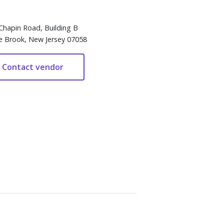
Chapin Road, Building B
e Brook, New Jersey 07058