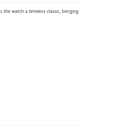
 the watch a timeless classic, bringing