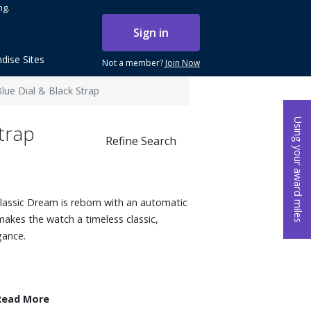
ng.
Sign in
dise Sites
Not a member?
Join Now
ue Dial & Black Strap
Using your award miles
trap
Refine Search
 Classic Dream is reborn with an automatic
akes the watch a timeless classic,
gance.
Read More