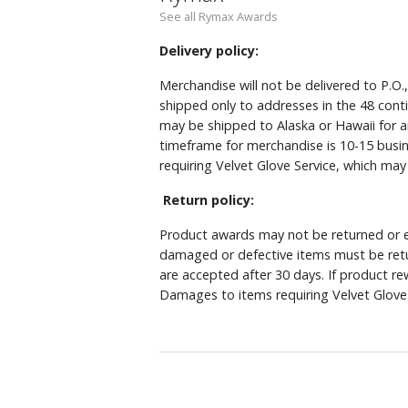
See all Rymax Awards
Delivery policy:
Merchandise will not be delivered to P.O.
shipped only to addresses in the 48 cont
may be shipped to Alaska or Hawaii for a
timeframe for merchandise is 10-15 busin
requiring Velvet Glove Service, which ma
Return policy:
Product awards may not be returned or e
damaged or defective items must be retu
are accepted after 30 days. If product r
Damages to items requiring Velvet Glove 