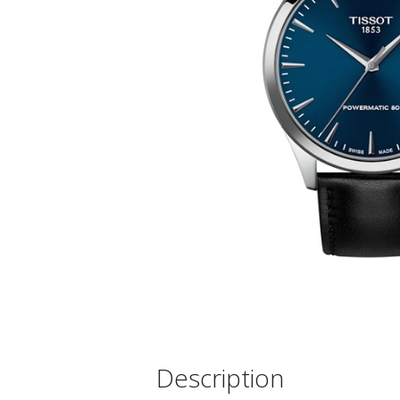
Description