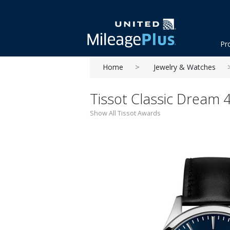
Pr
Home
Jewelry & Watches
Tissot Classic Dream 
Show All Tissot Awards