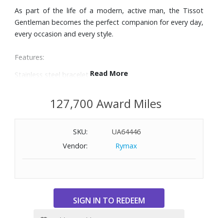
As part of the life of a modern, active man, the Tissot
Gentleman becomes the perfect companion for every day,
every occasion and every style.
Features:
Read More
Stainless steel bracelet
40mm case
Blue dial with silver-tone hands and hour markers
127,700 Award Miles
Date window at 3 o’clock
Domed scratch-resistant sapphire crystal with anti-
SKU:
UA64446
reflective coating
Swiss automatic movement with power reserve up to 80
Vendor:
Rymax
hours
Water-resistant to 330 feet