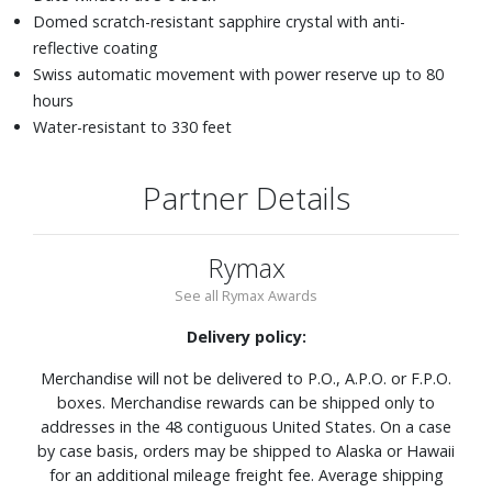
Domed scratch-resistant sapphire crystal with anti-
reflective coating
Swiss automatic movement with power reserve up to 80
hours
Water-resistant to 330 feet
Partner Details
Rymax
See all Rymax Awards
Delivery policy:
Merchandise will not be delivered to P.O., A.P.O. or F.P.O.
boxes. Merchandise rewards can be shipped only to
addresses in the 48 contiguous United States. On a case
by case basis, orders may be shipped to Alaska or Hawaii
for an additional mileage freight fee. Average shipping