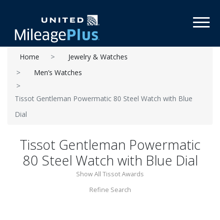
Toggl
Home
Jewelry & Watches
Men’s Watches
Tissot Gentleman Powermatic 80 Steel Watch with Blue
Dial
Tissot Gentleman Powermatic
80 Steel Watch with Blue Dial
Show All Tissot Awards
Refine Search