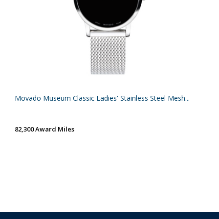
Movado Museum Classic Ladies' Stainless Steel Mesh...
82,300 Award Miles