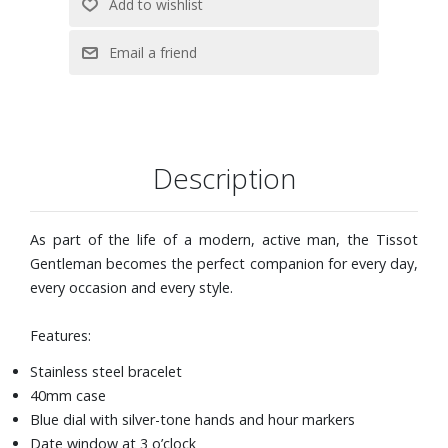
Description
As part of the life of a modern, active man, the Tissot
Gentleman becomes the perfect companion for every day,
every occasion and every style.
Features:
Stainless steel bracelet
40mm case
Blue dial with silver-tone hands and hour markers
Date window at 3 o’clock