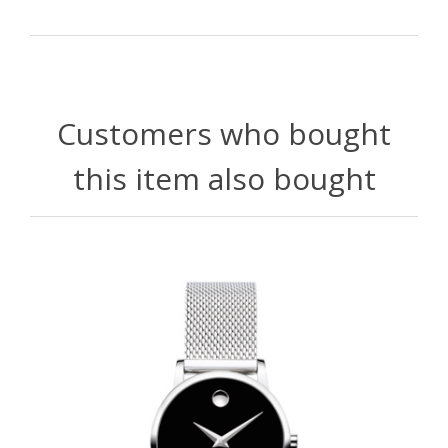
Customers who bought
this item also bought