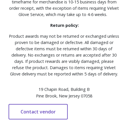
timeframe for merchandise is 10-15 business days from
order receipt, with the exception of items requiring Velvet
Glove Service, which may take up to 4-6 weeks.
Return policy:
Product awards may not be returned or exchanged unless
proven to be damaged or defective. All damaged or
defective items must be returned within 30 days of
delivery. No exchanges or returns are accepted after 30
days. If product rewards are visibly damaged, please
refuse the product. Damages to items requiring Velvet
Glove delivery must be reported within 5 days of delivery.
19 Chapin Road, Building B
Pine Brook, New Jersey 07058