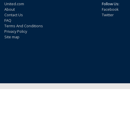
United.com
Follow Us:
About
Facebook
Contact Us
Twitter
FAQ
Terms And Conditions
Privacy Policy
Site map