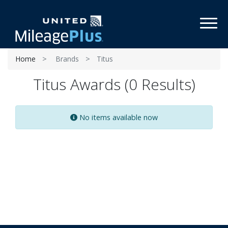
Toggl
Home
Brands
Titus
Titus Awards (0 Results)
No items available now