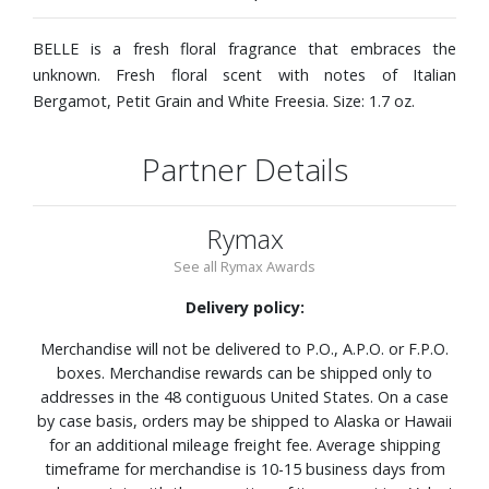
BELLE is a fresh floral fragrance that embraces the
unknown. Fresh floral scent with notes of Italian
Bergamot, Petit Grain and White Freesia. Size: 1.7 oz.
Partner Details
Rymax
See all Rymax Awards
Delivery policy:
Merchandise will not be delivered to P.O., A.P.O. or F.P.O.
boxes. Merchandise rewards can be shipped only to
addresses in the 48 contiguous United States. On a case
by case basis, orders may be shipped to Alaska or Hawaii
for an additional mileage freight fee. Average shipping
timeframe for merchandise is 10-15 business days from