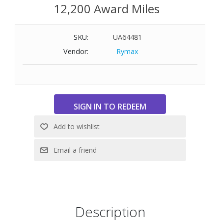
12,200 Award Miles
SKU:
UA64481
Vendor:
Rymax
Description