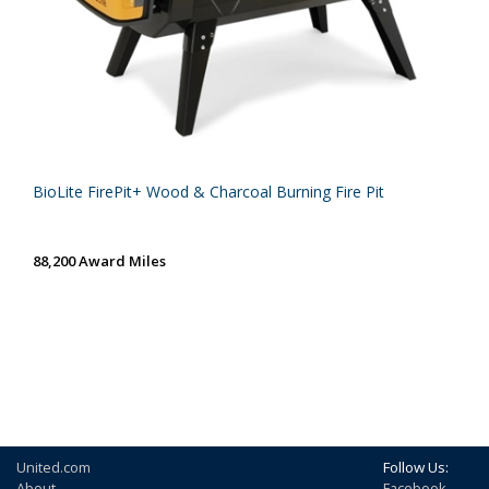
BioLite FirePit+ Wood & Charcoal Burning Fire Pit
88,200 Award Miles
United.com
Follow Us:
About
Facebook