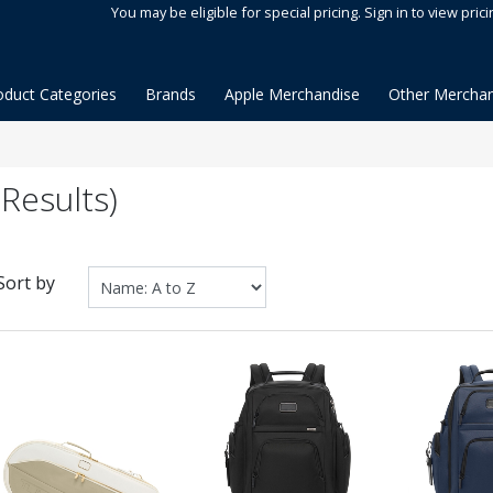
You may be eligible for special pricing. Sign in to view prici
oduct Categories
Brands
Apple Merchandise
Other Merchan
Results)
Sort by