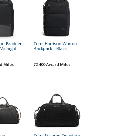
son Bradner
Tumi Harrison Warren
Midnight
Backpack - Black
d Miles
72,400 Award Miles
ren
Tumi Mclaren Quantum