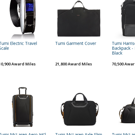
Tumi Electric Travel
Tumi Garment Cover
Tumi Harri
Scale
Backpack - 
Black
10,900 Award Miles
21,800 Award Miles
70,500 Awar
Tumi McLaren Aero Int'l
Tumi McLaren Axle Slim
Tumi McLa