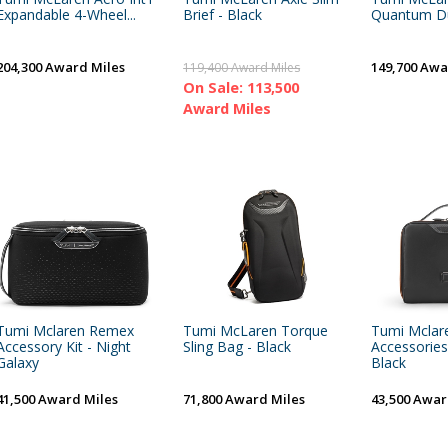
Expandable 4-Wheel...
Brief - Black
Quantum Duf
204,300 Award Miles
149,700 Awa
119,400 Award Miles
On Sale: 113,500
Award Miles
Tumi Mclaren Remex
Tumi McLaren Torque
Tumi Mclare
Accessory Kit - Night
Sling Bag - Black
Accessories
Galaxy
Black
41,500 Award Miles
71,800 Award Miles
43,500 Awar