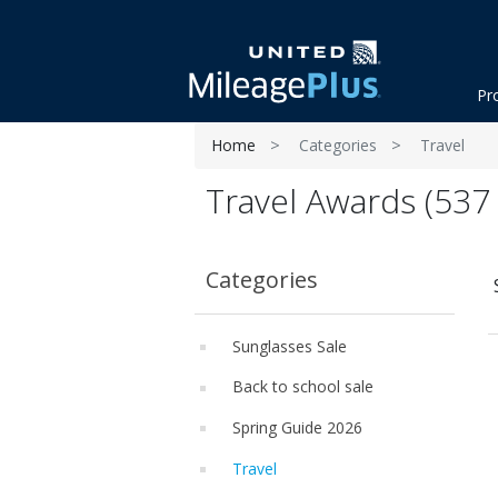
Pr
Home
Categories
Travel
Travel Awards (537 
Categories
Sunglasses Sale
Back to school sale
Spring Guide 2026
Travel