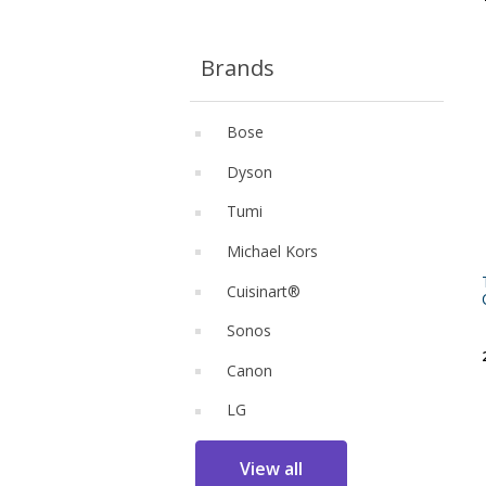
Brands
Bose
Dyson
Tumi
Michael Kors
Cuisinart®
Sonos
Canon
LG
View all