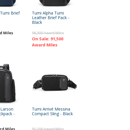
Tumi Brief
Tumi Alpha Tumi
Leather Brief Pack -
Black
d Miles
96,300 Award Miles
On Sale: 91,500
Award Miles
 Larson
Tumi Arrivé Messina
kpack -
Compact Sling - Black
rd Miles
55,200 Award Miles