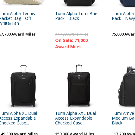
Tumi Alpha Tennis
Tumi Alpha Tumi Brief
Tumi Alpha 
Racket Bag - Off
Pack - Black
Pack - Navy
White/Tan
67,700 Award Miles
75,000 Awar
74,700 Award Miles
On Sale: 71,000
Award Miles
Tumi Alpha XL Dual
Tumi Alpha XXL Dual
Tumi Arrivé
Access Expandable
Access Expandable
Medium Bac
Checked Case...
Checked Case...
Black
149,300 Award Miles
159,300 Award Miles
117,700 Awa