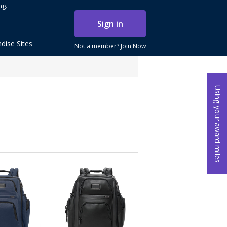
ng.
Sign in
dise Sites
Not a member?
Join Now
Using your award miles