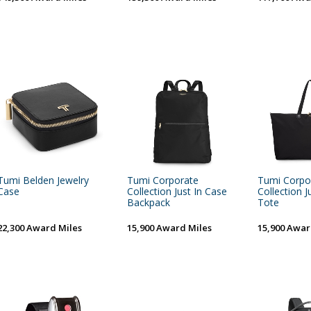
Tumi Belden Jewelry
Tumi Corporate
Tumi Corpo
Case
Collection Just In Case
Collection J
Backpack
Tote
22,300 Award Miles
15,900 Award Miles
15,900 Awar