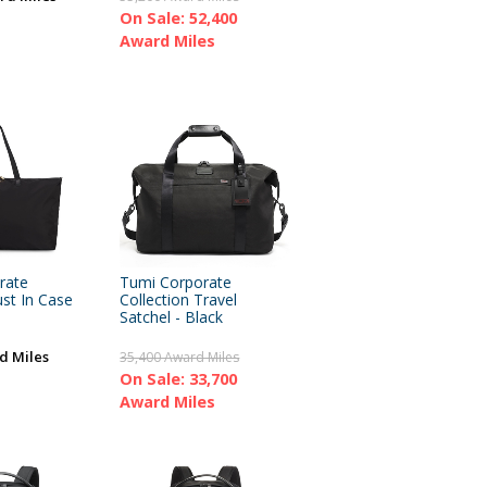
On Sale: 52,400
Award Miles
rate
Tumi Corporate
ust In Case
Collection Travel
Satchel - Black
d Miles
35,400 Award Miles
On Sale: 33,700
Award Miles