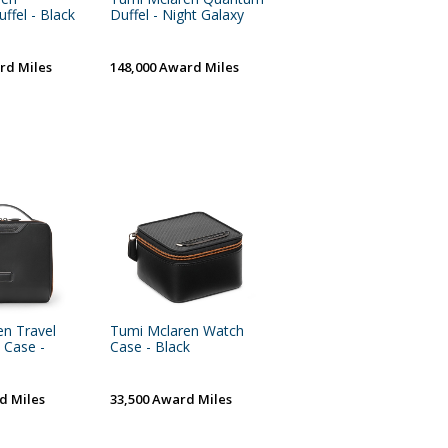
fel - Black
Duffel - Night Galaxy
rd Miles
148,000 Award Miles
n Travel
Tumi Mclaren Watch
 Case -
Case - Black
d Miles
33,500 Award Miles