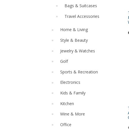
Bags & Suitcases
Travel Accessories
Home & Living
Style & Beauty
Jewelry & Watches
Golf
Sports & Recreation
Electronics
Kids & Family
Kitchen
Wine & More
Office