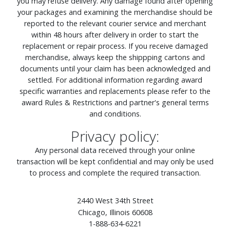
you may refuse delivery. Any damage found after opening
your packages and examining the merchandise should be
reported to the relevant courier service and merchant
within 48 hours after delivery in order to start the
replacement or repair process. If you receive damaged
merchandise, always keep the shippping cartons and
documents until your claim has been acknowledged and
settled. For additional information regarding award
specific warranties and replacements please refer to the
award Rules & Restrictions and partner's general terms
and conditions.
Privacy policy:
Any personal data received through your online
transaction will be kept confidential and may only be used
to process and complete the required transaction.
2440 West 34th Street
Chicago, Illinois 60608
1-888-634-6221