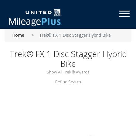
Toggl
Home
Trek® FX 1 Disc Stagger Hybrid Bike
Trek® FX 1 Disc Stagger Hybrid
Bike
Show All Trek® Awards
Refine Search