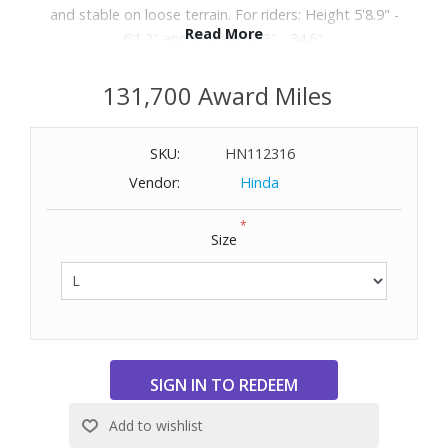
and stable on loose terrain. For riders: Height 5'8.9" -
Read More
6'1.2" and Inseam 32.3" - 34.6".
131,700 Award Miles
SKU:
HN112316
Vendor:
Hinda
*
Size