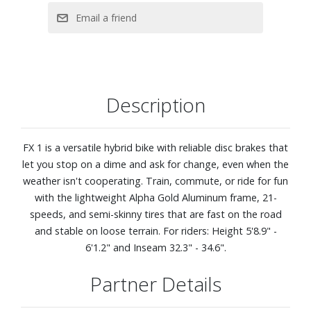
Description
FX 1 is a versatile hybrid bike with reliable disc brakes that
let you stop on a dime and ask for change, even when the
weather isn't cooperating. Train, commute, or ride for fun
with the lightweight Alpha Gold Aluminum frame, 21-
speeds, and semi-skinny tires that are fast on the road
and stable on loose terrain. For riders: Height 5'8.9" -
6'1.2" and Inseam 32.3" - 34.6".
Partner Details