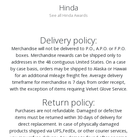
Hinda
See all Hinda Awards
Delivery policy:
Merchandise will not be delivered to P.O., A.P.O. or F.P.O.
boxes. Merchandise rewards can be shipped only to
addresses in the 48 contiguous United States. On a case
by case basis, orders may be shipped to Alaska or Hawaii
for an additional mileage freight fee. Average delivery
timeframe for merchandise is 7 days from order receipt,
with the exception of items requiring Velvet Glove Service.
Return policy:
Purchases are not refundable. Damaged or defective
items must be returned within 30 days of delivery for
direct replacement. In case of physically damaged
products shipped via UPS,FedEx, or other courier services,