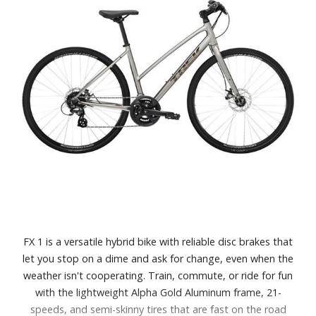
FX 1 is a versatile hybrid bike with reliable disc brakes that
let you stop on a dime and ask for change, even when the
weather isn't cooperating. Train, commute, or ride for fun
with the lightweight Alpha Gold Aluminum frame, 21-
speeds, and semi-skinny tires that are fast on the road