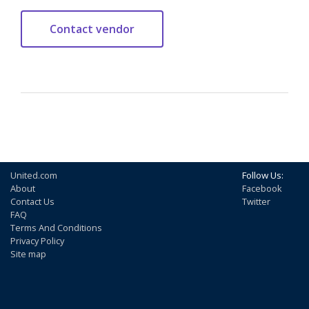
United.com
Follow Us:
About
Facebook
Contact Us
Twitter
FAQ
Terms And Conditions
Privacy Policy
Site map