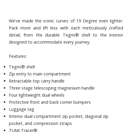
We've made the iconic curves of 19 Degree even lighter.
Pack more and lift less with each meticulously crafted
detail, from the durable Tegris® shell to the interior
designed to accommodate every journey.
Features:
Tegris® shell
Zip entry to main compartment
Retractable top carry handle
Three stage telescoping magnesium handle
Four lightweight dual wheels
Protective front and back corner bumpers
Luggage tag
Interior dual-compartment zip pocket, diagonal zip
pocket, and compression straps
TUMI Tracer®