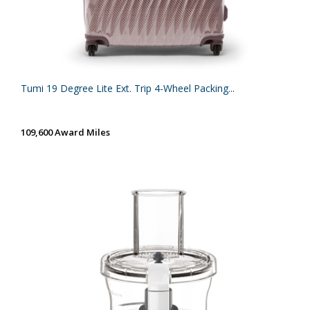
Tumi 19 Degree Lite Ext. Trip 4-Wheel Packing...
109,600 Award Miles