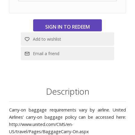
Four lightweight dual wheels
Protective front and back corner bumpers
Luggage tag
Interior dual-compartment zip pocket, diagonal zip
pocket, and compression straps
TUMI Tracer®
Weight: 6.6 lbs.
Dimensions: 15-4/5" W x 21-4/5" H x 9" D
Description
Carry-on baggage requirements vary by airline. United
Airlines’ carry-on baggage policy can be accessed here:
http://www.united.com/CMS/en-
US/travel/Pages/BaggageCarry-On.aspx