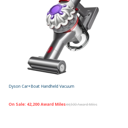
Dyson Car+Boat Handheld Vacuum
On Sale: 42,200 Award Miles
44,500 Award Miles