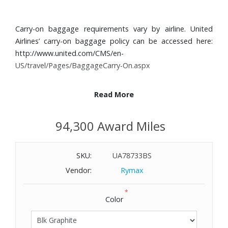
Carry-on baggage requirements vary by airline. United
Airlines’ carry-on baggage policy can be accessed here:
http://www.united.com/CMS/en-
US/travel/Pages/BaggageCarry-On.aspx
Read More
We've made the iconic curves of 19 Degree even lighter.
Pack more and lift less with each meticulously crafted
94,300 Award Miles
detail, from the durable Tegris® shell to the interior
designed to accommodate every journey.
SKU:
UA78733BS
Features:
Vendor:
Rymax
Tegris® shell
*
Zip entry to main compartment
Color
Retractable top carry handle
Three stage telescoping magnesium handle