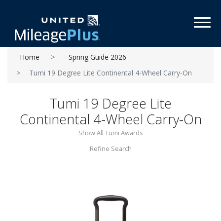
Toggl
Home
Spring Guide 2026
Tumi 19 Degree Lite Continental 4-Wheel Carry-On
Tumi 19 Degree Lite
Continental 4-Wheel Carry-On
Show All Tumi Awards
Refine Search