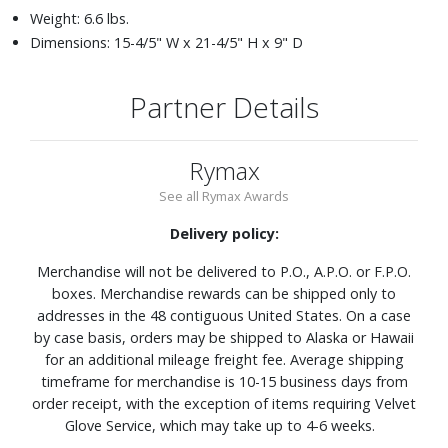
Weight: 6.6 lbs.
Dimensions: 15-4/5" W x 21-4/5" H x 9" D
Partner Details
Rymax
See all Rymax Awards
Delivery policy:
Merchandise will not be delivered to P.O., A.P.O. or F.P.O.
boxes. Merchandise rewards can be shipped only to
addresses in the 48 contiguous United States. On a case
by case basis, orders may be shipped to Alaska or Hawaii
for an additional mileage freight fee. Average shipping
timeframe for merchandise is 10-15 business days from
order receipt, with the exception of items requiring Velvet
Glove Service, which may take up to 4-6 weeks.