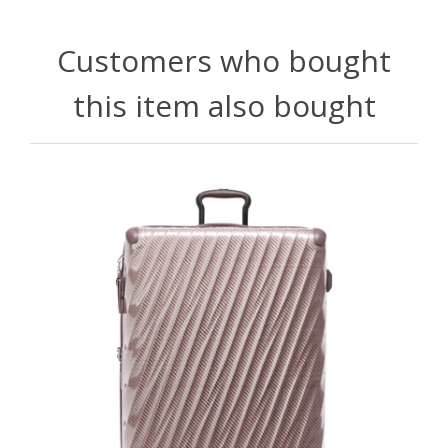
Customers who bought
this item also bought