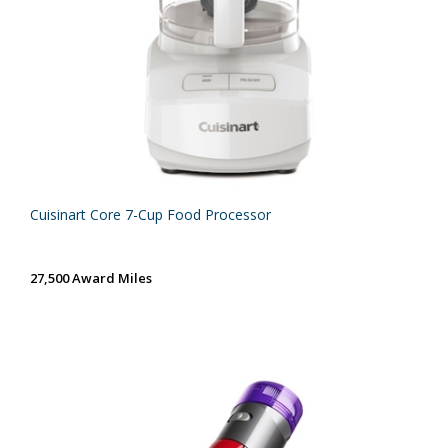
Cuisinart Core 7-Cup Food Processor
27,500 Award Miles