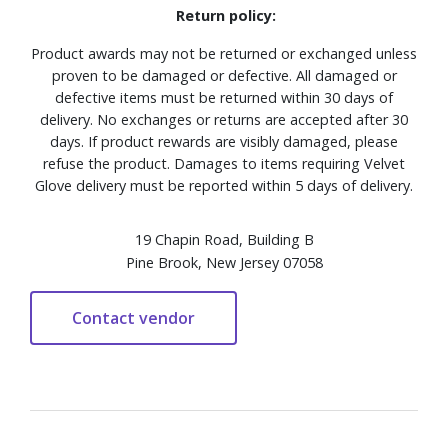
Return policy:
Product awards may not be returned or exchanged unless
proven to be damaged or defective. All damaged or
defective items must be returned within 30 days of
delivery. No exchanges or returns are accepted after 30
days. If product rewards are visibly damaged, please
refuse the product. Damages to items requiring Velvet
Glove delivery must be reported within 5 days of delivery.
19 Chapin Road, Building B
Pine Brook, New Jersey 07058