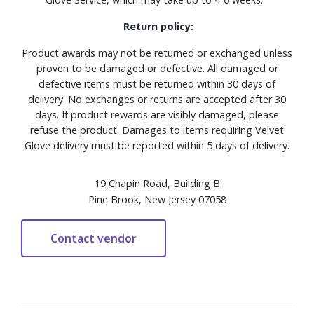
Return policy:
Product awards may not be returned or exchanged unless
proven to be damaged or defective. All damaged or
defective items must be returned within 30 days of
delivery. No exchanges or returns are accepted after 30
days. If product rewards are visibly damaged, please
refuse the product. Damages to items requiring Velvet
Glove delivery must be reported within 5 days of delivery.
19 Chapin Road, Building B
Pine Brook, New Jersey 07058