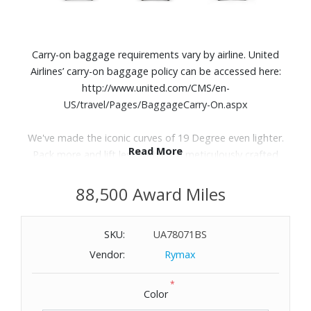
Carry-on baggage requirements vary by airline. United
Airlines’ carry-on baggage policy can be accessed here:
http://www.united.com/CMS/en-
US/travel/Pages/BaggageCarry-On.aspx
We've made the iconic curves of 19 Degree even lighter.
Read More
Pack more and lift less with each meticulously crafted
detail, from the durable Tegris® shell to the interior
designed to accommodate every journey.
88,500 Award Miles
Features:
SKU:
UA78071BS
Tegris® shell
Vendor:
Rymax
Zip access to main compartment
Retractable top carry handle
*
Color
Three stage telescoping magnesium handle