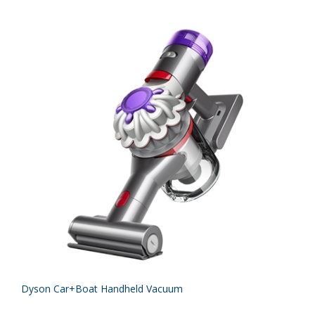
Dyson Car+Boat Handheld Vacuum