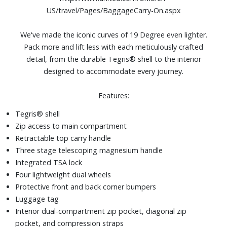
US/travel/Pages/BaggageCarry-On.aspx
We've made the iconic curves of 19 Degree even lighter.
Pack more and lift less with each meticulously crafted
detail, from the durable Tegris® shell to the interior
designed to accommodate every journey.
Features:
Tegris® shell
Zip access to main compartment
Retractable top carry handle
Three stage telescoping magnesium handle
Integrated TSA lock
Four lightweight dual wheels
Protective front and back corner bumpers
Luggage tag
Interior dual-compartment zip pocket, diagonal zip
pocket, and compression straps