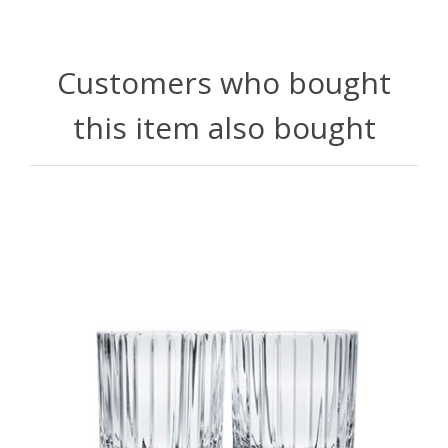
Customers who bought
this item also bought