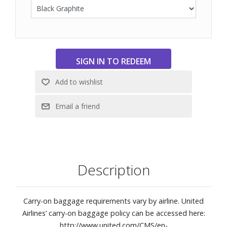
Integrated TSA lock
Four lightweight dual wheels
Protective front and back corner bumpers
Luggage tag
Interior dual-compartment zip pocket, diagonal zip
pocket, and compression straps
TUMI Tracer®
Weight: 6.3 lbs.
Dimensions: 14" W x 21-4/5" H x 9" D
Description
Carry-on baggage requirements vary by airline. United
Airlines’ carry-on baggage policy can be accessed here:
http://www.united.com/CMS/en-