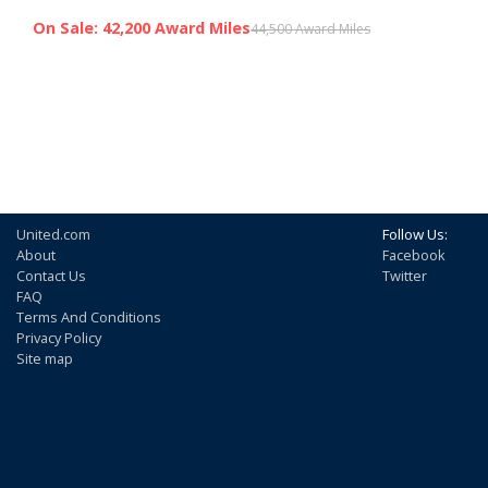
On Sale: 42,200 Award Miles
44,500 Award Miles
United.com
Follow Us:
About
Facebook
Contact Us
Twitter
FAQ
Terms And Conditions
Privacy Policy
Site map