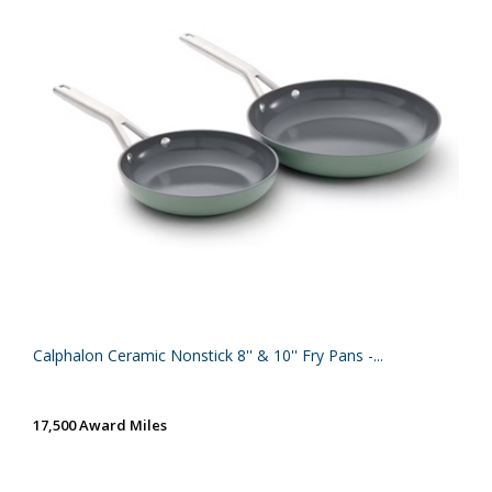
Calphalon Ceramic Nonstick 8'' & 10'' Fry Pans -...
17,500 Award Miles