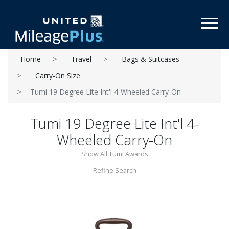
Toggl
Home
Travel
Bags & Suitcases
Carry-On Size
Tumi 19 Degree Lite Int'l 4-Wheeled Carry-On
Tumi 19 Degree Lite Int'l 4-
Wheeled Carry-On
Show All Tumi Awards
Refine Search