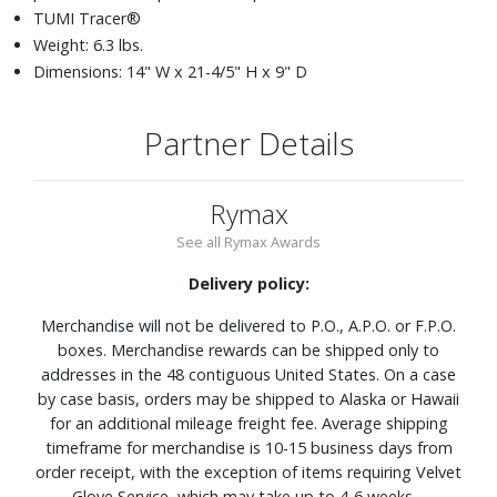
TUMI Tracer®
Weight: 6.3 lbs.
Dimensions: 14" W x 21-4/5" H x 9" D
Partner Details
Rymax
See all Rymax Awards
Delivery policy:
Merchandise will not be delivered to P.O., A.P.O. or F.P.O.
boxes. Merchandise rewards can be shipped only to
addresses in the 48 contiguous United States. On a case
by case basis, orders may be shipped to Alaska or Hawaii
for an additional mileage freight fee. Average shipping
timeframe for merchandise is 10-15 business days from
order receipt, with the exception of items requiring Velvet
Glove Service, which may take up to 4-6 weeks.