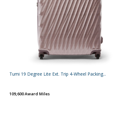
Tumi 19 Degree Lite Ext. Trip 4-Wheel Packing...
109,600 Award Miles