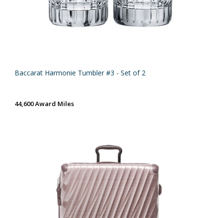
Baccarat Harmonie Tumbler #3 - Set of 2
44,600 Award Miles