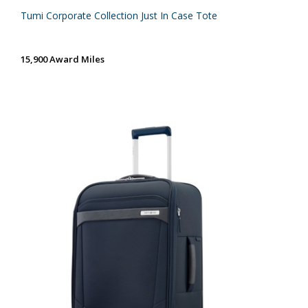
Tumi Corporate Collection Just In Case Tote
15,900 Award Miles