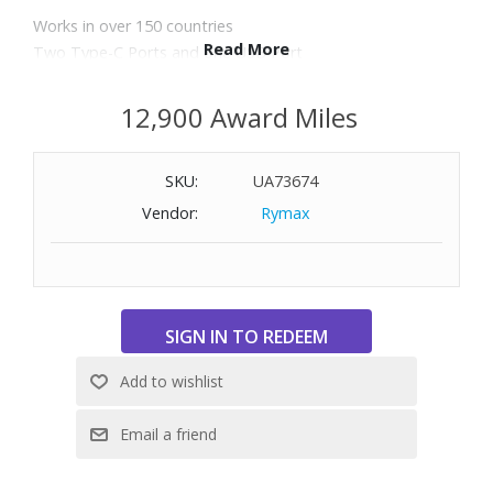
Works in over 150 countries
Read More
Two Type-C Ports and one USB Port
Quick charge technology
Charge smart phones and tablets
12,900 Award Miles
Europe/UK/USA/Australia
Includes premium case for travel
SKU:
UA73674
This device does not convert electrical voltage
Vendor:
Rymax