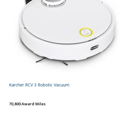
Karcher RCV 3 Robotic Vacuum
70,800 Award Miles