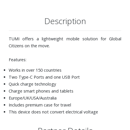
Description
TUMI offers a lightweight mobile solution for Global
Citizens on the move.
Features:
Works in over 150 countries
Two Type-C Ports and one USB Port
Quick charge technology
Charge smart phones and tablets
Europe/UK/USA/Australia
Includes premium case for travel
This device does not convert electrical voltage