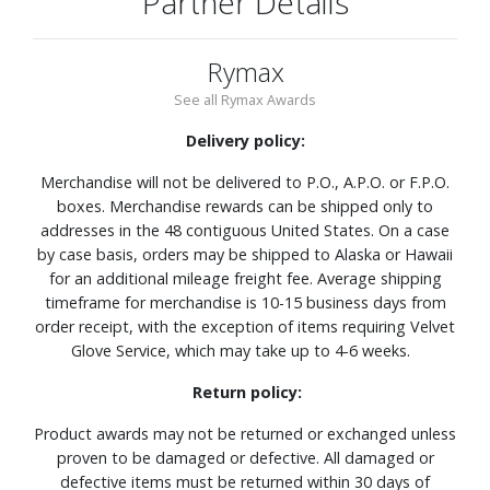
Partner Details
Rymax
See all Rymax Awards
Delivery policy:
Merchandise will not be delivered to P.O., A.P.O. or F.P.O.
boxes. Merchandise rewards can be shipped only to
addresses in the 48 contiguous United States. On a case
by case basis, orders may be shipped to Alaska or Hawaii
for an additional mileage freight fee. Average shipping
timeframe for merchandise is 10-15 business days from
order receipt, with the exception of items requiring Velvet
Glove Service, which may take up to 4-6 weeks.
Return policy:
Product awards may not be returned or exchanged unless
proven to be damaged or defective. All damaged or
defective items must be returned within 30 days of