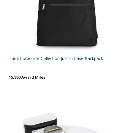
Tumi Corporate Collection Just In Case Backpack
15,900 Award Miles