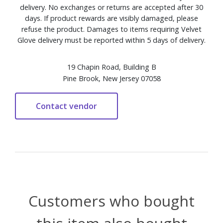
delivery. No exchanges or returns are accepted after 30
days. If product rewards are visibly damaged, please
refuse the product. Damages to items requiring Velvet
Glove delivery must be reported within 5 days of delivery.
19 Chapin Road, Building B
Pine Brook, New Jersey 07058
Customers who bought