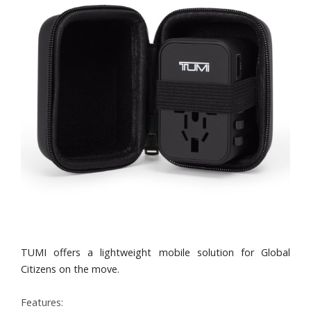
TUMI offers a lightweight mobile solution for Global
Citizens on the move.
Features: