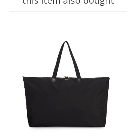
this item also bought