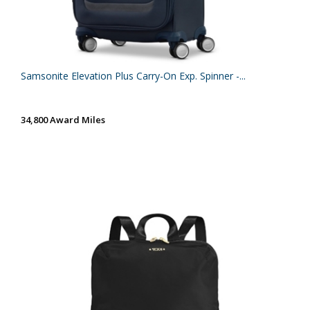
Samsonite Elevation Plus Carry-On Exp. Spinner -...
34,800 Award Miles