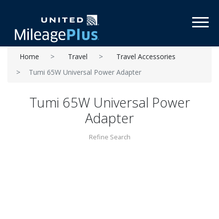
Toggl
Home
Travel
Travel Accessories
Tumi 65W Universal Power Adapter
Tumi 65W Universal Power
Adapter
Refine Search