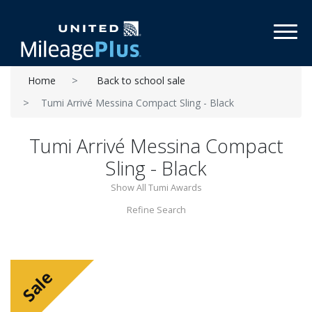
Toggl
Home
Back to school sale
Tumi Arrivé Messina Compact Sling - Black
Tumi Arrivé Messina Compact
Sling - Black
Show All Tumi Awards
Refine Search