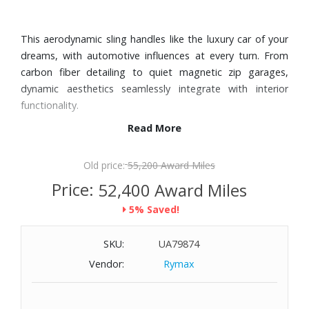
This aerodynamic sling handles like the luxury car of your
dreams, with automotive influences at every turn. From
carbon fiber detailing to quiet magnetic zip garages,
dynamic aesthetics seamlessly integrate with interior
functionality.
Read More
Features:
HTLS® Fabric
Old price:
55,200 Award Miles
Carbon fiber detailing on right panel
Price:
52,400 Award Miles
Zip entry to main compartment
5% Saved!
Back vertical zip pocket with magnetic zip garage
Luggage tag
SKU:
UA79874
Interior elastic pocket, open slip pocket zip pocket and
removable leather key fob
Vendor:
Rymax
TUMI Tracer®
Dimensions: 10" W x 5-4/5" H x 1-2/5" D