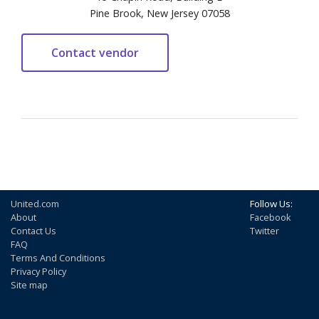
Pine Brook, New Jersey 07058
United.com
Follow Us:
About
Facebook
Contact Us
Twitter
FAQ
Terms And Conditions
Privacy Policy
Site map