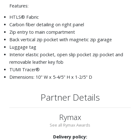
Features:
HTLS® Fabric
Carbon fiber detailing on right panel
Zip entry to main compartment
Back vertical zip pocket with magnetic zip garage
Luggage tag
Interior elastic pocket, open slip pocket zip pocket and
removable leather key fob
TUMI Tracer®
Dimensions: 10" W x 5-4/5" H x 1-2/5" D
Partner Details
Rymax
See all Rymax Awards
Delivery policy: