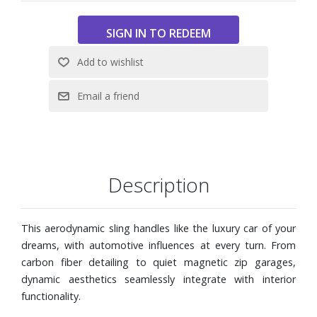
Description
This aerodynamic sling handles like the luxury car of your
dreams, with automotive influences at every turn. From
carbon fiber detailing to quiet magnetic zip garages,
dynamic aesthetics seamlessly integrate with interior
functionality.