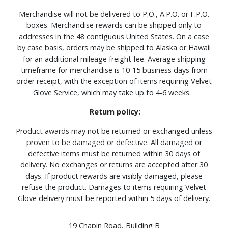
Merchandise will not be delivered to P.O., A.P.O. or F.P.O.
boxes. Merchandise rewards can be shipped only to
addresses in the 48 contiguous United States. On a case
by case basis, orders may be shipped to Alaska or Hawaii
for an additional mileage freight fee. Average shipping
timeframe for merchandise is 10-15 business days from
order receipt, with the exception of items requiring Velvet
Glove Service, which may take up to 4-6 weeks.
Return policy:
Product awards may not be returned or exchanged unless
proven to be damaged or defective. All damaged or
defective items must be returned within 30 days of
delivery. No exchanges or returns are accepted after 30
days. If product rewards are visibly damaged, please
refuse the product. Damages to items requiring Velvet
Glove delivery must be reported within 5 days of delivery.
19 Chapin Road, Building B