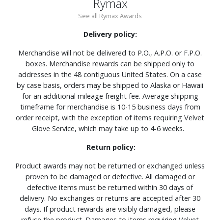
Rymax
See all Rymax Awards
Delivery policy:
Merchandise will not be delivered to P.O., A.P.O. or F.P.O.
boxes. Merchandise rewards can be shipped only to
addresses in the 48 contiguous United States. On a case
by case basis, orders may be shipped to Alaska or Hawaii
for an additional mileage freight fee. Average shipping
timeframe for merchandise is 10-15 business days from
order receipt, with the exception of items requiring Velvet
Glove Service, which may take up to 4-6 weeks.
Return policy:
Product awards may not be returned or exchanged unless
proven to be damaged or defective. All damaged or
defective items must be returned within 30 days of
delivery. No exchanges or returns are accepted after 30
days. If product rewards are visibly damaged, please
refuse the product. Damages to items requiring Velvet