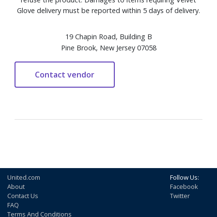
Glove delivery must be reported within 5 days of delivery.
19 Chapin Road, Building B
Pine Brook, New Jersey 07058
United.com
Follow Us:
About
Facebook
Contact Us
Twitter
FAQ
Terms And Conditions