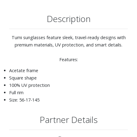
Description
Tumi sunglasses feature sleek, travel-ready designs with
premium materials, UV protection, and smart details.
Features:
Acetate frame
Square shape
100% UV protection
Full rim
Size: 56-17-145
Partner Details