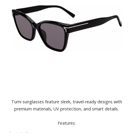
Tumi sunglasses feature sleek, travel-ready designs with
premium materials, UV protection, and smart details.
Features: