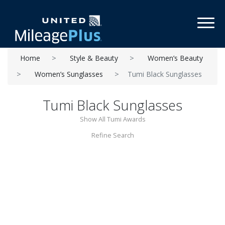
Toggl
Home
Style & Beauty
Women’s Beauty
Women’s Sunglasses
Tumi Black Sunglasses
Tumi Black Sunglasses
Show All Tumi Awards
Refine Search