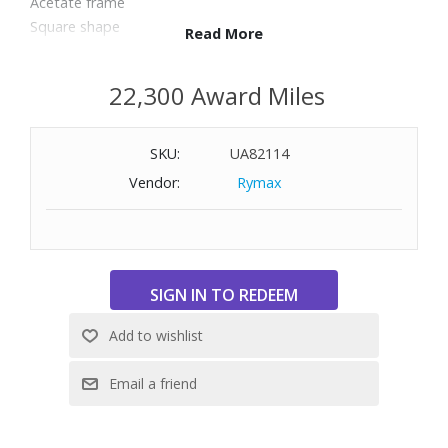
Acetate frame
Square shape
Read More
100% UV protection
Full rim
22,300 Award Miles
Size: 56-17-145
SKU:
UA82114
Vendor:
Rymax