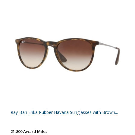
Ray-Ban Erika Rubber Havana Sunglasses with Brown...
21,800 Award Miles