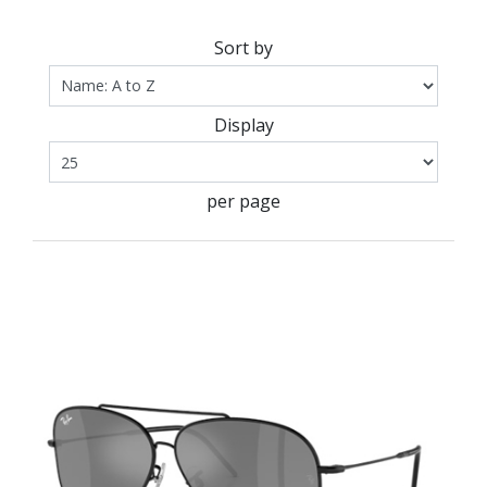
Sort by
Display
per page