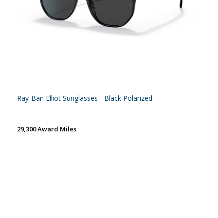
Ray-Ban Elliot Sunglasses - Black Polarized
29,300 Award Miles