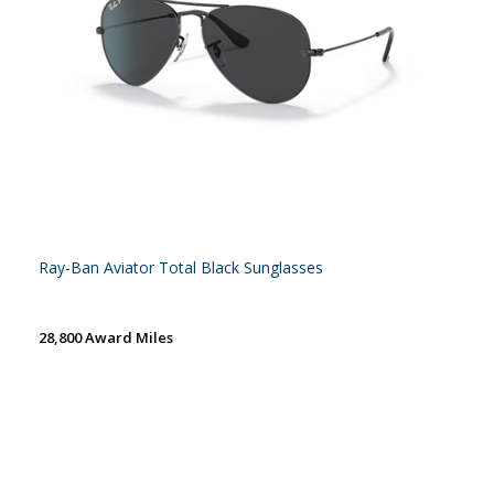
Ray-Ban Aviator Total Black Sunglasses
28,800 Award Miles