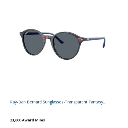
Ray-Ban Bernard Sunglasses-Transparent Fantasy...
23,800 Award Miles