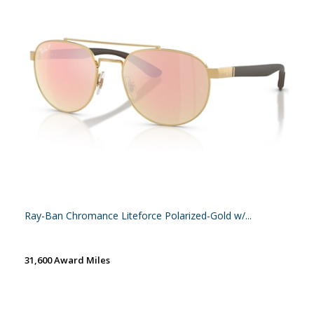
Ray-Ban Chromance Liteforce Polarized-Gold w/...
31,600 Award Miles