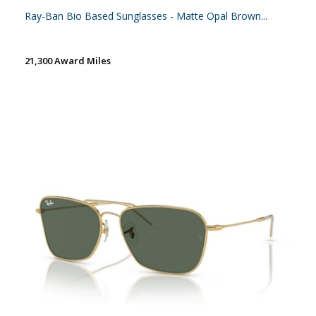
Ray-Ban Bio Based Sunglasses - Matte Opal Brown...
21,300 Award Miles