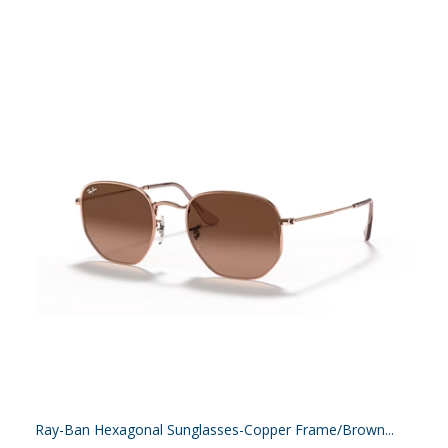
Ray-Ban Hexagonal Sunglasses-Copper Frame/Brown...