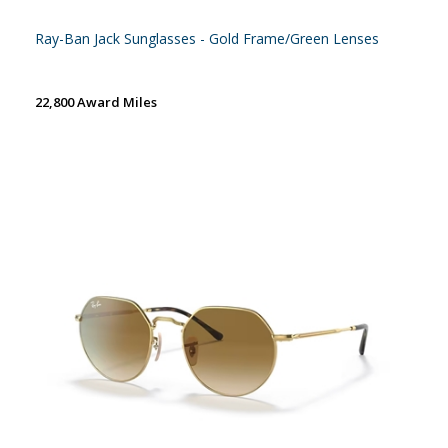
Ray-Ban Jack Sunglasses - Gold Frame/Green Lenses
22,800 Award Miles