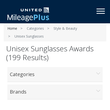
Toggl
Home
Categories
Style & Beauty
Unisex Sunglasses
Unisex Sunglasses Awards
(199 Results)
Categories
Brands