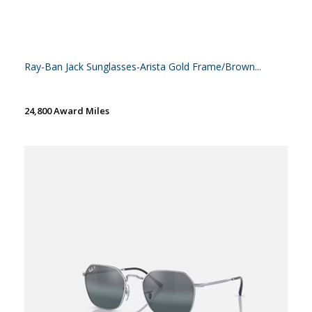
Ray-Ban Jack Sunglasses-Arista Gold Frame/Brown...
24,800 Award Miles