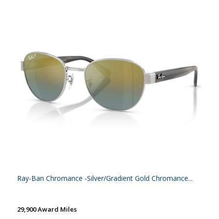
Ray-Ban Chromance -Silver/Gradient Gold Chromance...
29,900 Award Miles