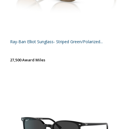
Ray-Ban Elliot Sunglass- Striped Green/Polarized...
27,500 Award Miles