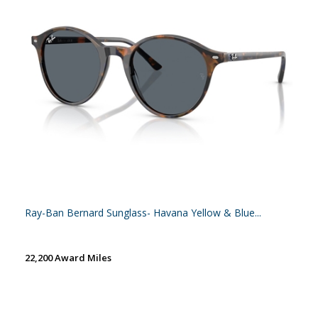
Ray-Ban Bernard Sunglass- Havana Yellow & Blue...
22,200 Award Miles