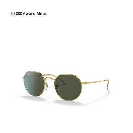
24,800 Award Miles