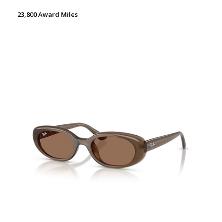
23,800 Award Miles