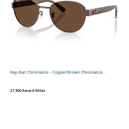
Ray-Ban Chromance - Copper/Brown Chromance...
27,900 Award Miles