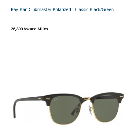
Ray-Ban Clubmaster Polarized - Classic Black/Green...
28,800 Award Miles