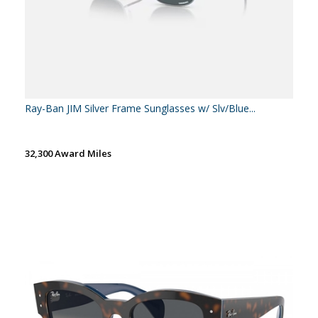
Ray-Ban JIM Silver Frame Sunglasses w/ Slv/Blue...
32,300 Award Miles