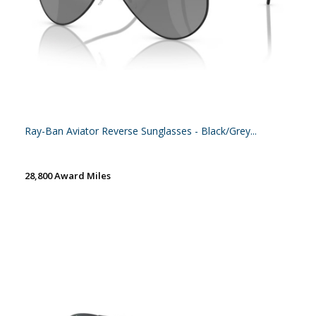
Ray-Ban Aviator Reverse Sunglasses - Black/Grey...
28,800 Award Miles