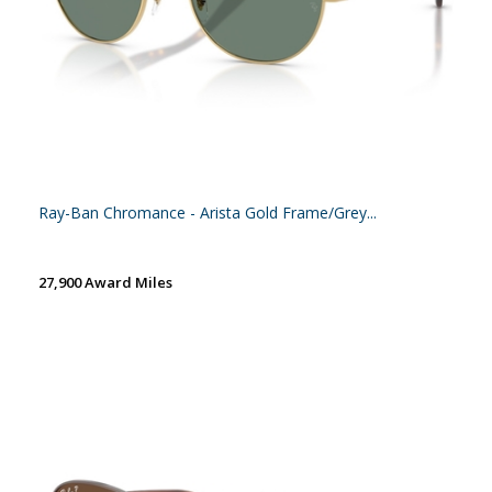
Ray-Ban Chromance - Arista Gold Frame/Grey...
27,900 Award Miles