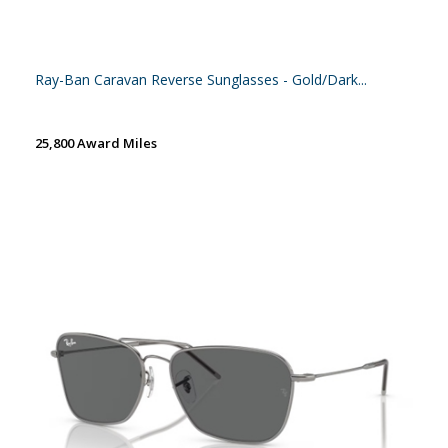
Ray-Ban Caravan Reverse Sunglasses - Gold/Dark...
25,800 Award Miles