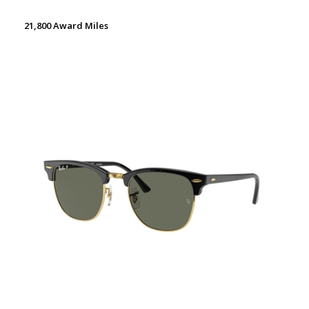
21,800 Award Miles