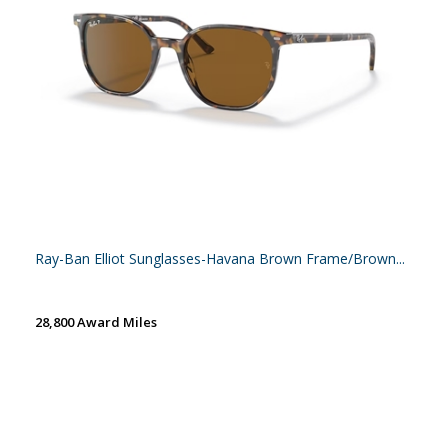
Ray-Ban Elliot Sunglasses-Havana Brown Frame/Brown...
28,800 Award Miles