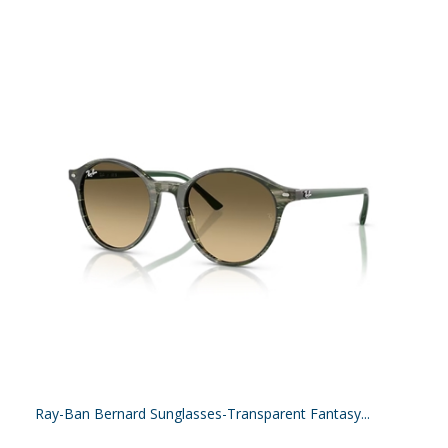
Ray-Ban Bernard Sunglasses-Transparent Fantasy...