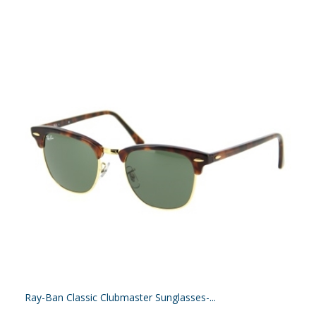
Ray-Ban Classic Clubmaster Sunglasses-...