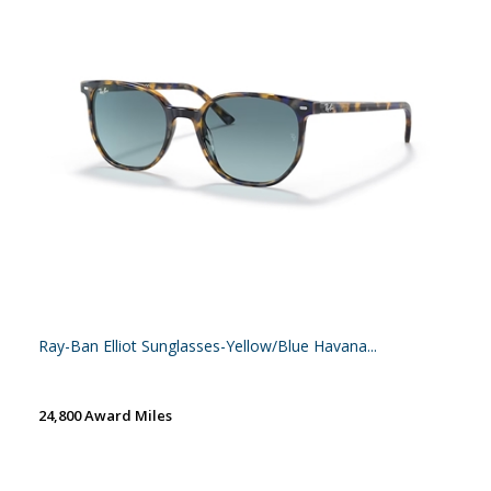
Ray-Ban Elliot Sunglasses-Yellow/Blue Havana...
24,800 Award Miles