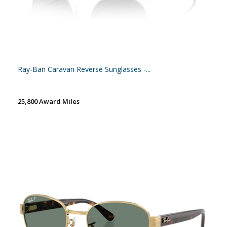
Ray-Ban Caravan Reverse Sunglasses -...
25,800 Award Miles