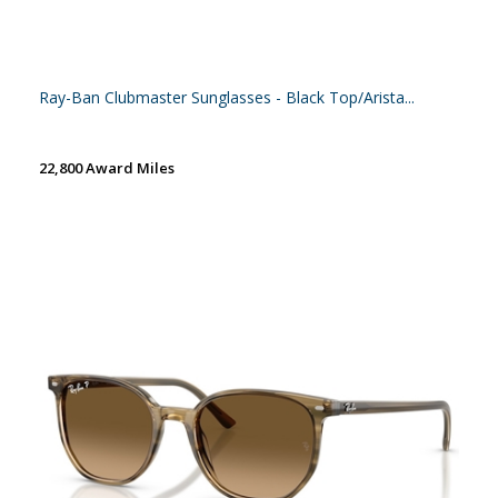
Ray-Ban Clubmaster Sunglasses - Black Top/Arista...
22,800 Award Miles