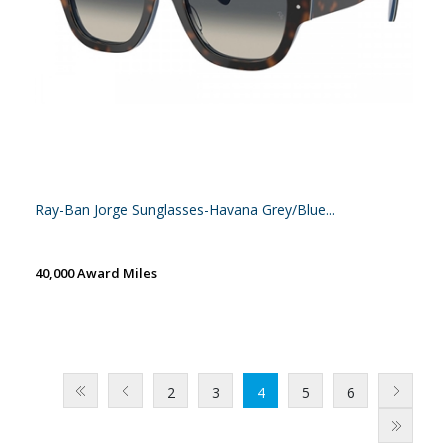
Ray-Ban Jorge Sunglasses-Havana Grey/Blue...
40,000 Award Miles
2
3
4
5
6