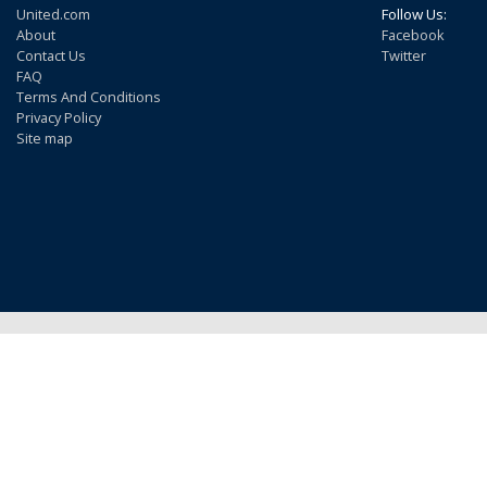
United.com
Follow Us:
About
Facebook
Contact Us
Twitter
FAQ
Terms And Conditions
Privacy Policy
Site map