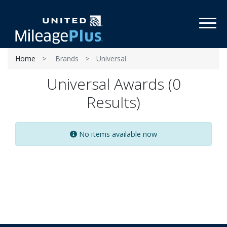
Toggl
Home
Brands
Universal
Universal Awards (0
Results)
No items available now