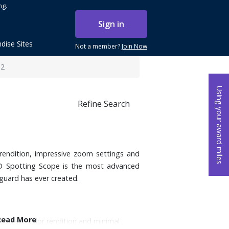
ng.
Sign in
dise Sites
Not a member?
Join Now
82
Using your award miles
Refine Search
rendition, impressive zoom settings and
HD Spotting Scope is the most advanced
guard has ever created.
Read More
accurate color rendition and minimal