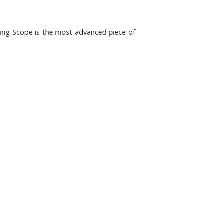
ting Scope is the most advanced piece of