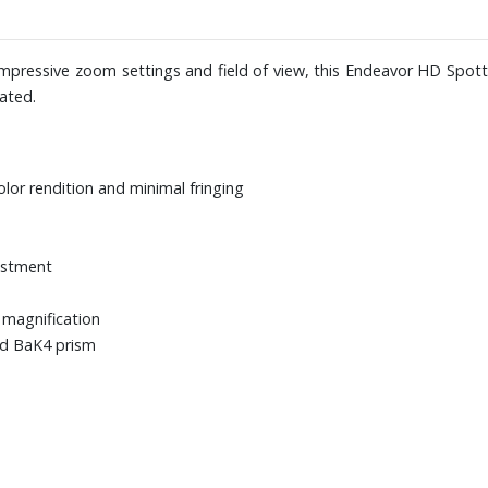
 impressive zoom settings and field of view, this Endeavor HD Spot
ated.
olor rendition and minimal fringing
justment
 magnification
ed BaK4 prism