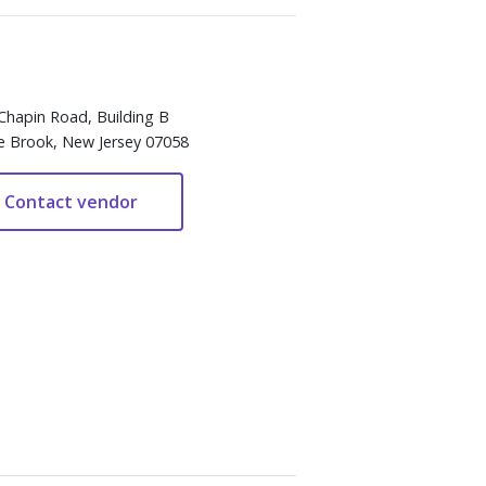
Chapin Road, Building B
e Brook, New Jersey 07058