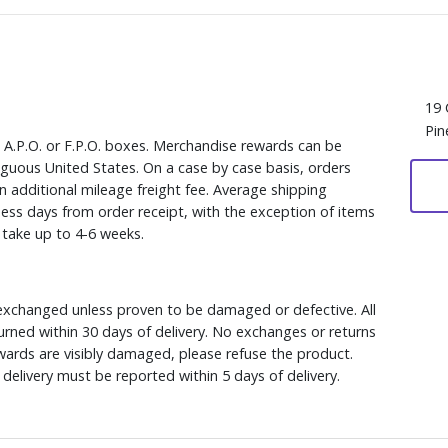
19 
Pin
, A.P.O. or F.P.O. boxes. Merchandise rewards can be
iguous United States. On a case by case basis, orders
n additional mileage freight fee. Average shipping
ess days from order receipt, with the exception of items
y take up to 4-6 weeks.
xchanged unless proven to be damaged or defective. All
rned within 30 days of delivery. No exchanges or returns
ewards are visibly damaged, please refuse the product.
delivery must be reported within 5 days of delivery.