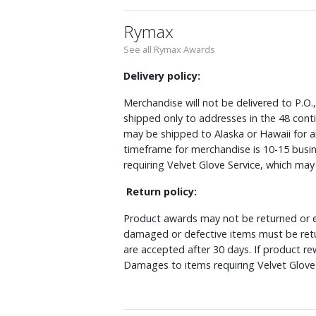
Rymax
See all Rymax Awards
Delivery policy:
Merchandise will not be delivered to P.O.
shipped only to addresses in the 48 cont
may be shipped to Alaska or Hawaii for a
timeframe for merchandise is 10-15 busin
requiring Velvet Glove Service, which ma
Return policy:
Product awards may not be returned or e
damaged or defective items must be retu
are accepted after 30 days. If product r
Damages to items requiring Velvet Glove 