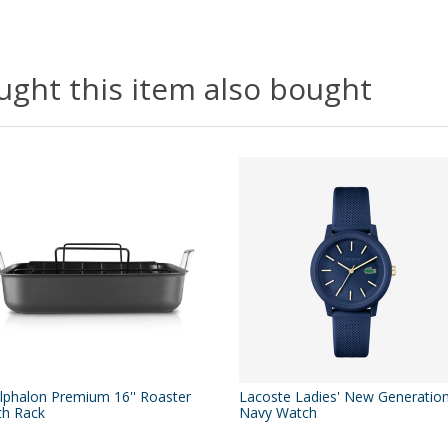
ght this item also bought
lphalon Premium 16'' Roaster
Lacoste Ladies' New Generatio
th Rack
Navy Watch