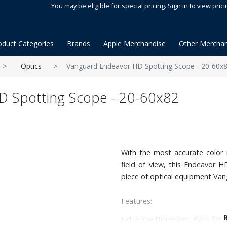
You may be eligible for special pricing. Sign in to view prici
oduct Categories
Brands
Apple Merchandise
Other Merchan
Optics
Vanguard Endeavor HD Spotting Scope - 20-60x
 Spotting Scope - 20-60x82
With the most accurate color 
field of view, this Endeavor 
piece of optical equipment Van
Features:
Extra-low Dispersion glass for 