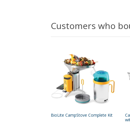
Customers who bou
BioLite CampStove Complete Kit
Ca
wi