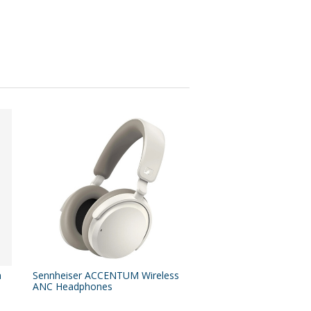
n
Sennheiser ACCENTUM Wireless
ANC Headphones