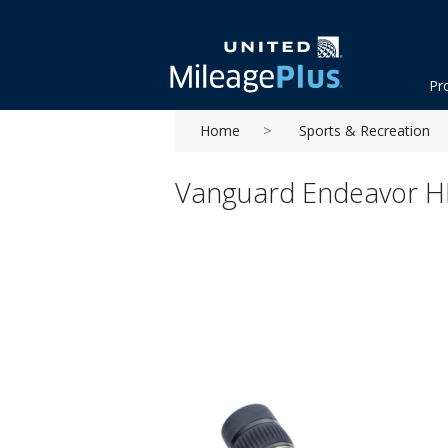
Pr
Home
Sports & Recreation
Vanguard Endeavor HD