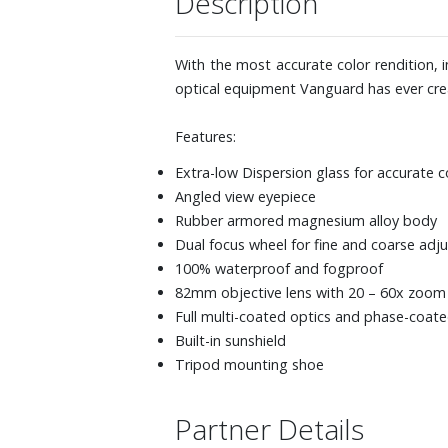
Description
With the most accurate color rendition,
optical equipment Vanguard has ever cre
Features:
Extra-low Dispersion glass for accurate c
Angled view eyepiece
Rubber armored magnesium alloy body
Dual focus wheel for fine and coarse ad
100% waterproof and fogproof
82mm objective lens with 20 – 60x zoom
Full multi-coated optics and phase-coat
Built-in sunshield
Tripod mounting shoe
Partner Details