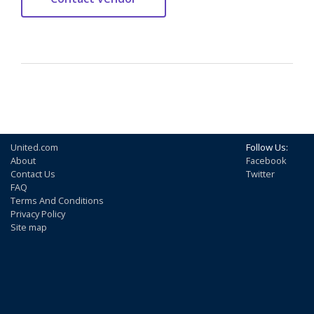
United.com
Follow Us:
About
Facebook
Contact Us
Twitter
FAQ
Terms And Conditions
Privacy Policy
Site map