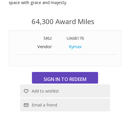
space with grace and majesty.
64,300 Award Miles
SKU:
UA68176
Vendor:
Rymax