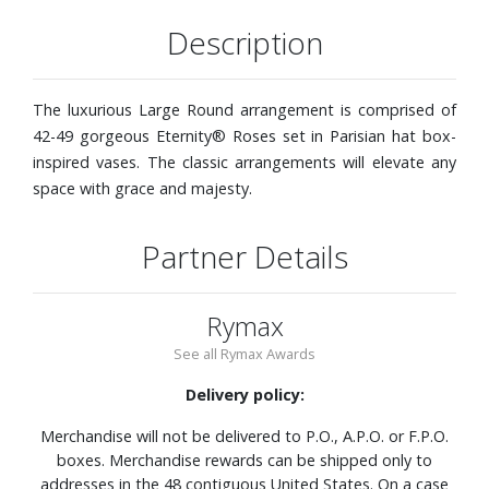
Description
The luxurious Large Round arrangement is comprised of
42-49 gorgeous Eternity® Roses set in Parisian hat box-
inspired vases. The classic arrangements will elevate any
space with grace and majesty.
Partner Details
Rymax
See all Rymax Awards
Delivery policy:
Merchandise will not be delivered to P.O., A.P.O. or F.P.O.
boxes. Merchandise rewards can be shipped only to
addresses in the 48 contiguous United States. On a case