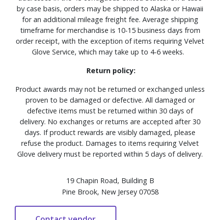
by case basis, orders may be shipped to Alaska or Hawaii
for an additional mileage freight fee. Average shipping
timeframe for merchandise is 10-15 business days from
order receipt, with the exception of items requiring Velvet
Glove Service, which may take up to 4-6 weeks.
Return policy:
Product awards may not be returned or exchanged unless
proven to be damaged or defective. All damaged or
defective items must be returned within 30 days of
delivery. No exchanges or returns are accepted after 30
days. If product rewards are visibly damaged, please
refuse the product. Damages to items requiring Velvet
Glove delivery must be reported within 5 days of delivery.
19 Chapin Road, Building B
Pine Brook, New Jersey 07058