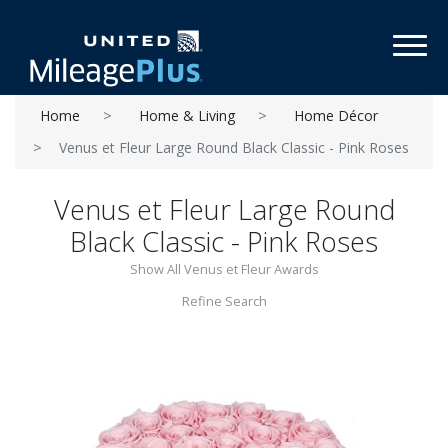
Toggl
Home
Home & Living
Home Décor
Venus et Fleur Large Round Black Classic - Pink Roses
Venus et Fleur Large Round
Black Classic - Pink Roses
Show All Venus et Fleur Awards
Refine Search