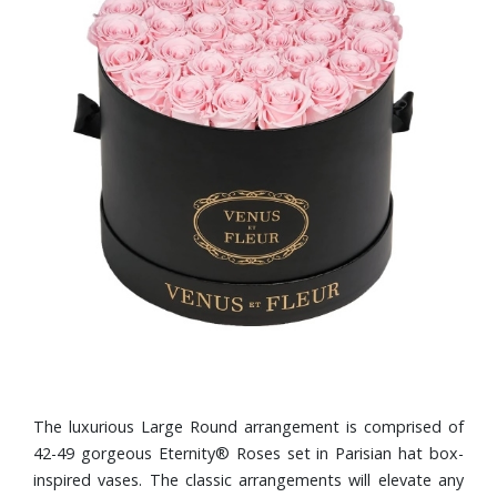
The luxurious Large Round arrangement is comprised of
42-49 gorgeous Eternity® Roses set in Parisian hat box-
inspired vases. The classic arrangements will elevate any