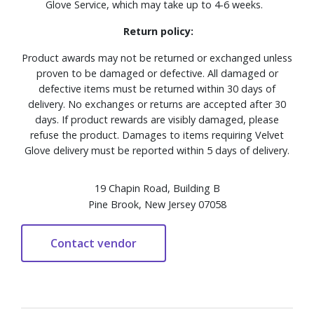
Glove Service, which may take up to 4-6 weeks.
Return policy:
Product awards may not be returned or exchanged unless
proven to be damaged or defective. All damaged or
defective items must be returned within 30 days of
delivery. No exchanges or returns are accepted after 30
days. If product rewards are visibly damaged, please
refuse the product. Damages to items requiring Velvet
Glove delivery must be reported within 5 days of delivery.
19 Chapin Road, Building B
Pine Brook, New Jersey 07058