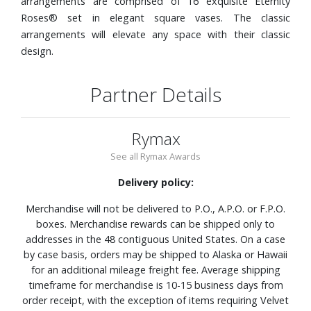
arrangements are comprised of 16 exquisite Eternity
Roses® set in elegant square vases. The classic
arrangements will elevate any space with their classic
design.
Partner Details
Rymax
See all Rymax Awards
Delivery policy:
Merchandise will not be delivered to P.O., A.P.O. or F.P.O.
boxes. Merchandise rewards can be shipped only to
addresses in the 48 contiguous United States. On a case
by case basis, orders may be shipped to Alaska or Hawaii
for an additional mileage freight fee. Average shipping
timeframe for merchandise is 10-15 business days from
order receipt, with the exception of items requiring Velvet