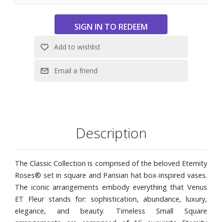
Description
The Classic Collection is comprised of the beloved Eternity
Roses® set in square and Parisian hat box-inspired vases.
The iconic arrangements embody everything that Venus
ET Fleur stands for: sophistication, abundance, luxury,
elegance, and beauty. Timeless Small Square