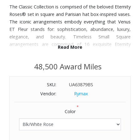
The Classic Collection is comprised of the beloved Eternity
Roses® set in square and Parisian hat box-inspired vases.
The iconic arrangements embody everything that Venus
ET Fleur stands for: sophistication, abundance, luxury,
elegance, and beauty. Timeless Small Square
arrangements are comprised of 16 exquisite Eternity
Read More
Roses® set in elegant square vases. The classic
arrangements will elevate any space with their classic
48,500 Award Miles
design.
SKU:
UA63879BS
Vendor:
Rymax
*
Color