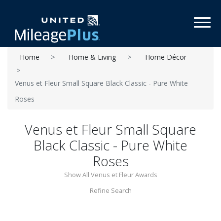
Toggl
Home
Home & Living
Home Décor
Venus et Fleur Small Square Black Classic - Pure White
Roses
Venus et Fleur Small Square
Black Classic - Pure White
Roses
Show All Venus et Fleur Awards
Refine Search