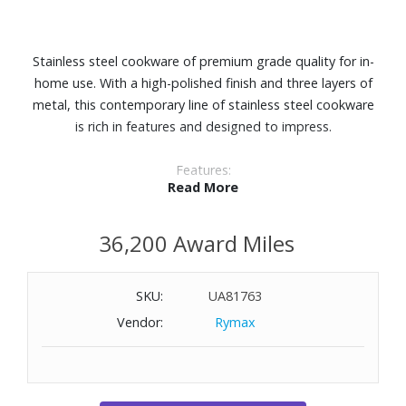
Stainless steel cookware of premium grade quality for in-
home use. With a high-polished finish and three layers of
metal, this contemporary line of stainless steel cookware
is rich in features and designed to impress.
Features:
Read More
Three-layer system of metals (3-ply clad) combine the
optimal materials for chef quality, durability, and cooking
36,200 Award Miles
results. Won't react with acidic or alkaline foods and ideal
for deglazing.
Thick, layer aluminum core distributes heat uniformly and
SKU:
UA81763
evenly all the way up the pan sides. Sear, broil, reduce, and
Vendor:
Rymax
saut‚ like a pro.
Edges manufactured to seal all aluminum inside so no
contact is made with foods.
A perfect combination with its polished stainless steel