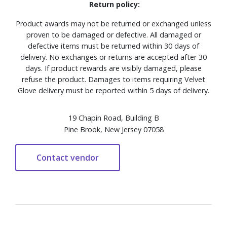
Return policy:
Product awards may not be returned or exchanged unless
proven to be damaged or defective. All damaged or
defective items must be returned within 30 days of
delivery. No exchanges or returns are accepted after 30
days. If product rewards are visibly damaged, please
refuse the product. Damages to items requiring Velvet
Glove delivery must be reported within 5 days of delivery.
19 Chapin Road, Building B
Pine Brook, New Jersey 07058