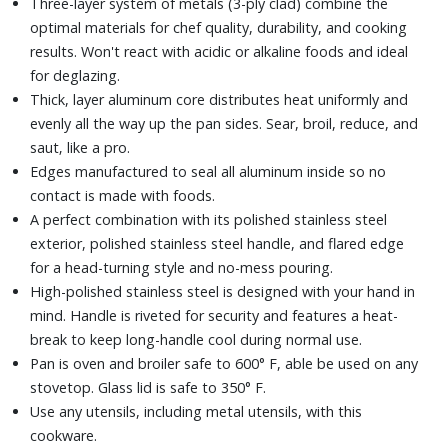
Three-layer system of metals (3-ply clad) combine the
optimal materials for chef quality, durability, and cooking
results. Won't react with acidic or alkaline foods and ideal
for deglazing.
Thick, layer aluminum core distributes heat uniformly and
evenly all the way up the pan sides. Sear, broil, reduce, and
saut‚ like a pro.
Edges manufactured to seal all aluminum inside so no
contact is made with foods.
A perfect combination with its polished stainless steel
exterior, polished stainless steel handle, and flared edge
for a head-turning style and no-mess pouring.
High-polished stainless steel is designed with your hand in
mind. Handle is riveted for security and features a heat-
break to keep long-handle cool during normal use.
Pan is oven and broiler safe to 600° F, able be used on any
stovetop. Glass lid is safe to 350° F.
Use any utensils, including metal utensils, with this
cookware.