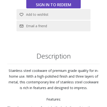
exterior, polished stainless steel handle, and flared edge
for a head-turning style and no-mess pouring.
High-polished stainless steel is designed with your hand in
mind. Handle is riveted for security and features a heat-
break to keep long-handle cool during normal use.
Pan is oven and broiler safe to 600° F, able be used on any
stovetop. Glass lid is safe to 350° F.
Use any utensils, including metal utensils, with this
cookware.
Description
Dishwasher safe
Capacity: 3.4-quarts
Stainless steel cookware of premium grade quality for in-
home use. With a high-polished finish and three layers of
metal, this contemporary line of stainless steel cookware
is rich in features and designed to impress.
Features: