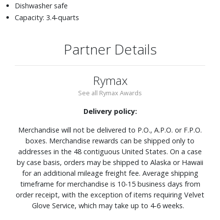
Dishwasher safe
Capacity: 3.4-quarts
Partner Details
Rymax
See all Rymax Awards
Delivery policy:
Merchandise will not be delivered to P.O., A.P.O. or F.P.O.
boxes. Merchandise rewards can be shipped only to
addresses in the 48 contiguous United States. On a case
by case basis, orders may be shipped to Alaska or Hawaii
for an additional mileage freight fee. Average shipping
timeframe for merchandise is 10-15 business days from
order receipt, with the exception of items requiring Velvet
Glove Service, which may take up to 4-6 weeks.