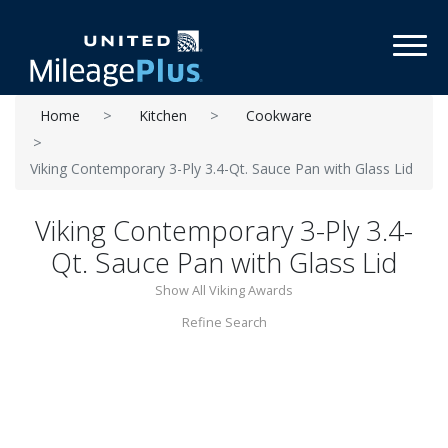
Toggl
Home
Kitchen
Cookware
Viking Contemporary 3-Ply 3.4-Qt. Sauce Pan with Glass Lid
Viking Contemporary 3-Ply 3.4-
Qt. Sauce Pan with Glass Lid
Show All Viking Awards
Refine Search