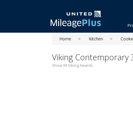
Pr
Home
Kitchen
Cookw
Viking Contemporary 3-
Show All Viking Awards