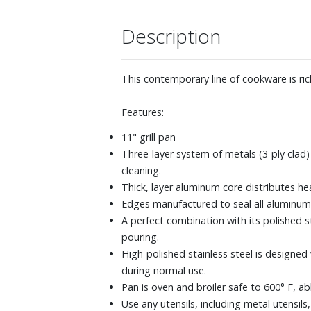
Description
This contemporary line of cookware is ric
Features:
11" grill pan
Three-layer system of metals (3-ply clad)
cleaning.
Thick, layer aluminum core distributes he
Edges manufactured to seal all aluminum 
A perfect combination with its polished s
pouring.
High-polished stainless steel is designed
during normal use.
Pan is oven and broiler safe to 600° F, a
Use any utensils, including metal utensils