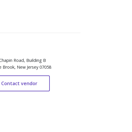
Chapin Road, Building B
e Brook, New Jersey 07058