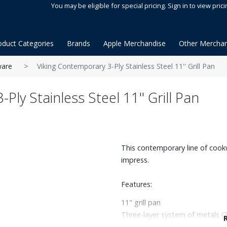
You may be eligible for special pricing. Sign in to view prici
oduct Categories
Brands
Apple Merchandise
Other Merchan
are
Viking Contemporary 3-Ply Stainless Steel 11'' Grill Pan
Ply Stainless Steel 11'' Grill Pan
This contemporary line of cookw
impress.
Features:
11" grill pan
Three-layer system of metals (3
for chef quality, durability, an