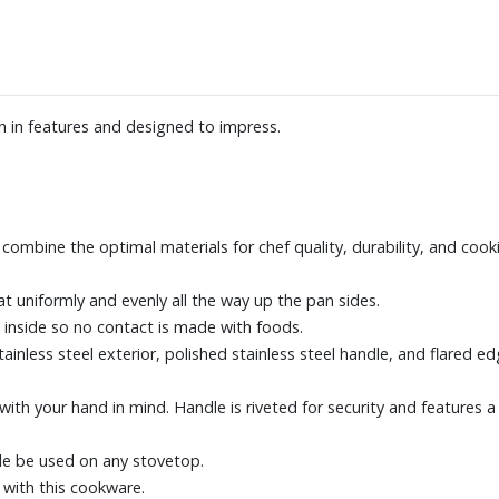
h in features and designed to impress.
 combine the optimal materials for chef quality, durability, and cook
at uniformly and evenly all the way up the pan sides.
inside so no contact is made with foods.
tainless steel exterior, polished stainless steel handle, and flared 
 with your hand in mind. Handle is riveted for security and features 
ble be used on any stovetop.
, with this cookware.