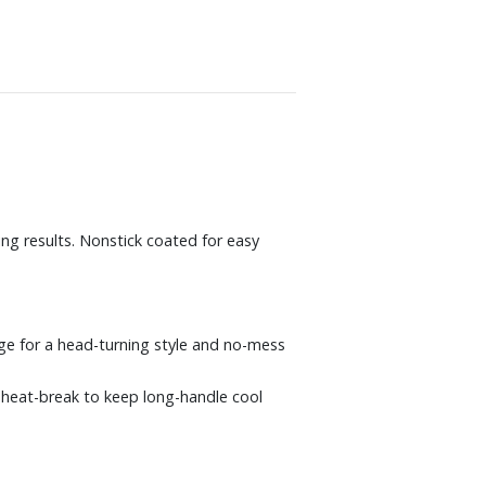
ing results. Nonstick coated for easy
edge for a head-turning style and no-mess
a heat-break to keep long-handle cool