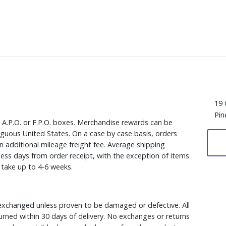
19 
Pin
, A.P.O. or F.P.O. boxes. Merchandise rewards can be
iguous United States. On a case by case basis, orders
n additional mileage freight fee. Average shipping
ess days from order receipt, with the exception of items
y take up to 4-6 weeks.
xchanged unless proven to be damaged or defective. All
rned within 30 days of delivery. No exchanges or returns