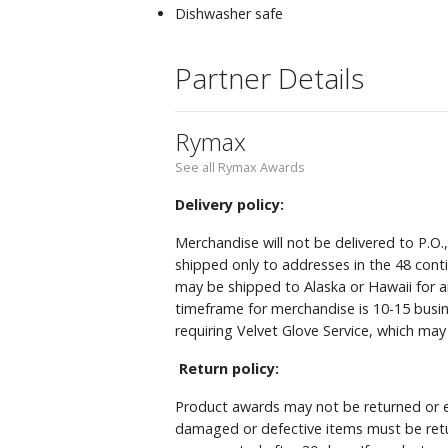
Dishwasher safe
Partner Details
Rymax
See all Rymax Awards
Delivery policy:
Merchandise will not be delivered to P.O.
shipped only to addresses in the 48 cont
may be shipped to Alaska or Hawaii for a
timeframe for merchandise is 10-15 busin
requiring Velvet Glove Service, which ma
Return policy:
Product awards may not be returned or e
damaged or defective items must be retu