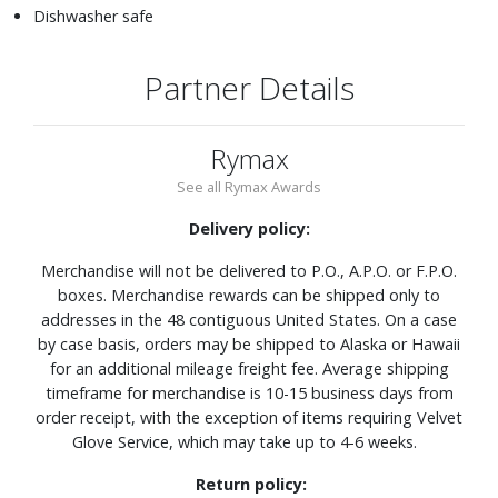
Dishwasher safe
Partner Details
Rymax
See all Rymax Awards
Delivery policy:
Merchandise will not be delivered to P.O., A.P.O. or F.P.O.
boxes. Merchandise rewards can be shipped only to
addresses in the 48 contiguous United States. On a case
by case basis, orders may be shipped to Alaska or Hawaii
for an additional mileage freight fee. Average shipping
timeframe for merchandise is 10-15 business days from
order receipt, with the exception of items requiring Velvet
Glove Service, which may take up to 4-6 weeks.
Return policy: