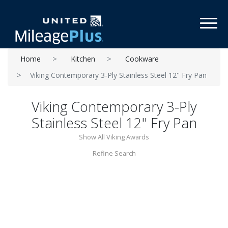
Toggl
Home
Kitchen
Cookware
Viking Contemporary 3-Ply Stainless Steel 12'' Fry Pan
Viking Contemporary 3-Ply
Stainless Steel 12'' Fry Pan
Show All Viking Awards
Refine Search