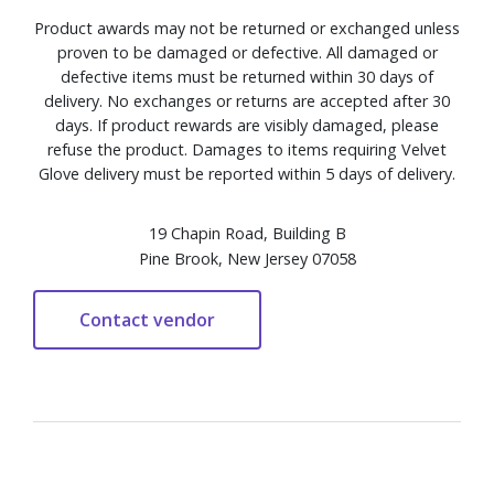
Product awards may not be returned or exchanged unless
proven to be damaged or defective. All damaged or
defective items must be returned within 30 days of
delivery. No exchanges or returns are accepted after 30
days. If product rewards are visibly damaged, please
refuse the product. Damages to items requiring Velvet
Glove delivery must be reported within 5 days of delivery.
19 Chapin Road, Building B
Pine Brook, New Jersey 07058