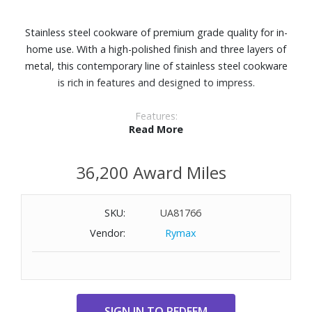
Stainless steel cookware of premium grade quality for in-
home use. With a high-polished finish and three layers of
metal, this contemporary line of stainless steel cookware
is rich in features and designed to impress.
Features:
Read More
12" fry pan
Three-layer system of metals (3-ply clad) combine the
36,200 Award Miles
optimal materials for chef quality, durability, and cooking
results. Won't react with acidic or alkaline foods and ideal
for deglazing.
SKU:
UA81766
Thick, layer aluminum core distributes heat uniformly and
Vendor:
Rymax
evenly all the way up the pan sides. Sear, broil, reduce, and
saut‚ like a pro.
Edges manufactured to seal all aluminum inside so no
contact is made with foods.
A perfect combination with its polished stainless steel