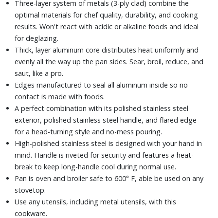
Three-layer system of metals (3-ply clad) combine the
optimal materials for chef quality, durability, and cooking
results. Won't react with acidic or alkaline foods and ideal
for deglazing.
Thick, layer aluminum core distributes heat uniformly and
evenly all the way up the pan sides. Sear, broil, reduce, and
saut‚ like a pro.
Edges manufactured to seal all aluminum inside so no
contact is made with foods.
A perfect combination with its polished stainless steel
exterior, polished stainless steel handle, and flared edge
for a head-turning style and no-mess pouring.
High-polished stainless steel is designed with your hand in
mind. Handle is riveted for security and features a heat-
break to keep long-handle cool during normal use.
Pan is oven and broiler safe to 600° F, able be used on any
stovetop.
Use any utensils, including metal utensils, with this
cookware.