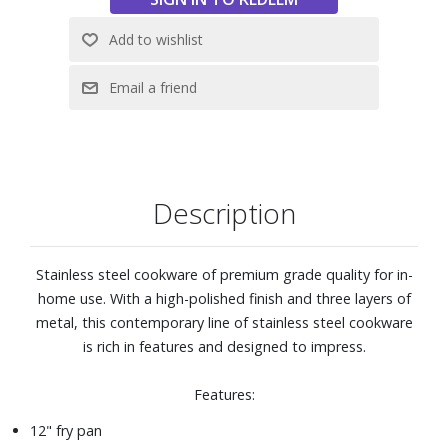
exterior, polished stainless steel handle, and flared edge
for a head-turning style and no-mess pouring.
High-polished stainless steel is designed with your hand in
mind. Handle is riveted for security and features a heat-
break to keep long-handle cool during normal use.
Pan is oven and broiler safe to 600° F, able be used on any
stovetop.
Use any utensils, including metal utensils, with this
Description
cookware.
Dishwasher safe
Stainless steel cookware of premium grade quality for in-
home use. With a high-polished finish and three layers of
metal, this contemporary line of stainless steel cookware
is rich in features and designed to impress.
Features:
12" fry pan