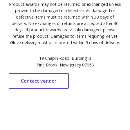
Product awards may not be returned or exchanged unless
proven to be damaged or defective. All damaged or
defective items must be returned within 30 days of
delivery. No exchanges or returns are accepted after 30
days. If product rewards are visibly damaged, please
refuse the product. Damages to items requiring Velvet
Glove delivery must be reported within 5 days of delivery.
19 Chapin Road, Building B
Pine Brook, New Jersey 07058