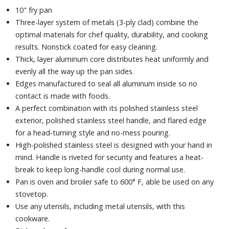
10" fry pan
Three-layer system of metals (3-ply clad) combine the
optimal materials for chef quality, durability, and cooking
results. Nonstick coated for easy cleaning.
Thick, layer aluminum core distributes heat uniformly and
evenly all the way up the pan sides.
Edges manufactured to seal all aluminum inside so no
contact is made with foods.
A perfect combination with its polished stainless steel
exterior, polished stainless steel handle, and flared edge
for a head-turning style and no-mess pouring.
High-polished stainless steel is designed with your hand in
mind. Handle is riveted for security and features a heat-
break to keep long-handle cool during normal use.
Pan is oven and broiler safe to 600° F, able be used on any
stovetop.
Use any utensils, including metal utensils, with this
cookware.