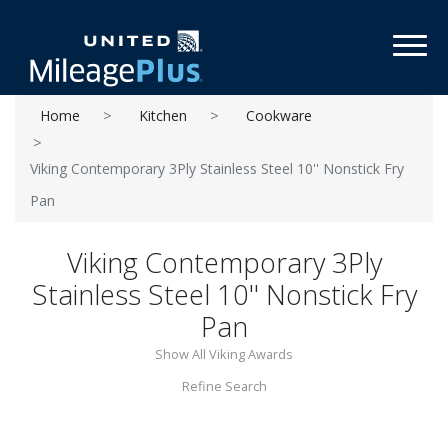
Toggl
Home
Kitchen
Cookware
Viking Contemporary 3Ply Stainless Steel 10'' Nonstick Fry
Pan
Viking Contemporary 3Ply
Stainless Steel 10'' Nonstick Fry
Pan
Show All Viking Awards
Refine Search