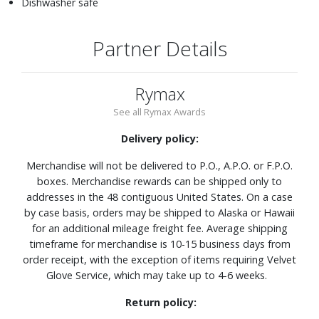
Dishwasher safe
Partner Details
Rymax
See all Rymax Awards
Delivery policy:
Merchandise will not be delivered to P.O., A.P.O. or F.P.O.
boxes. Merchandise rewards can be shipped only to
addresses in the 48 contiguous United States. On a case
by case basis, orders may be shipped to Alaska or Hawaii
for an additional mileage freight fee. Average shipping
timeframe for merchandise is 10-15 business days from
order receipt, with the exception of items requiring Velvet
Glove Service, which may take up to 4-6 weeks.
Return policy: