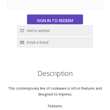
exterior, polished stainless steel handle, and flared edge
for a head-turning style and no-mess pouring.
High-polished stainless steel is designed with your hand in
mind. Handle is riveted for security and features a heat-
break to keep long-handle cool during normal use.
Pan is oven and broiler safe to 600° F, able be used on any
stovetop.
Use any utensils, including metal utensils, with this
cookware.
Dishwasher safe
Description
This contemporary line of cookware is rich in features and
designed to impress.
Features: