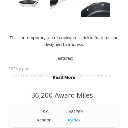
This contemporary line of cookware is rich in features and
designed to impress.
Features:
10" fry pan
Three-layer system of metals (3-ply clad) combine the
Read More
optimal materials for chef quality, durability, and cooking
results. Nonstick coated for easy cleaning.
36,200 Award Miles
Thick, layer aluminum core distributes heat uniformly and
evenly all the way up the pan sides.
Edges manufactured to seal all aluminum inside so no
SKU:
UA81769
contact is made with foods.
Vendor:
Rymax
A perfect combination with its polished stainless steel