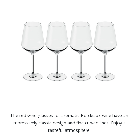
The red wine glasses for aromatic Bordeaux wine have an
impressively classic design and fine curved lines. Enjoy a
tasteful atmosphere.