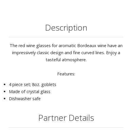
Description
The red wine glasses for aromatic Bordeaux wine have an
impressively classic design and fine curved lines. Enjoy a
tasteful atmosphere.
Features:
4 piece set; 8oz. goblets
Made of crystal glass
Dishwasher safe
Partner Details