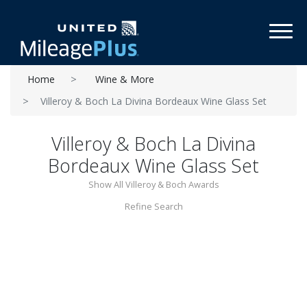
Toggl
Home
Wine & More
Villeroy & Boch La Divina Bordeaux Wine Glass Set
Villeroy & Boch La Divina
Bordeaux Wine Glass Set
Show All Villeroy & Boch Awards
Refine Search