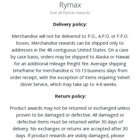
Rymax
See all Rymax Awards
Delivery policy:
Merchandise will not be delivered to P.O., A.P.O. or F.P.O.
boxes. Merchandise rewards can be shipped only to
addresses in the 48 contiguous United States. On a case
by case basis, orders may be shipped to Alaska or Hawaii
for an additional mileage freight fee. Average shipping
timeframe for merchandise is 10-15 business days from
order receipt, with the exception of items requiring Velvet
Glove Service, which may take up to 4-6 weeks.
Return policy:
Product awards may not be returned or exchanged unless
proven to be damaged or defective. All damaged or
defective items must be returned within 30 days of
delivery. No exchanges or returns are accepted after 30
days. If product rewards are visibly damaged, please