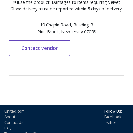
refuse the product. Damages to items requiring Velvet
Glove delivery must be reported within 5 days of delivery.
19 Chapin Road, Building B
Pine Brook, New Jersey 07058
United.com
Follow Us:
About
Facebook
Contact Us
Twitter
FAQ