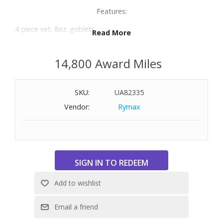
Features:
4 piece set; 8oz. goblets
Read More
Made of crystal glass
Dishwasher safe
14,800 Award Miles
SKU:
UA82335
Vendor:
Rymax