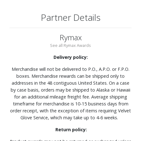
Partner Details
Rymax
See all Rymax Awards
Delivery policy:
Merchandise will not be delivered to P.O., A.P.O. or F.P.O.
boxes. Merchandise rewards can be shipped only to
addresses in the 48 contiguous United States. On a case
by case basis, orders may be shipped to Alaska or Hawaii
for an additional mileage freight fee. Average shipping
timeframe for merchandise is 10-15 business days from
order receipt, with the exception of items requiring Velvet
Glove Service, which may take up to 4-6 weeks.
Return policy: