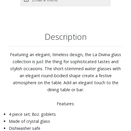
Description
Featuring an elegant, timeless design, the La Divina glass
collection is just the thing for sophisticated tastes and
stylish occasions. The short-stemmed water glasses with
an elegant round-bodied shape create a festive
atmosphere on the table. Add an elegant touch to the
dining table or bar.
Features:
4 piece set; 8oz. goblets
Made of crystal glass
Dishwasher safe