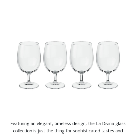
Featuring an elegant, timeless design, the La Divina glass
collection is just the thing for sophisticated tastes and