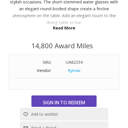
stylish occasions. The short-stemmed water glasses with
an elegant round-bodied shape create a festive
atmosphere on the table. Add an elegant touch to the
dining table or bar.
Read More
Features:
14,800 Award Miles
4 piece set; 8oz. goblets
Made of crystal glass
Dishwasher safe
SKU:
UA82334
Vendor:
Rymax