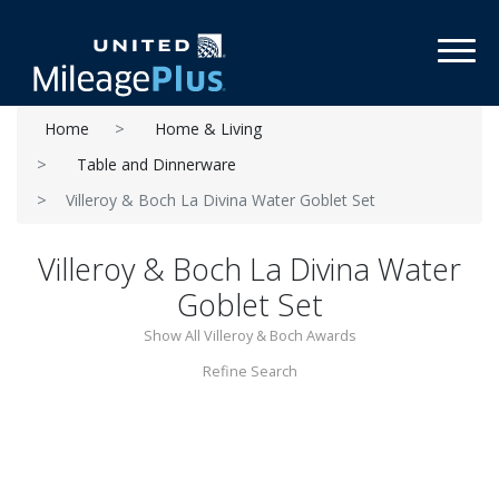
Toggl
Home
Home & Living
Table and Dinnerware
Villeroy & Boch La Divina Water Goblet Set
Villeroy & Boch La Divina Water
Goblet Set
Show All Villeroy & Boch Awards
Refine Search