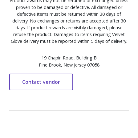
Product awards may not be returned or exchanged unless
proven to be damaged or defective. All damaged or
defective items must be returned within 30 days of
delivery. No exchanges or returns are accepted after 30
days. If product rewards are visibly damaged, please
refuse the product. Damages to items requiring Velvet
Glove delivery must be reported within 5 days of delivery.
19 Chapin Road, Building B
Pine Brook, New Jersey 07058