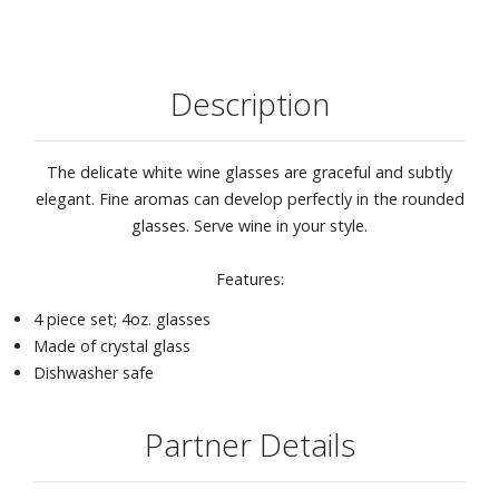
Description
The delicate white wine glasses are graceful and subtly
elegant. Fine aromas can develop perfectly in the rounded
glasses. Serve wine in your style.
Features:
4 piece set; 4oz. glasses
Made of crystal glass
Dishwasher safe
Partner Details