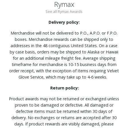
Rymax
See all Rymax Awards
Delivery policy:
Merchandise will not be delivered to P.O., A.P.O. or F.P.O.
boxes. Merchandise rewards can be shipped only to
addresses in the 48 contiguous United States. On a case
by case basis, orders may be shipped to Alaska or Hawaii
for an additional mileage freight fee. Average shipping
timeframe for merchandise is 10-15 business days from
order receipt, with the exception of items requiring Velvet
Glove Service, which may take up to 4-6 weeks.
Return policy:
Product awards may not be returned or exchanged unless
proven to be damaged or defective. All damaged or
defective items must be returned within 30 days of
delivery. No exchanges or returns are accepted after 30
days. If product rewards are visibly damaged, please