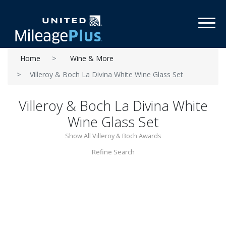
Toggl
Home
Wine & More
Villeroy & Boch La Divina White Wine Glass Set
Villeroy & Boch La Divina White
Wine Glass Set
Show All Villeroy & Boch Awards
Refine Search