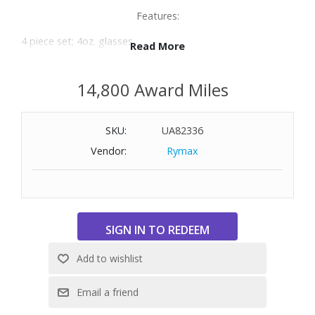
Features:
4 piece set; 4oz. glasses
Read More
Made of crystal glass
Dishwasher safe
14,800 Award Miles
SKU:
UA82336
Vendor:
Rymax