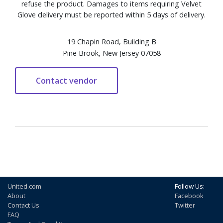
refuse the product. Damages to items requiring Velvet
Glove delivery must be reported within 5 days of delivery.
19 Chapin Road, Building B
Pine Brook, New Jersey 07058
United.com
Follow Us:
About
Facebook
Contact Us
Twitter
FAQ