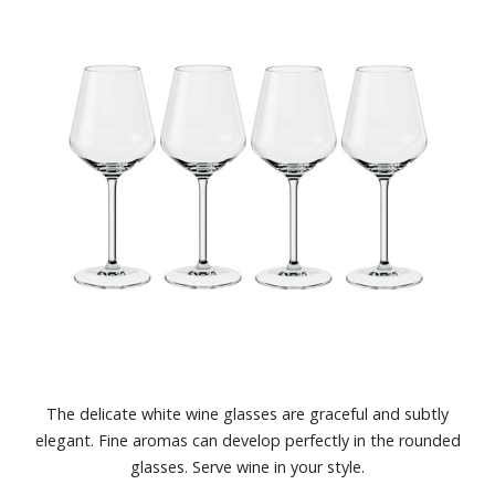
The delicate white wine glasses are graceful and subtly
elegant. Fine aromas can develop perfectly in the rounded
glasses. Serve wine in your style.