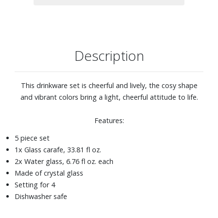
Description
This drinkware set is cheerful and lively, the cosy shape
and vibrant colors bring a light, cheerful attitude to life.
Features:
5 piece set
1x Glass carafe, 33.81 fl oz.
2x Water glass, 6.76 fl oz. each
Made of crystal glass
Setting for 4
Dishwasher safe