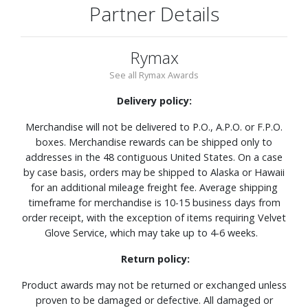
Partner Details
Rymax
See all Rymax Awards
Delivery policy:
Merchandise will not be delivered to P.O., A.P.O. or F.P.O.
boxes. Merchandise rewards can be shipped only to
addresses in the 48 contiguous United States. On a case
by case basis, orders may be shipped to Alaska or Hawaii
for an additional mileage freight fee. Average shipping
timeframe for merchandise is 10-15 business days from
order receipt, with the exception of items requiring Velvet
Glove Service, which may take up to 4-6 weeks.
Return policy:
Product awards may not be returned or exchanged unless
proven to be damaged or defective. All damaged or