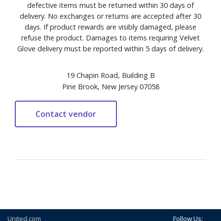
defective items must be returned within 30 days of
delivery. No exchanges or returns are accepted after 30
days. If product rewards are visibly damaged, please
refuse the product. Damages to items requiring Velvet
Glove delivery must be reported within 5 days of delivery.
19 Chapin Road, Building B
Pine Brook, New Jersey 07058
United.com
Follow Us: