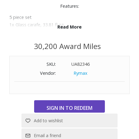
Features:
5 piece set
1x Glass carafe, 33.81 fl oz.
Read More
2x Water glass, 6.76 fl oz. each
Made of crystal glass
30,200 Award Miles
Setting for 4
Dishwasher safe
SKU:
UA82346
Vendor:
Rymax