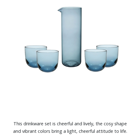
This drinkware set is cheerful and lively, the cosy shape
and vibrant colors bring a light, cheerful attitude to life.