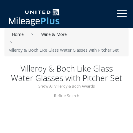
Toggl
Home
Wine & More
Villeroy & Boch Like Glass Water Glasses with Pitcher Set
Villeroy & Boch Like Glass
Water Glasses with Pitcher Set
Show All Villeroy & Boch Awards
Refine Search