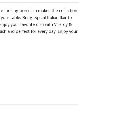
late-looking porcelain makes the collection
ur table. Bring typical Italian flair to
Enjoy your favorite dish with Villeroy &
 dish and perfect for every day. Enjoy your