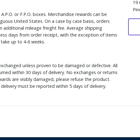
19 
Pin
, A.P.O. or F.P.O. boxes. Merchandise rewards can be
iguous United States. On a case by case basis, orders
n additional mileage freight fee. Average shipping
ess days from order receipt, with the exception of items
y take up to 4-6 weeks.
xchanged unless proven to be damaged or defective. All
rned within 30 days of delivery. No exchanges or returns
ewards are visibly damaged, please refuse the product.
delivery must be reported within 5 days of delivery.