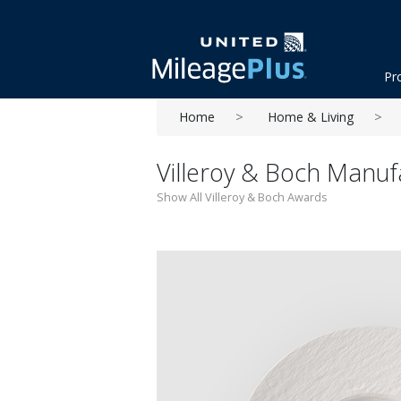
Pr
Home
Home & Living
Villeroy & Boch Manuf
Show All Villeroy & Boch Awards