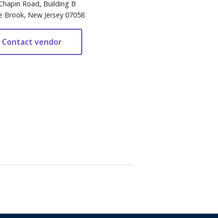
Chapin Road, Building B
e Brook, New Jersey 07058