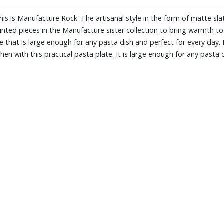
: this is Manufacture Rock. The artisanal style in the form of matte s
nted pieces in the Manufacture sister collection to bring warmth to yo
te that is large enough for any pasta dish and perfect for every day. 
itchen with this practical pasta plate. It is large enough for any pasta