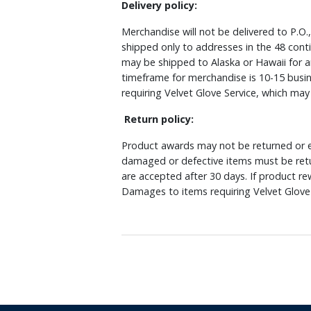
Delivery policy:
Merchandise will not be delivered to P.O.
shipped only to addresses in the 48 cont
may be shipped to Alaska or Hawaii for a
timeframe for merchandise is 10-15 busin
requiring Velvet Glove Service, which ma
Return policy:
Product awards may not be returned or e
damaged or defective items must be retu
are accepted after 30 days. If product r
Damages to items requiring Velvet Glove 