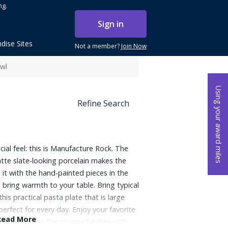
ng.
Sign in
dise Sites
Not a member?
Join Now
owl
Using your award miles
Refine Search
cial feel: this is Manufacture Rock. The
atte slate-looking porcelain makes the
 it with the hand-painted pieces in the
 bring warmth to your table. Bring typical
 this practical pasta plate that is large
erfect for every day. Enjoy your favorite
Read More
ypical Italian flair to your kitchen with