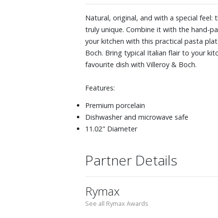
Natural, original, and with a special feel
truly unique. Combine it with the hand-pai
your kitchen with this practical pasta pla
Boch. Bring typical Italian flair to your k
favourite dish with Villeroy & Boch.
Features:
Premium porcelain
Dishwasher and microwave safe
11.02" Diameter
Partner Details
Rymax
See all Rymax Awards