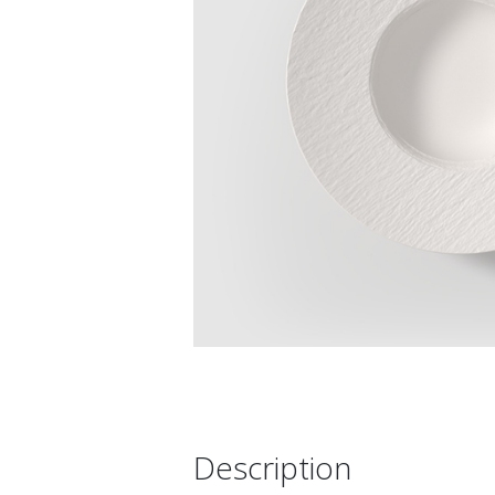
Description