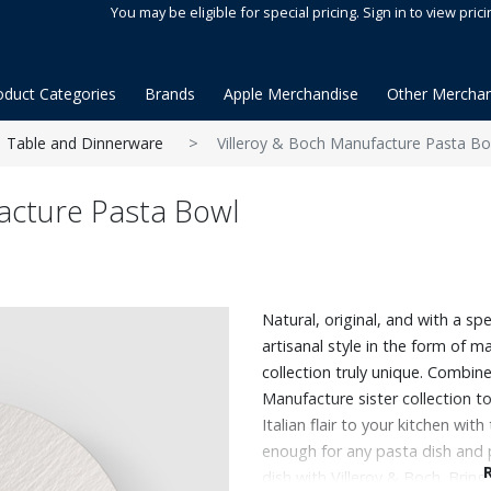
You may be eligible for special pricing. Sign in to view prici
oduct Categories
Brands
Apple Merchandise
Other Merchan
Table and Dinnerware
Villeroy & Boch Manufacture Pasta B
acture Pasta Bowl
Natural, original, and with a spe
artisanal style in the form of m
collection truly unique. Combine
Manufacture sister collection to
Italian flair to your kitchen with
enough for any pasta dish and p
dish with Villeroy & Boch. Bring t