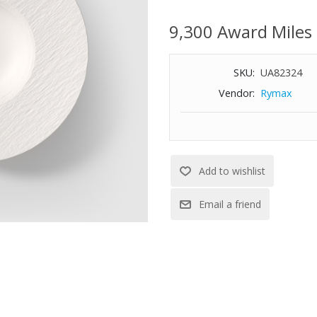
this practical pasta plate. It i
perfect for every day. Enjoy you
9,300 Award Miles
Features:
SKU:
UA82324
Premium porcelain
Vendor:
Rymax
Dishwasher and microwave saf
11.02" Diameter