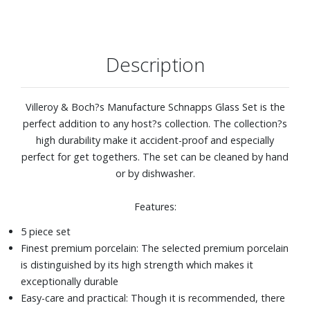
Description
Villeroy & Boch?s Manufacture Schnapps Glass Set is the
perfect addition to any host?s collection. The collection?s
high durability make it accident-proof and especially
perfect for get togethers. The set can be cleaned by hand
or by dishwasher.
Features:
5 piece set
Finest premium porcelain: The selected premium porcelain
is distinguished by its high strength which makes it
exceptionally durable
Easy-care and practical: Though it is recommended, there