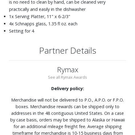
is no need to clean by hand, can be cleaned very
practically and easily in the dishwasher
1x Serving Platter, 11" x 6-2/3"
4x Schnapps glass, 1.35 fl oz. each
Setting for 4
Partner Details
Rymax
See all Rymax Awards
Delivery policy:
Merchandise will not be delivered to P.O., A.P.O. or F.P.O.
boxes. Merchandise rewards can be shipped only to
addresses in the 48 contiguous United States. On a case
by case basis, orders may be shipped to Alaska or Hawaii
for an additional mileage freight fee. Average shipping
timeframe for merchandise is 10-15 business days from