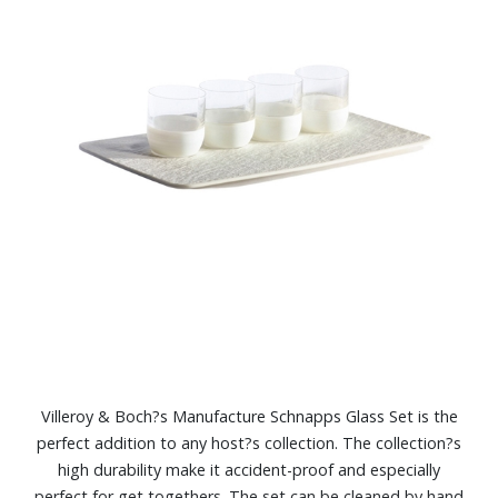
Villeroy & Boch?s Manufacture Schnapps Glass Set is the
perfect addition to any host?s collection. The collection?s
high durability make it accident-proof and especially
perfect for get togethers. The set can be cleaned by hand