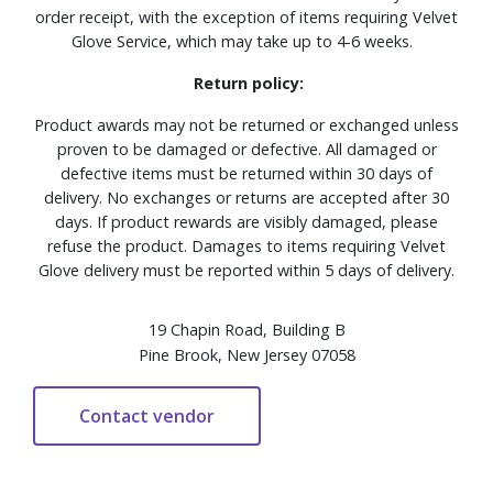
order receipt, with the exception of items requiring Velvet
Glove Service, which may take up to 4-6 weeks.
Return policy:
Product awards may not be returned or exchanged unless
proven to be damaged or defective. All damaged or
defective items must be returned within 30 days of
delivery. No exchanges or returns are accepted after 30
days. If product rewards are visibly damaged, please
refuse the product. Damages to items requiring Velvet
Glove delivery must be reported within 5 days of delivery.
19 Chapin Road, Building B
Pine Brook, New Jersey 07058