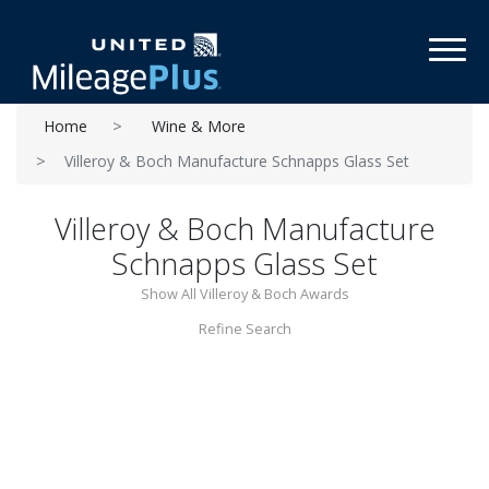
Toggl
Home
Wine & More
Villeroy & Boch Manufacture Schnapps Glass Set
Villeroy & Boch Manufacture
Schnapps Glass Set
Show All Villeroy & Boch Awards
Refine Search