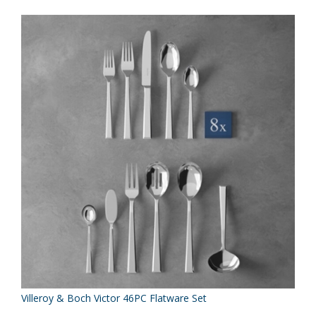
Villeroy & Boch Victor 46PC Flatware Set