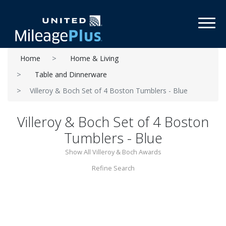
Toggl
Home
Home & Living
Table and Dinnerware
Villeroy & Boch Set of 4 Boston Tumblers - Blue
Villeroy & Boch Set of 4 Boston
Tumblers - Blue
Show All Villeroy & Boch Awards
Refine Search