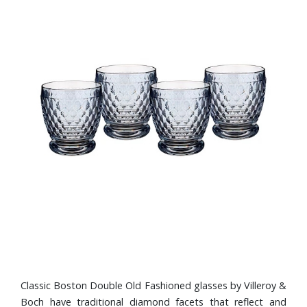
Classic Boston Double Old Fashioned glasses by Villeroy &
Boch have traditional diamond facets that reflect and