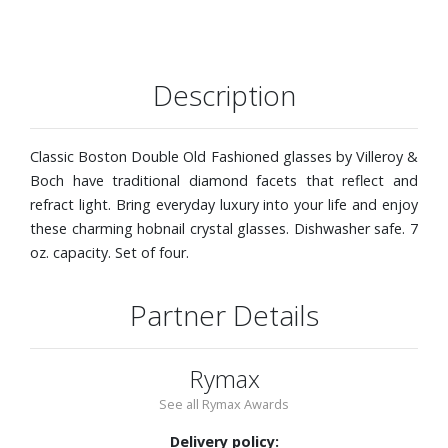
Description
Classic Boston Double Old Fashioned glasses by Villeroy &
Boch have traditional diamond facets that reflect and
refract light. Bring everyday luxury into your life and enjoy
these charming hobnail crystal glasses. Dishwasher safe. 7
oz. capacity. Set of four.
Partner Details
Rymax
See all Rymax Awards
Delivery policy: