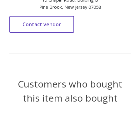
Pine Brook, New Jersey 07058
Customers who bought
this item also bought