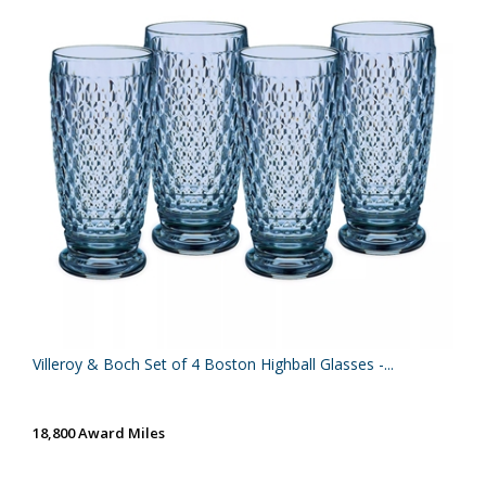
Villeroy & Boch Set of 4 Boston Highball Glasses -...
18,800 Award Miles