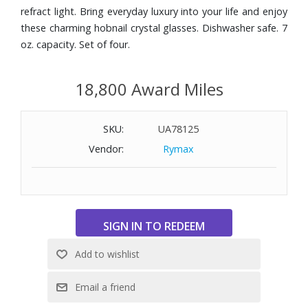
refract light. Bring everyday luxury into your life and enjoy
these charming hobnail crystal glasses. Dishwasher safe. 7
oz. capacity. Set of four.
18,800 Award Miles
SKU:
UA78125
Vendor:
Rymax