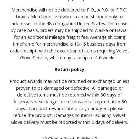
Merchandise will not be delivered to P.O., A.P.O. or F.P.O.
boxes. Merchandise rewards can be shipped only to
addresses in the 48 contiguous United States. On a case
by case basis, orders may be shipped to Alaska or Hawaii
for an additional mileage freight fee. Average shipping
timeframe for merchandise is 10-15 business days from
order receipt, with the exception of items requiring Velvet
Glove Service, which may take up to 4-6 weeks.
Return policy:
Product awards may not be returned or exchanged unless
proven to be damaged or defective. All damaged or
defective items must be returned within 30 days of
delivery. No exchanges or returns are accepted after 30
days. If product rewards are visibly damaged, please
refuse the product. Damages to items requiring Velvet
Glove delivery must be reported within 5 days of delivery.
19 Chapin Road, Building B