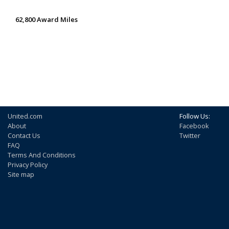
62,800 Award Miles
United.com
Follow Us:
About
Facebook
Contact Us
Twitter
FAQ
Terms And Conditions
Privacy Policy
Site map