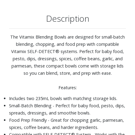
Description
The Vitamix Blending Bowls are designed for small-batch
blending, chopping, and food prep with compatible
Vitamix SELF-DETECT® systems. Perfect for baby food,
pesto, dips, dressings, spices, coffee beans, garlic, and
parmesan, these compact bowls come with storage lids
so you can blend, store, and prep with ease.
Features:
Includes two 235mL bowls with matching storage lids.
Small-Batch Blending - Perfect for baby food, pesto, dips,
spreads, dressings, and smoothie bowls.
Food Prep Friendly - Great for chopping garlic, parmesan,
spices, coffee beans, and harder ingredients.
Compatible with SELF-DETECT® System - Works with the