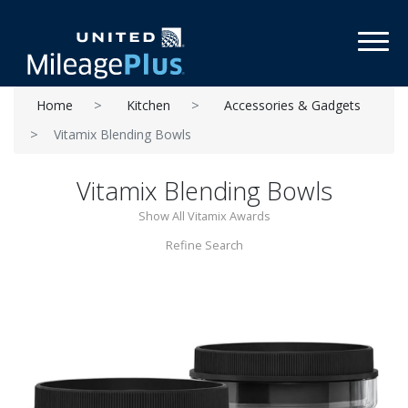
Toggl
Home
Kitchen
Accessories & Gadgets
Vitamix Blending Bowls
Vitamix Blending Bowls
Show All Vitamix Awards
Refine Search