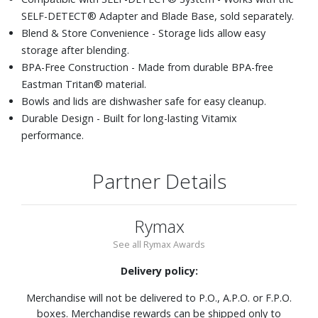
SELF-DETECT® Adapter and Blade Base, sold separately.
Blend & Store Convenience - Storage lids allow easy
storage after blending.
BPA-Free Construction - Made from durable BPA-free
Eastman Tritan® material.
Bowls and lids are dishwasher safe for easy cleanup.
Durable Design - Built for long-lasting Vitamix
performance.
Partner Details
Rymax
See all Rymax Awards
Delivery policy:
Merchandise will not be delivered to P.O., A.P.O. or F.P.O.
boxes. Merchandise rewards can be shipped only to