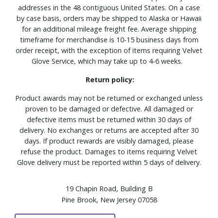
addresses in the 48 contiguous United States. On a case
by case basis, orders may be shipped to Alaska or Hawaii
for an additional mileage freight fee. Average shipping
timeframe for merchandise is 10-15 business days from
order receipt, with the exception of items requiring Velvet
Glove Service, which may take up to 4-6 weeks.
Return policy:
Product awards may not be returned or exchanged unless
proven to be damaged or defective. All damaged or
defective items must be returned within 30 days of
delivery. No exchanges or returns are accepted after 30
days. If product rewards are visibly damaged, please
refuse the product. Damages to items requiring Velvet
Glove delivery must be reported within 5 days of delivery.
19 Chapin Road, Building B
Pine Brook, New Jersey 07058