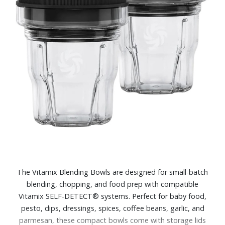
The Vitamix Blending Bowls are designed for small-batch
blending, chopping, and food prep with compatible
Vitamix SELF-DETECT® systems. Perfect for baby food,
pesto, dips, dressings, spices, coffee beans, garlic, and
parmesan, these compact bowls come with storage lids