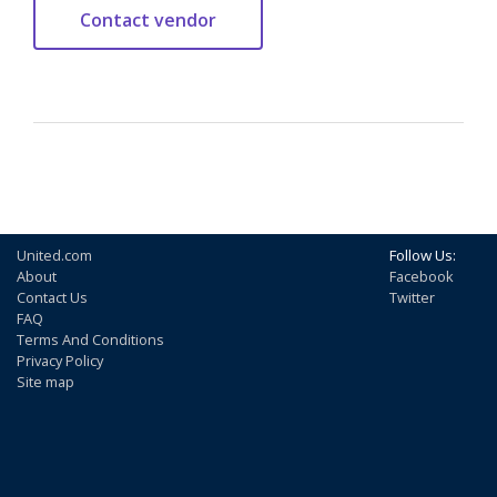
United.com
Follow Us:
About
Facebook
Contact Us
Twitter
FAQ
Terms And Conditions
Privacy Policy
Site map