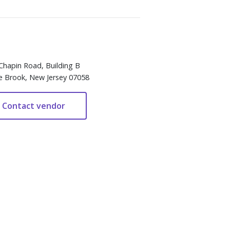
Chapin Road, Building B
e Brook, New Jersey 07058