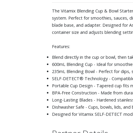
The Vitamix Blending Cup & Bowl Starter 
system. Perfect for smoothies, sauces, di
blade base, and adapter. Designed for A
container size and adjusts blending setting
Features:
Blend directly in the cup or bowl, then ta
600mL Blending Cup - Ideal for smoothies, 
235mL Blending Bowl - Perfect for dips, 
SELF-DETECT® Technology - Compatible b
Portable Cup Design - Tapered cup fits m
BPA-Free Construction - Made from durab
Long-Lasting Blades - Hardened stainless
Dishwasher Safe - Cups, bowls, lids, and 
Designed for Vitamix SELF-DETECT models