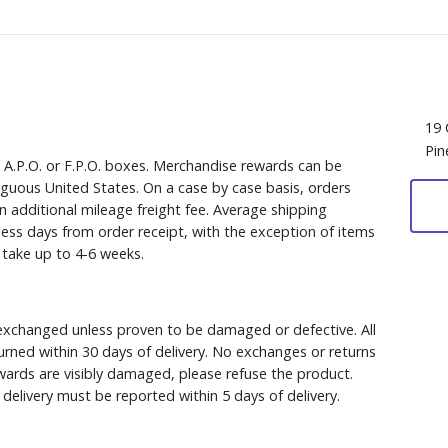
19 
Pin
, A.P.O. or F.P.O. boxes. Merchandise rewards can be
iguous United States. On a case by case basis, orders
n additional mileage freight fee. Average shipping
ess days from order receipt, with the exception of items
y take up to 4-6 weeks.
xchanged unless proven to be damaged or defective. All
rned within 30 days of delivery. No exchanges or returns
ewards are visibly damaged, please refuse the product.
delivery must be reported within 5 days of delivery.