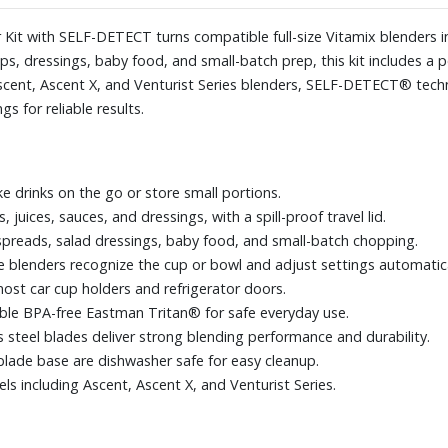
for easy cleanup.
Designed for Vitamix SELF-DET
Kit with SELF-DETECT turns compatible full-size Vitamix blenders i
and Venturist Series.
ps, dressings, baby food, and small-batch prep, this kit includes a 
scent, Ascent X, and Venturist Series blenders, SELF-DETECT® tech
s for reliable results.
ke drinks on the go or store small portions.
juices, sauces, and dressings, with a spill-proof travel lid.
spreads, salad dressings, baby food, and small-batch chopping.
lenders recognize the cup or bowl and adjust settings automatica
ost car cup holders and refrigerator doors.
le BPA-free Eastman Tritan® for safe everyday use.
 steel blades deliver strong blending performance and durability.
blade base are dishwasher safe for easy cleanup.
 including Ascent, Ascent X, and Venturist Series.