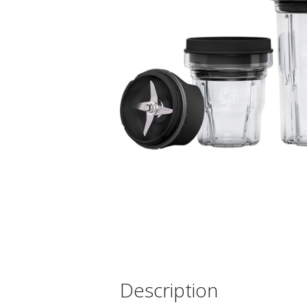
Description