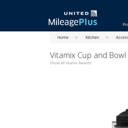
Pr
Home
Kitchen
Acces
Vitamix Cup and Bowl 
Show All Vitamix Awards