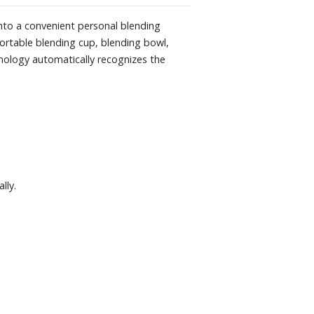
ECT models including Ascent, Ascent X,
nto a convenient personal blending
portable blending cup, blending bowl,
nology automatically recognizes the
lly.