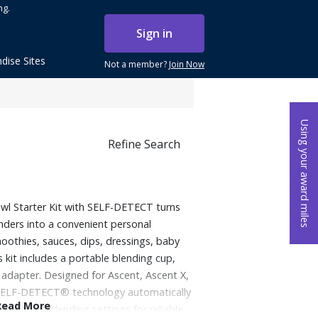
ng.
Sign in
dise Sites
Not a member?
Join Now
Using your award miles
Refine Search
wl Starter Kit with SELF-DETECT turns
enders into a convenient personal
oothies, sauces, dips, dressings, baby
 kit includes a portable blending cup,
 adapter. Designed for Ascent, Ascent X,
, SELF-DETECT® technology automatically
Read More
d adjusts blending settings for reliable