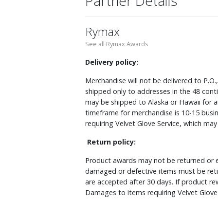
Partner Details
Rymax
See all Rymax Awards
Delivery policy:
Merchandise will not be delivered to P.O.
shipped only to addresses in the 48 cont
may be shipped to Alaska or Hawaii for a
timeframe for merchandise is 10-15 busin
requiring Velvet Glove Service, which ma
Return policy:
Product awards may not be returned or e
damaged or defective items must be retu
are accepted after 30 days. If product r
Damages to items requiring Velvet Glove 