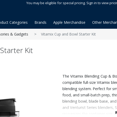
You may be eligible for special pricing. Sign in to view prici
oduct Categories
Brands
Apple Merchandise
Other Merchan
sories & Gadgets
Vitamix Cup and Bowl Starter Kit
Starter Kit
The Vitamix Blending Cup & Bo
compatible full-size Vitamix bl
blending system. Perfect for sm
food, and small-batch prep, this
blending bowl, blade base, and
and Venturist Series blenders
recognizes the container size an